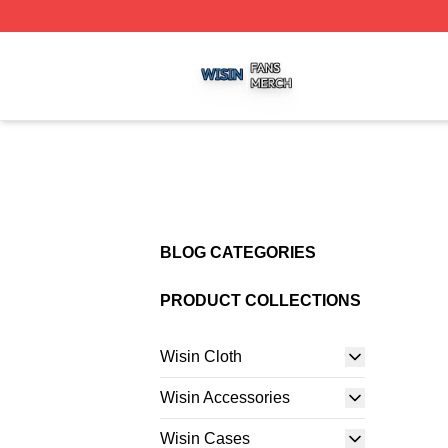
Wisin Shop ⚡️ Officially Licensed Wisin Merch Store
BLOG CATEGORIES
PRODUCT COLLECTIONS
Wisin Cloth
Wisin Accessories
Wisin Cases