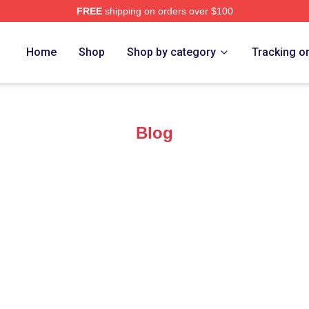
FREE
shipping on orders over $100
Home
Shop
Shop by category
Tracking o
Blog