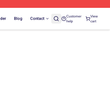
Customer
View
rder
Blog
Contact
help
cart