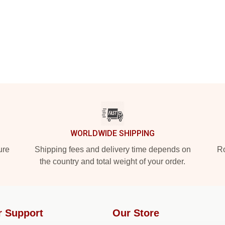
WORLDWIDE SHIPPING
ure
Shipping fees and delivery time depends on
Ro
the country and total weight of your order.
r Support
Our Store