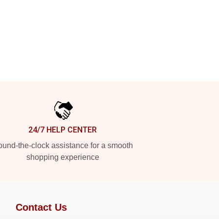
24/7 HELP CENTER
und-the-clock assistance for a smooth
shopping experience
Contact Us