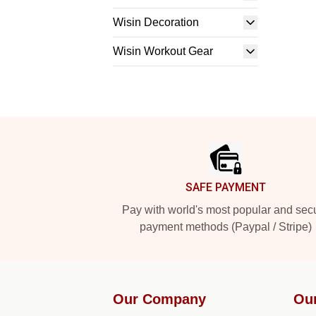
Wisin Decoration
Wisin Workout Gear
Footer
SAFE PAYMENT
Pay with world's most popular and sec
payment methods (Paypal / Stripe)
Our Company
Ou