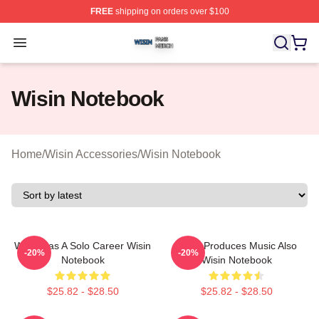
FREE
shipping on orders over $100
Wisin Shop ⚡️ Officially Licensed Wisin Merch Store
Open menu
Wisin Notebook
Home
/
Wisin Accessories
/
Wisin Notebook
Wisin Has A Solo Career Wisin
Wisin Produces Music Also
-20%
-20%
Notebook
Wisin Notebook
$25.82 - $28.50
$25.82 - $28.50