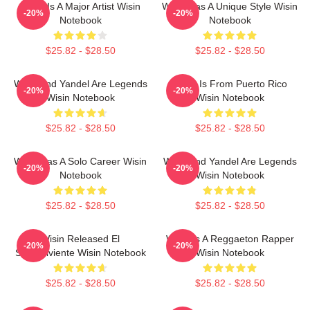
Wisin Is A Major Artist Wisin
Wisin Has A Unique Style Wisin
-20%
-20%
Notebook
Notebook
$25.82 - $28.50
$25.82 - $28.50
Wisin And Yandel Are Legends
Wisin Is From Puerto Rico
-20%
-20%
Wisin Notebook
Wisin Notebook
$25.82 - $28.50
$25.82 - $28.50
Wisin Has A Solo Career Wisin
Wisin And Yandel Are Legends
-20%
-20%
Notebook
Wisin Notebook
$25.82 - $28.50
$25.82 - $28.50
Wisin Released El
Wisin Is A Reggaeton Rapper
-20%
-20%
Sobreviviente Wisin Notebook
Wisin Notebook
$25.82 - $28.50
$25.82 - $28.50