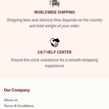
WORLDWIDE SHIPPING
Shipping fees and delivery time depends on the country
and total weight of your order.
24/7 HELP CENTER
Round-the-clock assistance for a smooth shopping
experience
Our Company
About us
Terms & Conditions