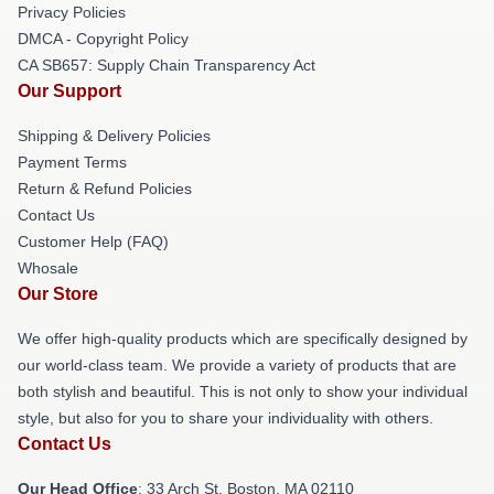
Privacy Policies
DMCA - Copyright Policy
CA SB657: Supply Chain Transparency Act
Our Support
Shipping & Delivery Policies
Payment Terms
Return & Refund Policies
Contact Us
Customer Help (FAQ)
Whosale
Our Store
We offer high-quality products which are specifically designed by
our world-class team. We provide a variety of products that are
both stylish and beautiful. This is not only to show your individual
style, but also for you to share your individuality with others.
Contact Us
Our Head Office
: 33 Arch St, Boston, MA 02110