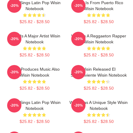
Wisin Sings Latin Pop Wisin
Wisin Is From Puerto Rico
-20%
-20%
Notebook
Wisin Notebook
$25.82 - $28.50
$25.82 - $28.50
Wisin Is A Major Artist Wisin
Wisin Is A Reggaeton Rapper
-20%
-20%
Notebook
Wisin Notebook
$25.82 - $28.50
$25.82 - $28.50
Wisin Produces Music Also
Wisin Released El
-20%
-20%
Wisin Notebook
Sobreviviente Wisin Notebook
$25.82 - $28.50
$25.82 - $28.50
Wisin Sings Latin Pop Wisin
Wisin Has A Unique Style Wisin
-20%
-20%
Notebook
Notebook
$25.82 - $28.50
$25.82 - $28.50