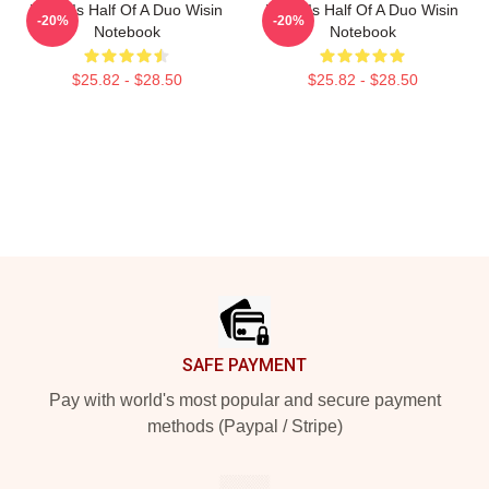
Wisin Is Half Of A Duo Wisin
Wisin Is Half Of A Duo Wisin
-20%
-20%
Notebook
Notebook
$25.82 - $28.50
$25.82 - $28.50
Footer
SAFE PAYMENT
Pay with world's most popular and secure payment
methods (Paypal / Stripe)