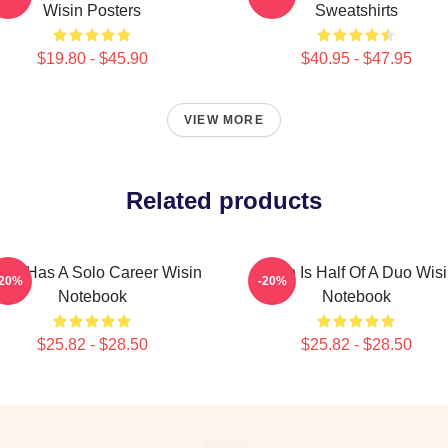
Wisin Posters
Sweatshirts
$19.80 - $45.90
$40.95 - $47.95
VIEW MORE
Related products
sin Has A Solo Career Wisin
Wisin Is Half Of A Duo Wis
-20%
-20%
Notebook
Notebook
$25.82 - $28.50
$25.82 - $28.50