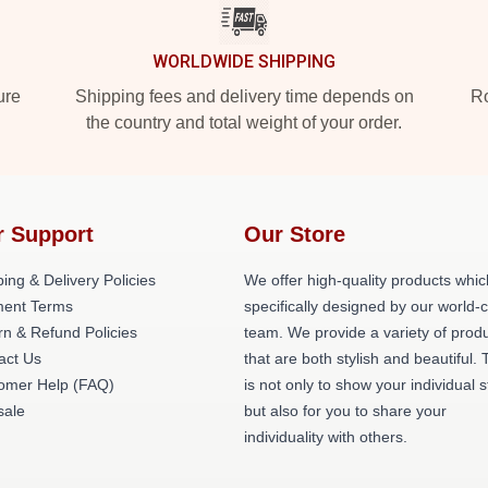
WORLDWIDE SHIPPING
ure
Shipping fees and delivery time depends on
Ro
the country and total weight of your order.
r Support
Our Store
ing & Delivery Policies
We offer high-quality products whic
ent Terms
specifically designed by our world-
rn & Refund Policies
team. We provide a variety of prod
act Us
that are both stylish and beautiful. 
omer Help (FAQ)
is not only to show your individual s
ale
but also for you to share your
individuality with others.