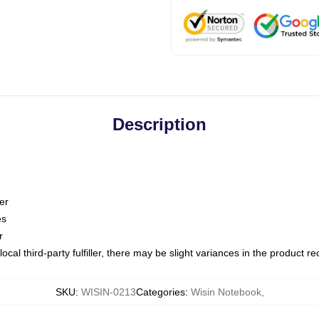
Description
er
es
r
ocal third-party fulfiller, there may be slight variances in the product r
SKU
:
WISIN-0213
Categories
:
Wisin Notebook
,