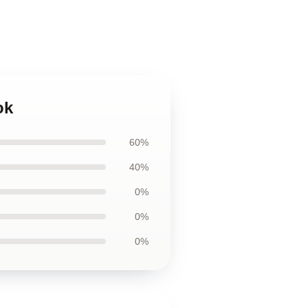
ok
60%
40%
0%
0%
0%