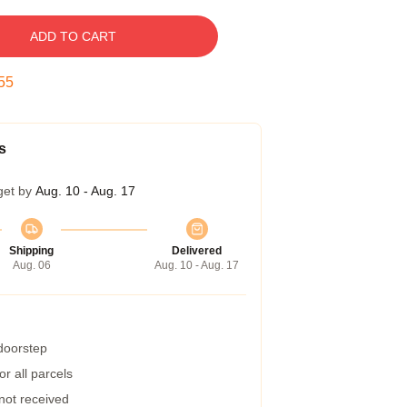
ADD TO CART
54
s
get by
Aug. 10 - Aug. 17
Shipping
Delivered
Aug. 06
Aug. 10 - Aug. 17
 doorstep
r all parcels
 not received