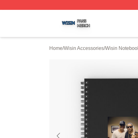
Wisin Shop ⚡️ Officially Licensed Wisin Merch Store
Home
/
Wisin Accessories
/
Wisin Noteboo