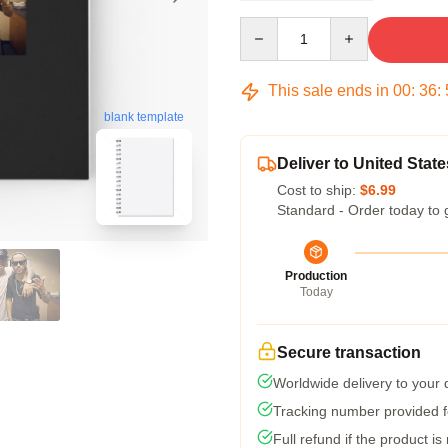
Quantity
This sale ends in
00
:
36
:
blank template
Deliver to United State
Cost to ship:
$6.99
Standard - Order today to 
Production
Today
Secure transaction
Worldwide delivery to your
Tracking number provided fo
Full refund if the product is