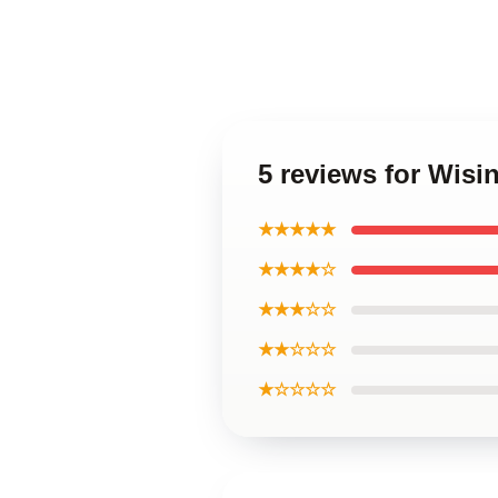
5 reviews for Wisi
★★★★★
★★★★☆
★★★☆☆
★★☆☆☆
★☆☆☆☆