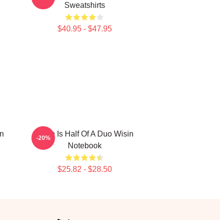
Sweatshirts
$40.95 - $47.95
in
Wisin Is Half Of A Duo Wisin
-20%
Notebook
$25.82 - $28.50