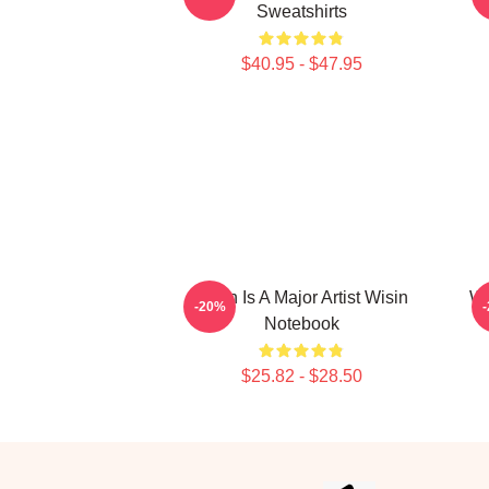
Sweatshirts
$40.95 - $47.95
Wisin Is A Major Artist Wisin
Wi
-20%
Notebook
$25.82 - $28.50
Footer