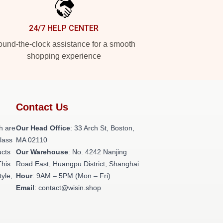
24/7 HELP CENTER
und-the-clock assistance for a smooth
shopping experience
Contact Us
h are
Our Head Office
: 33 Arch St, Boston,
class
MA 02110
ucts
Our Warehouse
: No. 4242 Nanjing
This
Road East, Huangpu District, Shanghai
tyle,
Hour
: 9AM – 5PM (Mon – Fri)
Email
: contact@wisin.shop