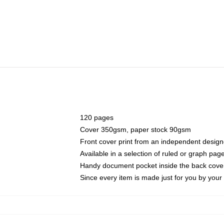
120 pages
Cover 350gsm, paper stock 90gsm
Front cover print from an independent design
Available in a selection of ruled or graph pag
Handy document pocket inside the back cove
Since every item is made just for you by your l