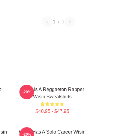
1
/
1
o
Wisin Is A Reggaeton Rapper
-20%
Wisin Sweatshirts
$40.95 - $47.95
isin
Wisin Has A Solo Career Wisin
-20%