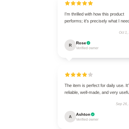
I’m thrilled with how this product
performs; it’s precisely what I nee
Oct 1,
Rose
R
Verified owner
The item is perfect for daily use. It
reliable, well-made, and very usefu
Sep 26,
Ashton
A
Verified owner