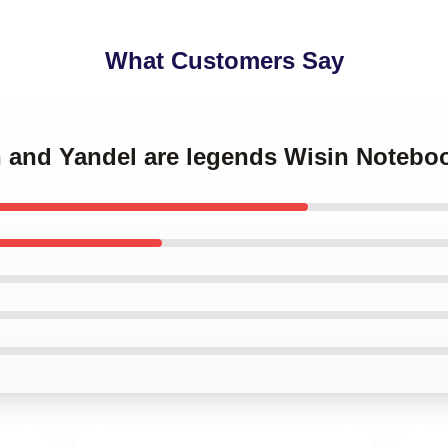
What Customers Say
n and Yandel are legends Wisin Notebo