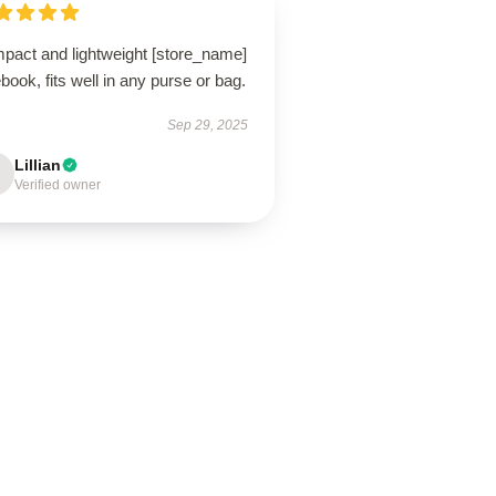
pact and lightweight [store_name]
book, fits well in any purse or bag.
Sep 29, 2025
Lillian
Verified owner