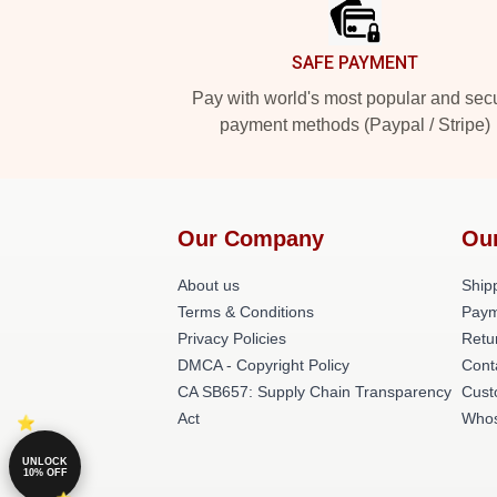
SAFE PAYMENT
Pay with world's most popular and sec
payment methods (Paypal / Stripe)
Our Company
Ou
About us
Shipp
Terms & Conditions
Paym
Privacy Policies
Retu
DMCA - Copyright Policy
Cont
CA SB657: Supply Chain Transparency
Cust
Act
Whos
UNLOCK
10% OFF