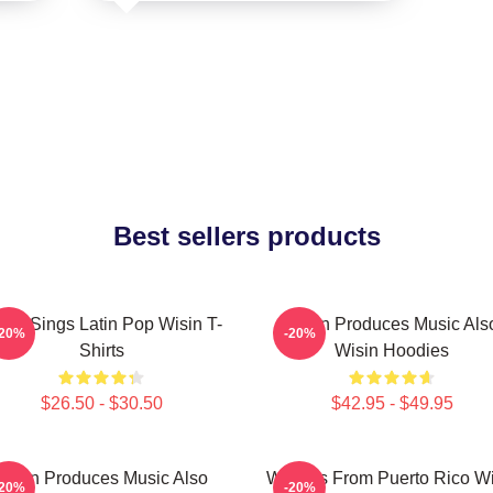
Best sellers products
sin Sings Latin Pop Wisin T-
Wisin Produces Music Als
-20%
-20%
Shirts
Wisin Hoodies
$26.50 - $30.50
$42.95 - $49.95
Wisin Produces Music Also
Wisin Is From Puerto Rico W
-20%
-20%