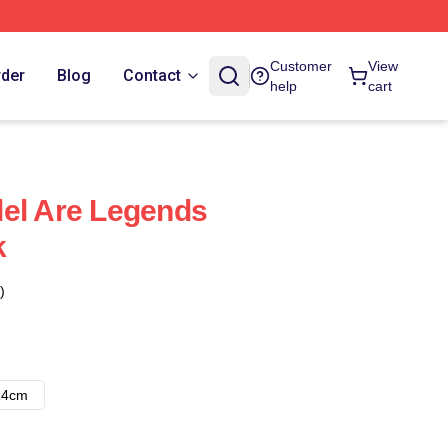
Customer
View
rder
Blog
Contact
help
cart
el Are Legends
k
)
14cm