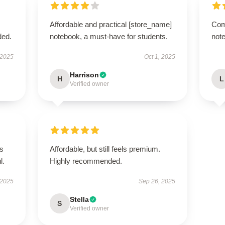
Affordable and practical [store_name]
Com
ded.
notebook, a must-have for students.
note
 2025
Oct 1, 2025
Harrison
H
L
Verified owner
’s
Affordable, but still feels premium.
l.
Highly recommended.
 2025
Sep 26, 2025
Stella
S
Verified owner