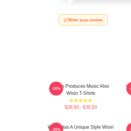
Write your review
Wisin Produces Music Also
Wi
-20%
Wisin T-Shirts
$26.50 - $30.50
Wisin Has A Unique Style Wisin
-20%