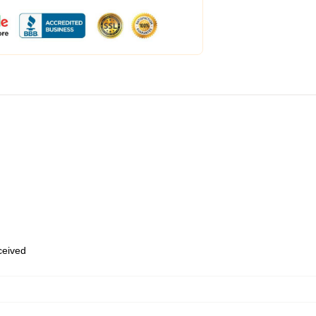
eceived