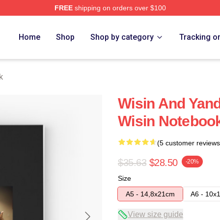
FREE
shipping on orders over $100
Home
Shop
Shop by category
Tracking o
k
Wisin And Yand
Wisin Noteboo
(5 customer reviews
$35.63
$28.50
-20%
Size
A5 - 14,8x21cm
A6 - 10x
View size guide