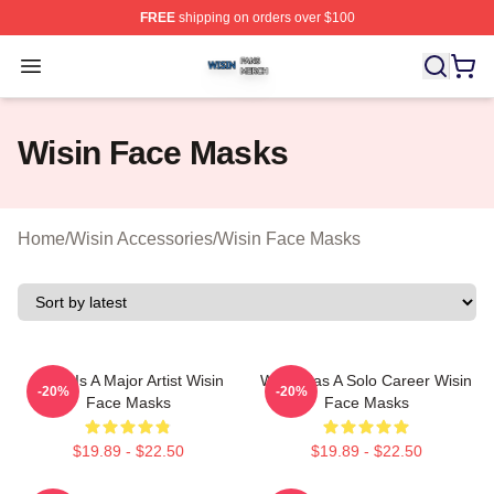
FREE
shipping on orders over $100
Wisin Shop ⚡️ Officially Licensed Wisin Merch Store
Open menu
Wisin Face Masks
Home
/
Wisin Accessories
/
Wisin Face Masks
Wisin Is A Major Artist Wisin
Wisin Has A Solo Career Wisin
-20%
-20%
Face Masks
Face Masks
$19.89 - $22.50
$19.89 - $22.50