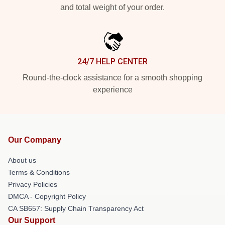
and total weight of your order.
24/7 HELP CENTER
Round-the-clock assistance for a smooth shopping
experience
Our Company
About us
Terms & Conditions
Privacy Policies
DMCA - Copyright Policy
CA SB657: Supply Chain Transparency Act
Our Support