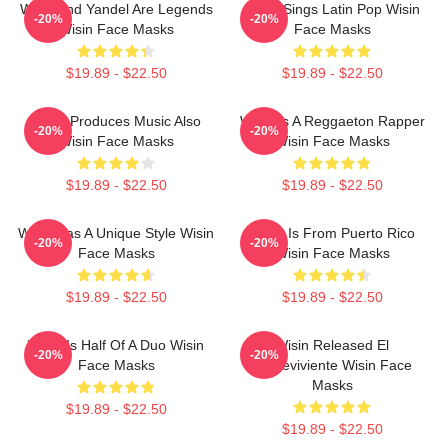
Wisin And Yandel Are Legends
Wisin Sings Latin Pop Wisin
-20%
-20%
Wisin Face Masks
Face Masks
$19.89 - $22.50
$19.89 - $22.50
Wisin Produces Music Also
Wisin Is A Reggaeton Rapper
-20%
-20%
Wisin Face Masks
Wisin Face Masks
$19.89 - $22.50
$19.89 - $22.50
Wisin Has A Unique Style Wisin
Wisin Is From Puerto Rico
-20%
-20%
Face Masks
Wisin Face Masks
$19.89 - $22.50
$19.89 - $22.50
Wisin Is Half Of A Duo Wisin
Wisin Released El
-20%
-20%
Face Masks
Sobreviviente Wisin Face
Masks
$19.89 - $22.50
$19.89 - $22.50