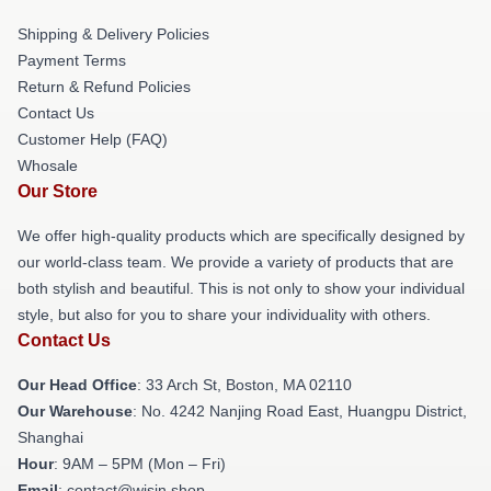
Shipping & Delivery Policies
Payment Terms
Return & Refund Policies
Contact Us
Customer Help (FAQ)
Whosale
Our Store
We offer high-quality products which are specifically designed by
our world-class team. We provide a variety of products that are
both stylish and beautiful. This is not only to show your individual
style, but also for you to share your individuality with others.
Contact Us
Our Head Office
: 33 Arch St, Boston, MA 02110
Our Warehouse
: No. 4242 Nanjing Road East, Huangpu District,
Shanghai
Hour
: 9AM – 5PM (Mon – Fri)
Email
: contact@wisin.shop