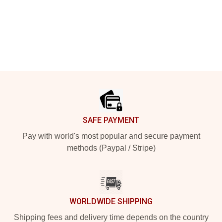
Footer
SAFE PAYMENT
Pay with world's most popular and secure payment
methods (Paypal / Stripe)
WORLDWIDE SHIPPING
Shipping fees and delivery time depends on the country