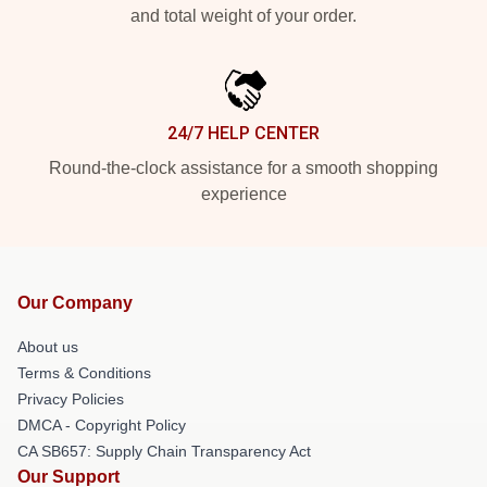
and total weight of your order.
24/7 HELP CENTER
Round-the-clock assistance for a smooth shopping
experience
Our Company
About us
Terms & Conditions
Privacy Policies
DMCA - Copyright Policy
CA SB657: Supply Chain Transparency Act
Our Support