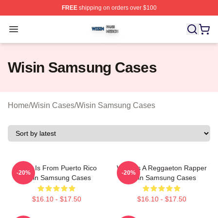
FREE
shipping on orders over $100
Wisin Shop ⚡️ Officially Licensed Wisin Merch Store
Open menu
Wisin Samsung Cases
Home
/
Wisin Cases
/
Wisin Samsung Cases
Wisin Is From Puerto Rico
Wisin Is A Reggaeton Rapper
-20%
-20%
Wisin Samsung Cases
Wisin Samsung Cases
$16.10 - $17.50
$16.10 - $17.50