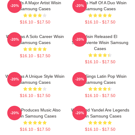
Wisin Is A Major Artist Wisin
Wisin Is Half Of A Duo Wisin
-20%
-20%
Samsung Cases
Samsung Cases
$16.10 - $17.50
$16.10 - $17.50
Wisin Has A Solo Career Wisin
Wisin Released El
-20%
-20%
Samsung Cases
Sobreviviente Wisin Samsung
Cases
$16.10 - $17.50
$16.10 - $17.50
Wisin Has A Unique Style Wisin
Wisin Sings Latin Pop Wisin
-20%
-20%
Samsung Cases
Samsung Cases
$16.10 - $17.50
$16.10 - $17.50
Wisin Produces Music Also
Wisin And Yandel Are Legends
-20%
-20%
Wisin Samsung Cases
Wisin Samsung Cases
$16.10 - $17.50
$16.10 - $17.50