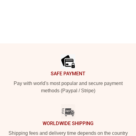
Footer
SAFE PAYMENT
Pay with world's most popular and secure payment
methods (Paypal / Stripe)
WORLDWIDE SHIPPING
Shipping fees and delivery time depends on the country