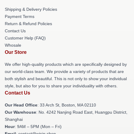
Shipping & Delivery Policies
Payment Terms
Return & Refund Policies
Contact Us
Customer Help (FAQ)
Whosale
Our Store
We offer high-quality products which are specifically designed by
our world-class team. We provide a variety of products that are
both stylish and beautiful. This is not only to show your individual
style, but also for you to share your individuality with others.
Contact Us
Our Head Office
: 33 Arch St, Boston, MA 02110
Our Warehouse
: No. 4242 Nanjing Road East, Huangpu District,
Shanghai
Hour
: 9AM – 5PM (Mon – Fri)
Email
: contact@wisin.shop