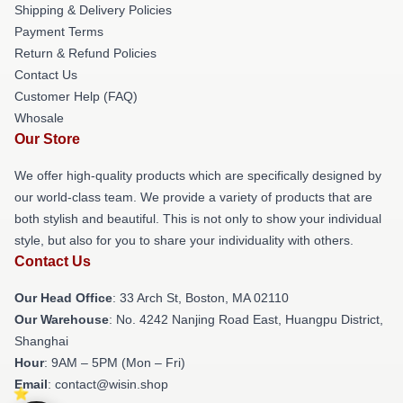
Shipping & Delivery Policies
Payment Terms
Return & Refund Policies
Contact Us
Customer Help (FAQ)
Whosale
Our Store
We offer high-quality products which are specifically designed by
our world-class team. We provide a variety of products that are
both stylish and beautiful. This is not only to show your individual
style, but also for you to share your individuality with others.
Contact Us
Our Head Office
: 33 Arch St, Boston, MA 02110
Our Warehouse
: No. 4242 Nanjing Road East, Huangpu District,
Shanghai
Hour
: 9AM – 5PM (Mon – Fri)
Email
: contact@wisin.shop