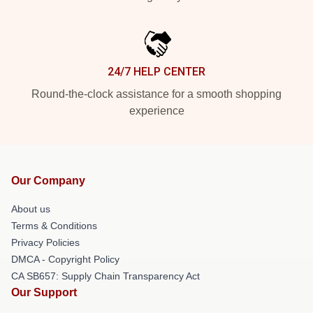
24/7 HELP CENTER
Round-the-clock assistance for a smooth shopping
experience
Our Company
About us
Terms & Conditions
Privacy Policies
DMCA - Copyright Policy
CA SB657: Supply Chain Transparency Act
Our Support