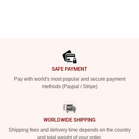
Footer
SAFE PAYMENT
Pay with world's most popular and secure payment
methods (Paypal / Stripe)
WORLDWIDE SHIPPING
Shipping fees and delivery time depends on the country
and total weight of your order.