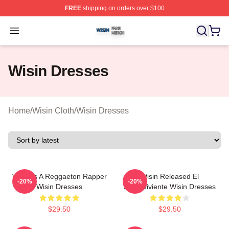
FREE
shipping on orders over $100
Wisin Shop ⚡️ Officially Licensed Wisin Merch Store
Open menu
Wisin Dresses
Home
/
Wisin Cloth
/
Wisin Dresses
Wisin Is A Reggaeton Rapper
Wisin Released El
-20%
-20%
Wisin Dresses
Sobreviviente Wisin Dresses
$29.50
$29.50