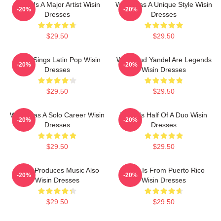
Wisin Is A Major Artist Wisin
Wisin Has A Unique Style Wisin
-20%
-20%
Dresses
Dresses
$29.50
$29.50
Wisin Sings Latin Pop Wisin
Wisin And Yandel Are Legends
-20%
-20%
Dresses
Wisin Dresses
$29.50
$29.50
Wisin Has A Solo Career Wisin
Wisin Is Half Of A Duo Wisin
-20%
-20%
Dresses
Dresses
$29.50
$29.50
Wisin Produces Music Also
Wisin Is From Puerto Rico
-20%
-20%
Wisin Dresses
Wisin Dresses
$29.50
$29.50