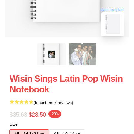
blank template
Wisin Sings Latin Pop Wisin
Notebook
(5 customer reviews)
$35.63
$28.50
-20%
Size
A5 - 14,8x21cm
A6 - 10x14cm