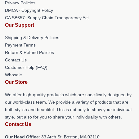
Privacy Policies
DMCA - Copyright Policy
CA SB657: Supply Chain Transparency Act
Our Support
Shipping & Delivery Policies
Payment Terms
Return & Refund Policies
Contact Us
Customer Help (FAQ)
Whosale
Our Store
We offer high-quality products which are specifically designed by
our world-class team. We provide a variety of products that are
both stylish and beautiful. This is not only to show your individual
style, but also for you to share your individuality with others.
Contact Us
Our Head Office
: 33 Arch St, Boston, MA 02110