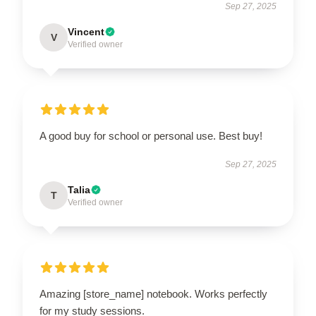
Sep 27, 2025
Vincent
V
Verified owner
A good buy for school or personal use. Best buy!
Sep 27, 2025
Talia
T
Verified owner
Amazing [store_name] notebook. Works perfectly
for my study sessions.