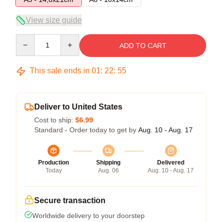
View size guide
Quantity
ADD TO CART
This sale ends in
01
:
22
:
54
Deliver to United States
Cost to ship:
$6.99
Standard - Order today to get by
Aug. 10 - Aug. 17
Production
Shipping
Delivered
Today
Aug. 06
Aug. 10 - Aug. 17
Secure transaction
Worldwide delivery to your doorstep