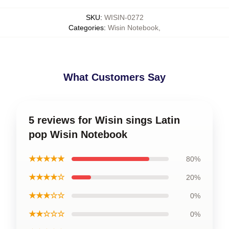
SKU
:
WISIN-0272
Categories
:
Wisin Notebook
,
What Customers Say
5 reviews for Wisin sings Latin
pop Wisin Notebook
★★★★★
80%
★★★★☆
20%
★★★☆☆
0%
★★☆☆☆
0%