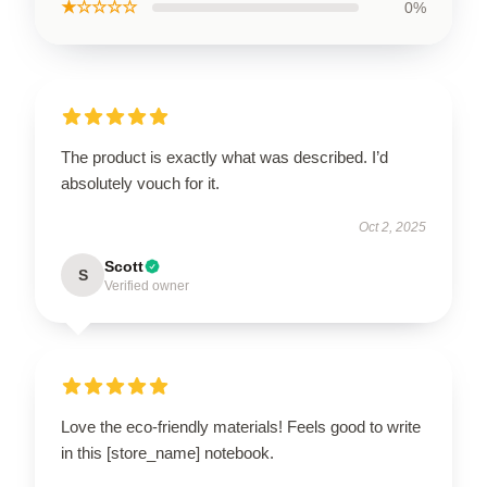
★☆☆☆☆
0%
The product is exactly what was described. I’d
absolutely vouch for it.
Oct 2, 2025
Scott
S
Verified owner
Love the eco-friendly materials! Feels good to write
in this [store_name] notebook.