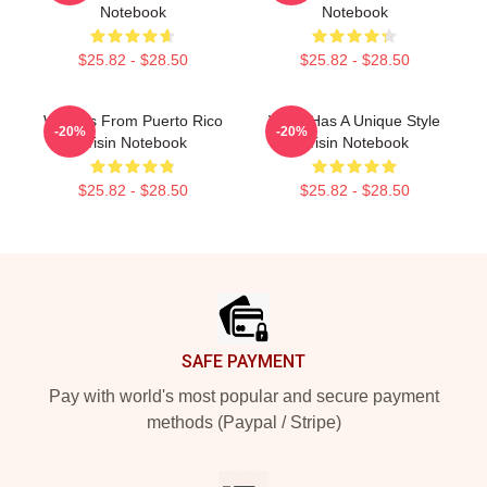
Notebook
Notebook
$25.82 - $28.50
$25.82 - $28.50
Wisin Is From Puerto Rico
Wisin Has A Unique Style
-20%
-20%
Wisin Notebook
Wisin Notebook
$25.82 - $28.50
$25.82 - $28.50
Footer
SAFE PAYMENT
Pay with world's most popular and secure payment
methods (Paypal / Stripe)