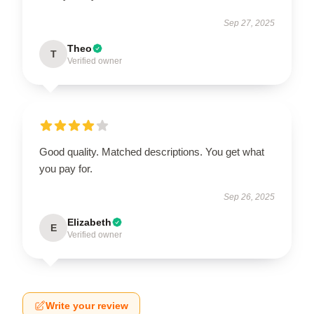
Sep 27, 2025
Theo
T
Verified owner
Good quality. Matched descriptions. You get what
you pay for.
Sep 26, 2025
Elizabeth
E
Verified owner
Write your review