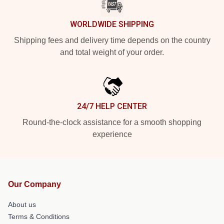
WORLDWIDE SHIPPING
Shipping fees and delivery time depends on the country
and total weight of your order.
24/7 HELP CENTER
Round-the-clock assistance for a smooth shopping
experience
Our Company
About us
Terms & Conditions