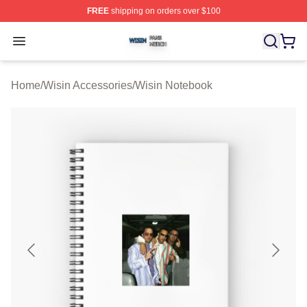
FREE
shipping on orders over $100
Wisin Shop ⚡️ Officially Licensed Wisin Merch Store
Open menu
Home
/
Wisin Accessories
/
Wisin Notebook