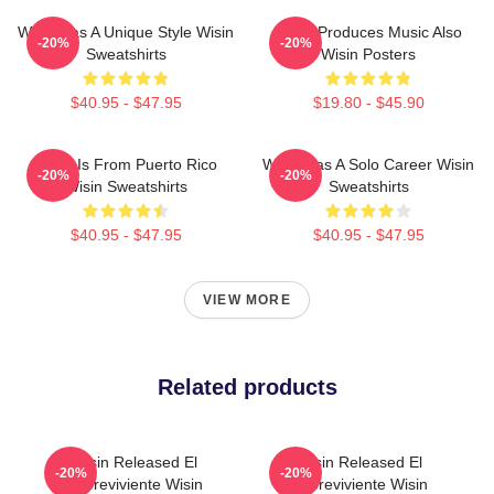
Wisin Has A Unique Style Wisin
Wisin Produces Music Also
-20%
-20%
Sweatshirts
Wisin Posters
$40.95 - $47.95
$19.80 - $45.90
Wisin Is From Puerto Rico
Wisin Has A Solo Career Wisin
-20%
-20%
Wisin Sweatshirts
Sweatshirts
$40.95 - $47.95
$40.95 - $47.95
VIEW MORE
Related products
Wisin Released El
Wisin Released El
-20%
-20%
Sobreviviente Wisin
Sobreviviente Wisin