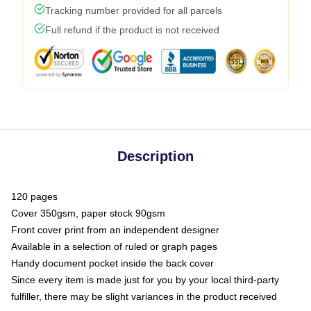
Tracking number provided for all parcels
Full refund if the product is not received
Description
120 pages
Cover 350gsm, paper stock 90gsm
Front cover print from an independent designer
Available in a selection of ruled or graph pages
Handy document pocket inside the back cover
Since every item is made just for you by your local third-party
fulfiller, there may be slight variances in the product received