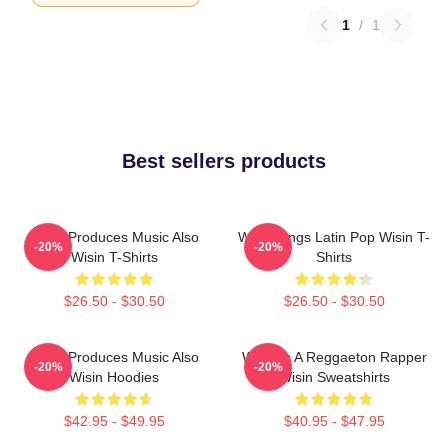
1
/
1
Best sellers products
Wisin Produces Music Also
Wisin Sings Latin Pop Wisin T-
-20%
-20%
Wisin T-Shirts
Shirts
$26.50 - $30.50
$26.50 - $30.50
Wisin Produces Music Also
Wisin Is A Reggaeton Rapper
-20%
-20%
Wisin Hoodies
Wisin Sweatshirts
$42.95 - $49.95
$40.95 - $47.95