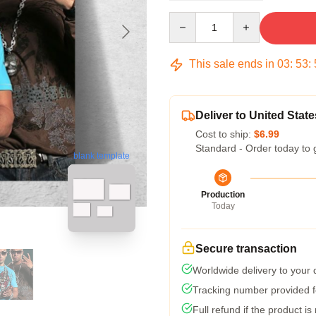
Quantity
This sale ends in
03
:
53
:
Deliver to United State
Cost to ship:
$6.99
Standard - Order today to 
blank template
Production
Today
Secure transaction
Worldwide delivery to your
Tracking number provided fo
Full refund if the product is