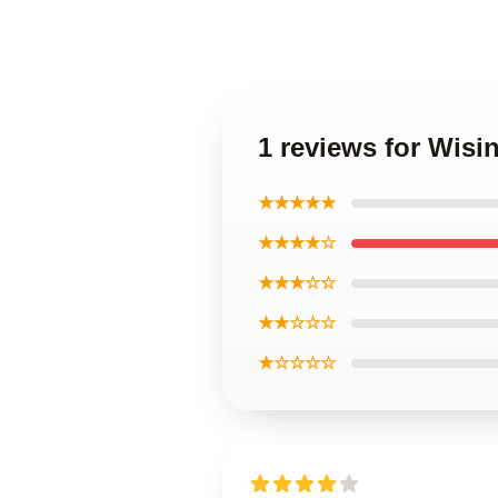
1 reviews for Wisi
★★★★★
★★★★☆
★★★☆☆
★★☆☆☆
★☆☆☆☆