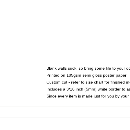
Blank walls suck, so bring some life to your 
Printed on 185gsm semi gloss poster paper
Custom cut - refer to size chart for finished
Includes a 3/16 inch (5mm) white border to as
Since every item is made just for you by your l