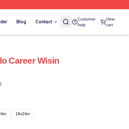
Customer
View
rder
Blog
Contact
help
cart
lo Career Wisin
)
24in
18x24in