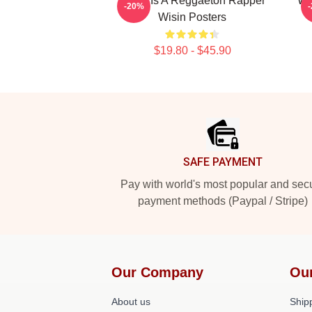
Wisin Is A Reggaeton Rapper
Wi
-20%
Wisin Posters
$19.80 - $45.90
Footer
SAFE PAYMENT
Pay with world's most popular and sec
payment methods (Paypal / Stripe)
Our Company
Ou
About us
Shipp