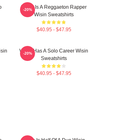
o
Wisin Is A Reggaeton Rapper
-20%
Wisin Sweatshirts
$40.95 - $47.95
isin
Wisin Has A Solo Career Wisin
-20%
Sweatshirts
$40.95 - $47.95