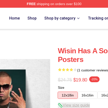
FREE
shipping on orders over $100
Home
Shop
Shop by category
Tracking o
Wisin Has A So
Posters
(1 customer reviews
$24.75
$19.80
-20%
Size
12x18in
16x16in
16x
View size guide