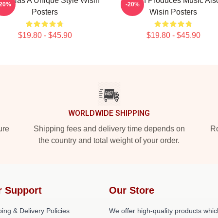
sin Has A Unique Style Wisin
Wisin Produces Music Als
-20%
-20%
Posters
Wisin Posters
$19.80 - $45.90
$19.80 - $45.90
WORLDWIDE SHIPPING
ure
Shipping fees and delivery time depends on
Ro
the country and total weight of your order.
r Support
Our Store
ing & Delivery Policies
We offer high-quality products whic