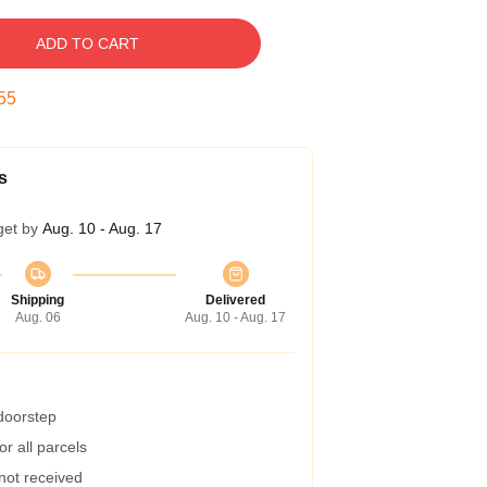
ADD TO CART
54
s
get by
Aug. 10 - Aug. 17
Shipping
Delivered
Aug. 06
Aug. 10 - Aug. 17
 doorstep
r all parcels
 not received