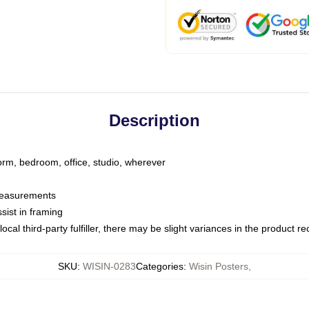
Description
dorm, bedroom, office, studio, wherever
 measurements
sist in framing
ocal third-party fulfiller, there may be slight variances in the product r
SKU
:
WISIN-0283
Categories
:
Wisin Posters
,