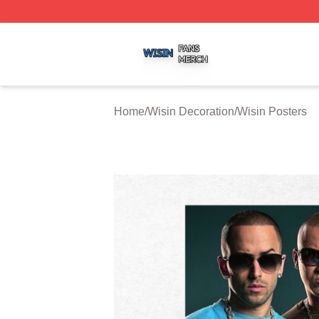
Wisin Shop ⚡️ Officially Licensed Wisin Merch Store
Home
/
Wisin Decoration
/
Wisin Posters