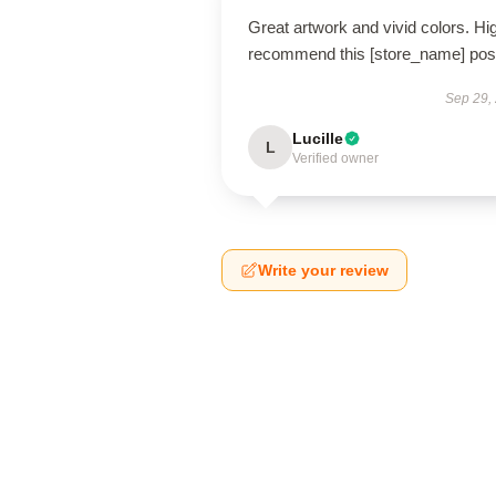
Great artwork and vivid colors. Hi
recommend this [store_name] post
Sep 29,
Lucille
L
Verified owner
Write your review