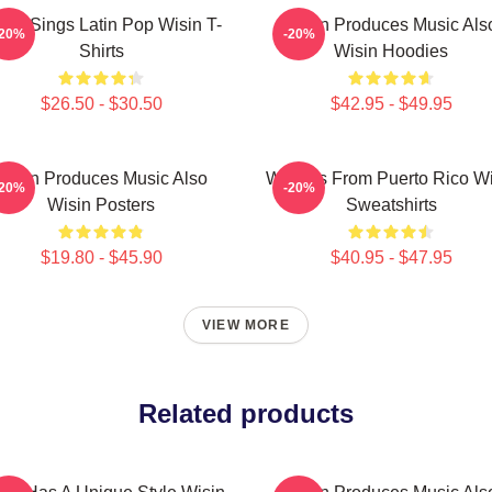
sin Sings Latin Pop Wisin T-
Wisin Produces Music Als
-20%
-20%
Shirts
Wisin Hoodies
$26.50 - $30.50
$42.95 - $49.95
Wisin Produces Music Also
Wisin Is From Puerto Rico W
-20%
-20%
Wisin Posters
Sweatshirts
$19.80 - $45.90
$40.95 - $47.95
VIEW MORE
Related products