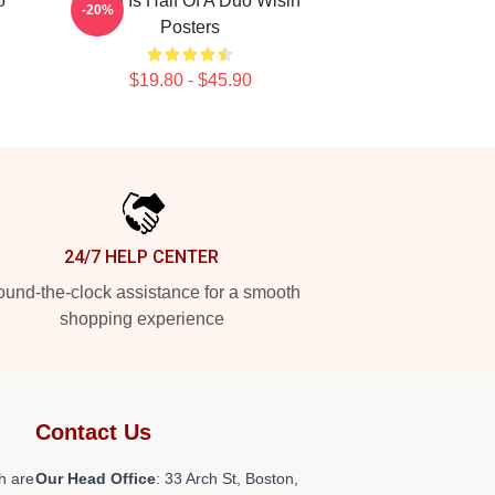
o
Wisin Is Half Of A Duo Wisin
-20%
Posters
$19.80 - $45.90
24/7 HELP CENTER
und-the-clock assistance for a smooth
shopping experience
Contact Us
h are
Our Head Office
: 33 Arch St, Boston,