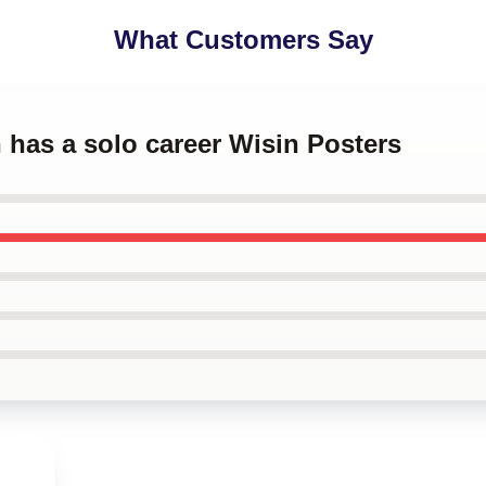
What Customers Say
n has a solo career Wisin Posters