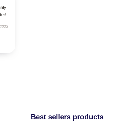
ghly
er!
 2025
Best sellers products