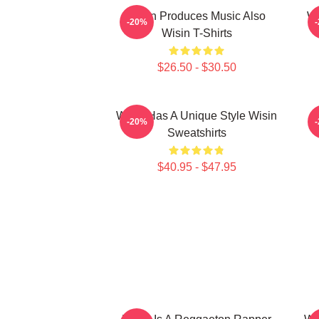
Wisin Produces Music Also
Wi
-20%
Wisin T-Shirts
$26.50 - $30.50
Wisin Has A Unique Style Wisin
-20%
Sweatshirts
$40.95 - $47.95