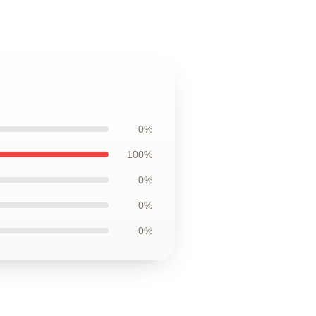
0%
100%
0%
0%
0%