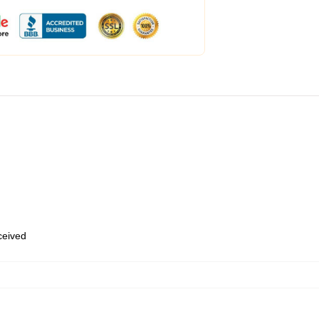
eceived