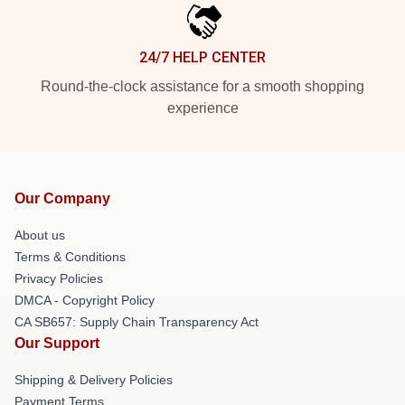
24/7 HELP CENTER
Round-the-clock assistance for a smooth shopping
experience
Our Company
About us
Terms & Conditions
Privacy Policies
DMCA - Copyright Policy
CA SB657: Supply Chain Transparency Act
Our Support
Shipping & Delivery Policies
Payment Terms