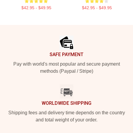
$42.95 - $49.95
$42.95 - $49.95
Footer
SAFE PAYMENT
Pay with world's most popular and secure payment
methods (Paypal / Stripe)
WORLDWIDE SHIPPING
Shipping fees and delivery time depends on the country
and total weight of your order.