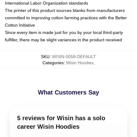
International Labor Organization standards
The printer of this product sources blanks from manufacturers
committed to improving cotton farming practices with the Better
Cotton Initiative
Since every item is made just for you by your local third-party
fulfiller, there may be slight variances in the product received
SKU
:
WISIN-0058-DEFAULT
Categories
:
Wisin Hoodies
,
What Customers Say
5 reviews for Wisin has a solo
career Wisin Hoodies