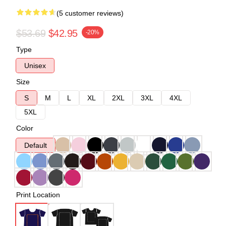
(5 customer reviews)
$53.69
$42.95
-20%
Type
Unisex
Size
S
M
L
XL
2XL
3XL
4XL
5XL
Color
Default
Print Location