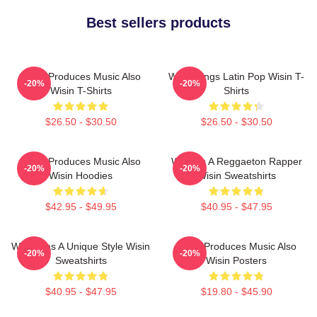
Best sellers products
Wisin Produces Music Also
Wisin Sings Latin Pop Wisin T-
-20%
-20%
Wisin T-Shirts
Shirts
$26.50 - $30.50
$26.50 - $30.50
Wisin Produces Music Also
Wisin Is A Reggaeton Rapper
-20%
-20%
Wisin Hoodies
Wisin Sweatshirts
$42.95 - $49.95
$40.95 - $47.95
Wisin Has A Unique Style Wisin
Wisin Produces Music Also
-20%
-20%
Sweatshirts
Wisin Posters
$40.95 - $47.95
$19.80 - $45.90