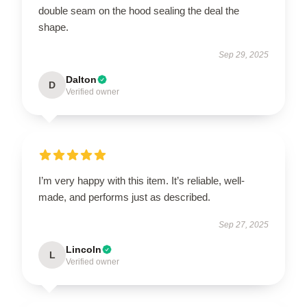
double seam on the hood sealing the deal the
shape.
Sep 29, 2025
Dalton
D
Verified owner
I’m very happy with this item. It’s reliable, well-
made, and performs just as described.
Sep 27, 2025
Lincoln
L
Verified owner