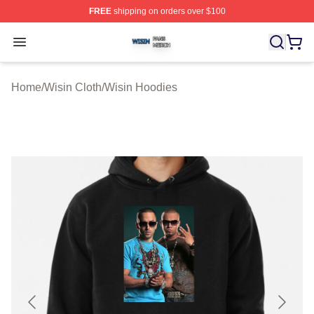
FREE
shipping on orders over $100
Wisin Shop ⚡️ Officially Licensed Wisin Merch Store
Open menu
Home
/
Wisin Cloth
/
Wisin Hoodies