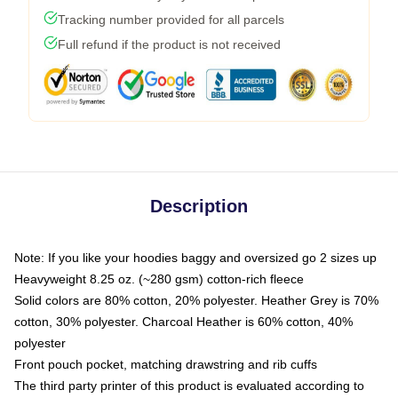
Tracking number provided for all parcels
Full refund if the product is not received
Description
Note: If you like your hoodies baggy and oversized go 2 sizes up
Heavyweight 8.25 oz. (~280 gsm) cotton-rich fleece
Solid colors are 80% cotton, 20% polyester. Heather Grey is 70%
cotton, 30% polyester. Charcoal Heather is 60% cotton, 40%
polyester
Front pouch pocket, matching drawstring and rib cuffs
The third party printer of this product is evaluated according to