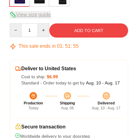
View size guide
Quantity
ADD TO CART
This sale ends in
01
:
51
:
54
Deliver to United States
Cost to ship:
$6.99
Standard - Order today to get by
Aug. 10 - Aug. 17
Production
Shipping
Delivered
Today
Aug. 06
Aug. 10 - Aug. 17
Secure transaction
Worldwide delivery to your doorstep