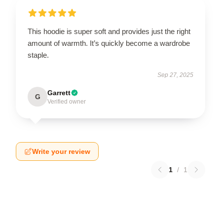
This hoodie is super soft and provides just the right
amount of warmth. It’s quickly become a wardrobe
staple.
Sep 27, 2025
Garrett
G
Verified owner
Write your review
1
/
1