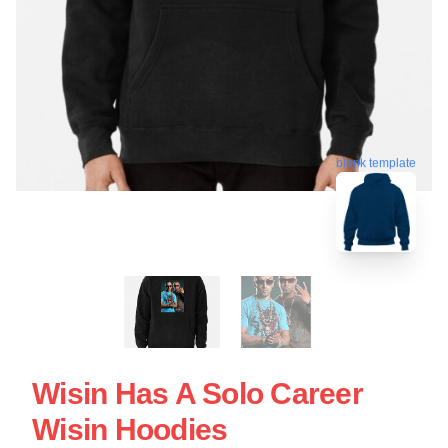
blank template
Wisin Has A Solo Career
Wisin Hoodies