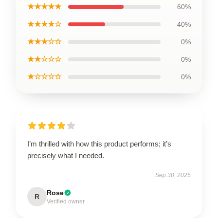
★★★★★
60%
★★★★☆
40%
★★★☆☆
0%
★★☆☆☆
0%
★☆☆☆☆
0%
I’m thrilled with how this product performs; it’s
precisely what I needed.
Sep 30, 2025
Rose
R
Verified owner