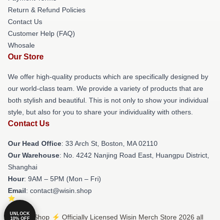
Return & Refund Policies
Contact Us
Customer Help (FAQ)
Whosale
Our Store
We offer high-quality products which are specifically designed by
our world-class team. We provide a variety of products that are
both stylish and beautiful. This is not only to show your individual
style, but also for you to share your individuality with others.
Contact Us
Our Head Office
: 33 Arch St, Boston, MA 02110
Our Warehouse
: No. 4242 Nanjing Road East, Huangpu District,
Shanghai
Hour
: 9AM – 5PM (Mon – Fri)
Email
: contact@wisin.shop
UNLOCK
© Wisin Shop ⚡️ Officially Licensed Wisin Merch Store 2026 all
10% OFF