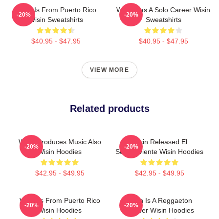
Wisin Is From Puerto Rico
Wisin Has A Solo Career Wisin
-20%
-20%
Wisin Sweatshirts
Sweatshirts
$40.95 - $47.95
$40.95 - $47.95
VIEW MORE
Related products
Wisin Produces Music Also
Wisin Released El
-20%
-20%
Wisin Hoodies
Sobreviviente Wisin Hoodies
$42.95 - $49.95
$42.95 - $49.95
Wisin Is From Puerto Rico
Wisin Is A Reggaeton
-20%
-20%
Wisin Hoodies
Rapper Wisin Hoodies