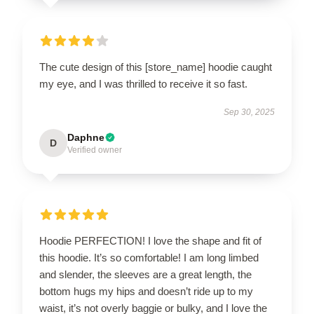
The cute design of this [store_name] hoodie caught
my eye, and I was thrilled to receive it so fast.
Sep 30, 2025
Daphne
D
Verified owner
Hoodie PERFECTION! I love the shape and fit of
this hoodie. It’s so comfortable! I am long limbed
and slender, the sleeves are a great length, the
bottom hugs my hips and doesn’t ride up to my
waist, it’s not overly baggie or bulky, and I love the