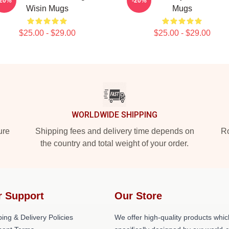
-20%
-20%
Wisin Mugs
Mugs
$25.00 - $29.00
$25.00 - $29.00
WORLDWIDE SHIPPING
ure
Shipping fees and delivery time depends on
Ro
the country and total weight of your order.
r Support
Our Store
ing & Delivery Policies
We offer high-quality products whic