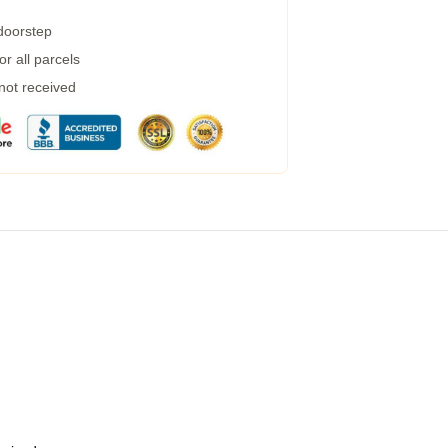
 doorstep
r all parcels
 not received