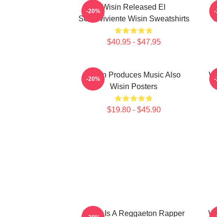
Wisin Released El
-20%
Sobreviviente Wisin Sweatshirts
S
$40.95 - $47.95
Wisin Produces Music Also
Wi
-20%
Wisin Posters
$19.80 - $45.90
Wisin Is A Reggaeton Rapper
Wi