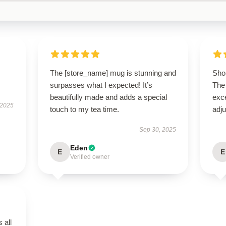
The [store_name] mug is stunning and
Shop
surpasses what I expected! It’s
The 
beautifully made and adds a special
exce
 2025
touch to my tea time.
adju
Sep 30, 2025
Eden
E
E
Verified owner
 all