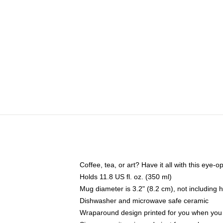
Coffee, tea, or art? Have it all with this eye
Holds 11.8 US fl. oz. (350 ml)
Mug diameter is 3.2" (8.2 cm), not including 
Dishwasher and microwave safe ceramic
Wraparound design printed for you when you