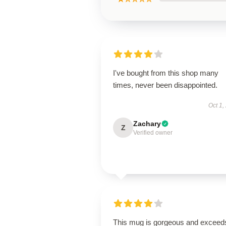
I've bought from this shop many
times, never been disappointed.
Oct 1,
Zachary
Z
Verified owner
This mug is gorgeous and exceeds