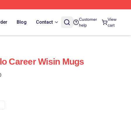
Customer
View
rder
Blog
Contact
help
cart
lo Career Wisin Mugs
)