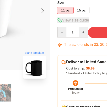
Size
11 oz
15 oz
View size guide
Quantity
This sale ends in
03
:
30
:
blank template
Deliver to United State
Cost to ship:
$6.99
Standard - Order today to 
Production
Today