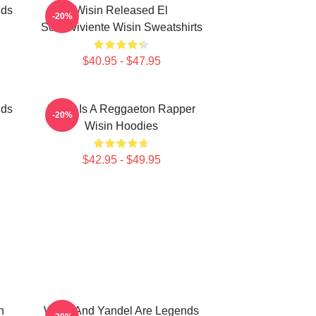
nds
Wisin Released El
-20%
Sobreviviente Wisin Sweatshirts
$40.95 - $47.95
nds
Wisin Is A Reggaeton Rapper
-20%
Wisin Hoodies
$42.95 - $49.95
n
Wisin And Yandel Are Legends