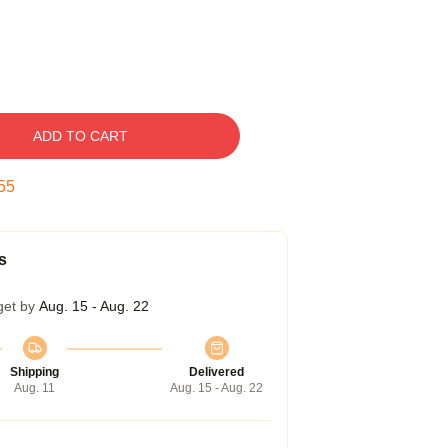
ADD TO CART
54
s
get by
Aug. 15 - Aug. 22
Shipping
Delivered
Aug. 11
Aug. 15 - Aug. 22