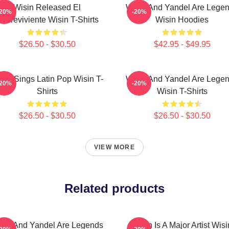
Wisin Released El
Wisin And Yandel Are Lege
-20%
-20%
obreviviente Wisin T-Shirts
Wisin Hoodies
$26.50 - $30.50
$42.95 - $49.95
sin Sings Latin Pop Wisin T-
Wisin And Yandel Are Lege
-20%
-20%
Shirts
Wisin T-Shirts
$26.50 - $30.50
$26.50 - $30.50
VIEW MORE
Related products
sin And Yandel Are Legends
Wisin Is A Major Artist Wisi