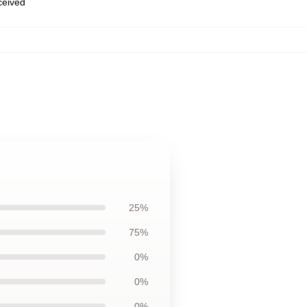
eceived
25%
75%
0%
0%
0%