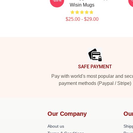
-20%
Wisin Mugs
$25.00 - $29.00
Footer
SAFE PAYMENT
Pay with world's most popular and sec
payment methods (Paypal / Stripe)
Our Company
Ou
About us
Shipp