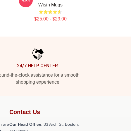
-20%
Wisin Mugs
$25.00 - $29.00
24/7 HELP CENTER
und-the-clock assistance for a smooth
shopping experience
Contact Us
h are
Our Head Office
: 33 Arch St, Boston,