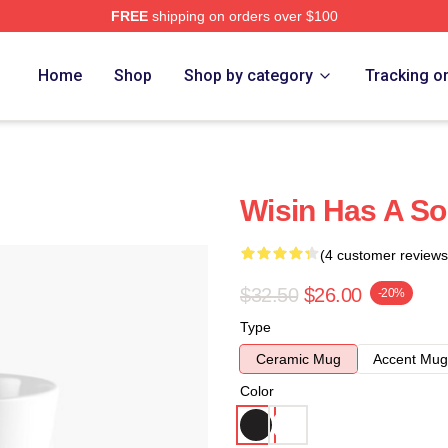
FREE
shipping on orders over $100
Home
Shop
Shop by category
Tracking o
Wisin Has A So
(4 customer reviews
$32.50
$26.00
-20%
Type
Ceramic Mug
Accent Mug
Color