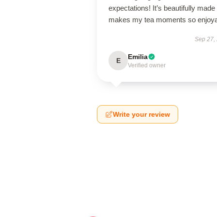
expectations! It’s beautifully made
makes my tea moments so enjoya
Sep 27,
Emilia
E
Verified owner
Write your review