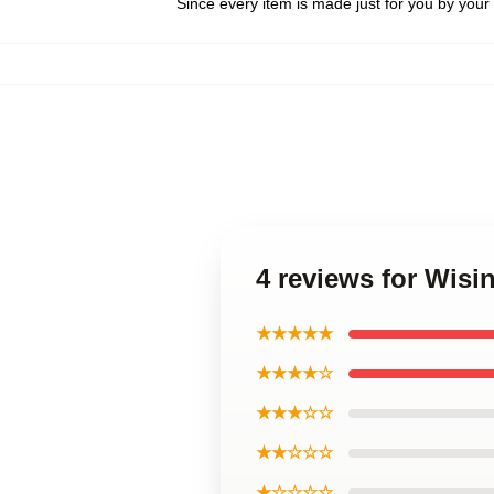
Since every item is made just for you by your l
4 reviews for Wisi
★★★★★
★★★★☆
★★★☆☆
★★☆☆☆
★☆☆☆☆