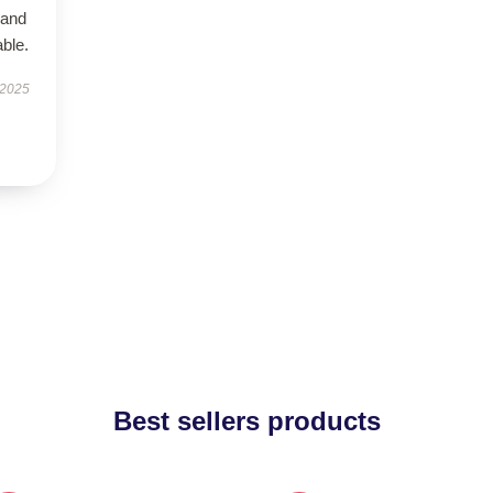
 and
ble.
 2025
Best sellers products