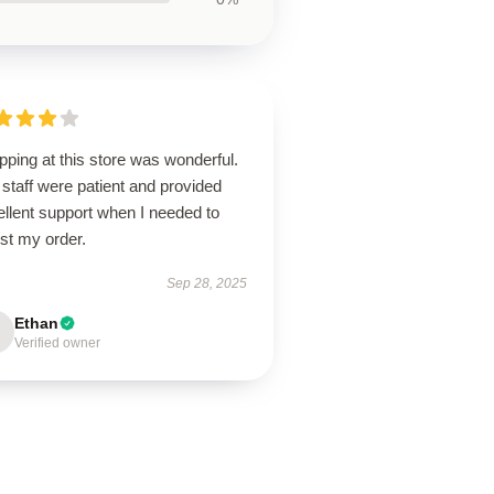
ping at this store was wonderful.
staff were patient and provided
llent support when I needed to
st my order.
Sep 28, 2025
Ethan
Verified owner