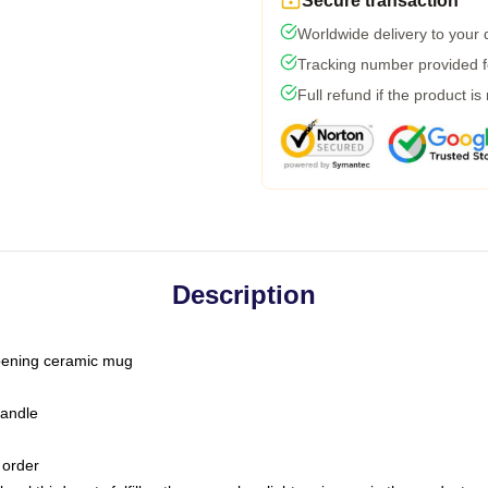
Secure transaction
Worldwide delivery to your
Tracking number provided fo
Full refund if the product is
Description
-opening ceramic mug
handle
 order