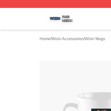
Wisin Shop ⚡️ Officially Licensed Wisin Merch Store
Home
/
Wisin Accessories
/
Wisin Mugs