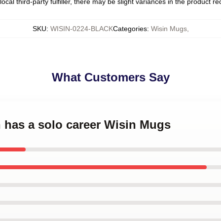
ocal third-party fulfiller, there may be slight variances in the product r
SKU
:
WISIN-0224-BLACK
Categories
:
Wisin Mugs
,
What Customers Say
n has a solo career Wisin Mugs