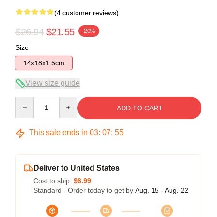
(4 customer reviews)
$26.94
$21.55
-20%
Size
14x18x1.5cm
View size guide
Quantity
ADD TO CART
This sale ends in
03
:
07
:
54
Deliver to United States
Cost to ship:
$6.99
Standard - Order today to get by
Aug. 15 - Aug. 22