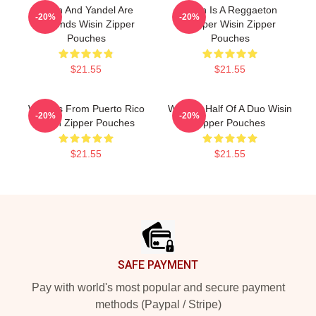
Wisin And Yandel Are
Wisin Is A Reggaeton
-20%
-20%
Legends Wisin Zipper
Rapper Wisin Zipper
Pouches
Pouches
$21.55
$21.55
Wisin Is From Puerto Rico
Wisin Is Half Of A Duo Wisin
-20%
-20%
Wisin Zipper Pouches
Zipper Pouches
$21.55
$21.55
Footer
SAFE PAYMENT
Pay with world's most popular and secure payment
methods (Paypal / Stripe)