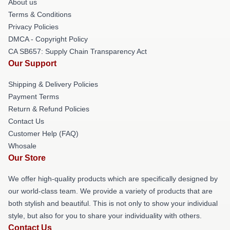
About us
Terms & Conditions
Privacy Policies
DMCA - Copyright Policy
CA SB657: Supply Chain Transparency Act
Our Support
Shipping & Delivery Policies
Payment Terms
Return & Refund Policies
Contact Us
Customer Help (FAQ)
Whosale
Our Store
We offer high-quality products which are specifically designed by
our world-class team. We provide a variety of products that are
both stylish and beautiful. This is not only to show your individual
style, but also for you to share your individuality with others.
Contact Us