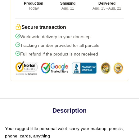
Production
Shipping
Delivered
Today
Aug. 11
Aug. 15 - Aug. 22
Secure transaction
Worldwide delivery to your doorstep
Tracking number provided for all parcels
Full refund if the product is not received
Description
Your rugged little personal valet: carry your makeup, pencils,
phone, cards, anything