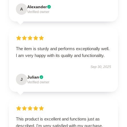
Alexander
A
Verified owner
The item is sturdy and performs exceptionally well.
I am very happy with its quality and functionality.
Sep 30, 2025
Julian
J
Verified owner
This product is excellent and functions just as
described. I'm very satisfied with my purchase.