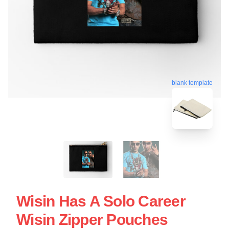
blank template
Wisin Has A Solo Career
Wisin Zipper Pouches