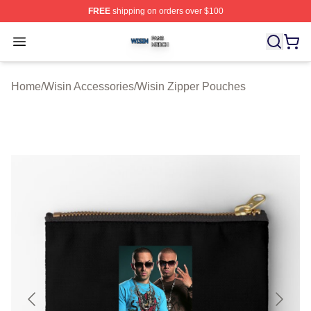
FREE
shipping on orders over $100
Wisin Shop ⚡️ Officially Licensed Wisin Merch Store
Open menu
Home
/
Wisin Accessories
/
Wisin Zipper Pouches