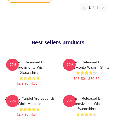
1
/
1
Best sellers products
Wisin Released El
Wisin Released El
-20%
-20%
Sobreviviente Wisin
Sobreviviente Wisin T-Shirts
Sweatshirts
$26.50 - $30.50
$40.95 - $47.95
Wisin And Yandel Are Legends
Wisin Released El
-20%
-20%
Wisin Hoodies
Sobreviviente Wisin
Sweatshirts
$42.95 - $49.95