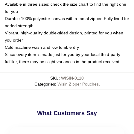
Available in three sizes: check the size chart to find the right one
for you
Durable 100% polyester canvas with a metal zipper. Fully lined for
added strength
Vibrant, high-quality double-sided design, printed for you when
you order
Cold machine wash and low tumble dry
Since every item is made just for you by your local third-party
fulfiller, there may be slight variances in the product received
SKU
:
WISIN-0110
Categories
:
Wisin Zipper Pouches
,
What Customers Say