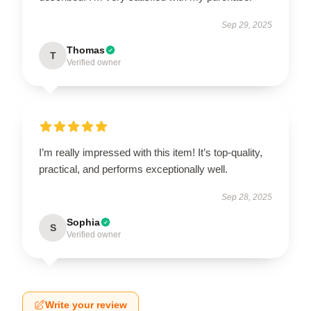
Sep 29, 2025
Thomas
T
Verified owner
I’m really impressed with this item! It’s top-quality,
practical, and performs exceptionally well.
Sep 28, 2025
Sophia
S
Verified owner
Write your review