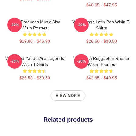
$40.95 - $47.95
Wisin Produces Music Also
Wisin Sings Latin Pop Wisin T-
-20%
-20%
Wisin Posters
Shirts
$19.80 - $45.90
$26.50 - $30.50
Wisin And Yandel Are Legends
Wisin Is A Reggaeton Rapper
-20%
-20%
Wisin T-Shirts
Wisin Hoodies
$26.50 - $30.50
$42.95 - $49.95
VIEW MORE
Related products