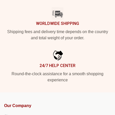
WORLDWIDE SHIPPING
Shipping fees and delivery time depends on the country
and total weight of your order.
24/7 HELP CENTER
Round-the-clock assistance for a smooth shopping
experience
Our Company