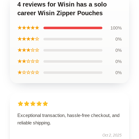
4 reviews for Wisin has a solo
career Wisin Zipper Pouches
★★★★★
100%
★★★★☆
0%
★★★☆☆
0%
★★☆☆☆
0%
★☆☆☆☆
0%
Exceptional transaction, hassle-free checkout, and
reliable shipping.
Oct 2, 2025