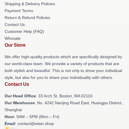
Shipping & Delivery Policies
Payment Terms
Return & Refund Policies
Contact Us
Customer Help (FAQ)
Whosale
Our Store
We offer high-quality products which are specifically designed by
our world-class team. We provide a variety of products that are
both stylish and beautiful. This is not only to show your individual
style, but also for you to share your individuality with others.
Contact Us
Our Head Office
: 33 Arch St, Boston, MA 02110
Our Warehouse
: No. 4242 Nanjing Road East, Huangpu District,
Shanghai
Hour
: 9AM – 5PM (Mon – Fri)
Email
: contact@wisin.shop