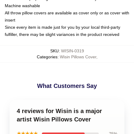
Machine washable
All throw pillow covers are available as cover only or as cover with
insert
Since every item is made just for you by your local third-party
fulfiller, there may be slight variances in the product received
SKU
:
WISIN-0319
Categories
:
Wisin Pillows Cover
,
What Customers Say
4 reviews for Wisin is a major
artist Wisin Pillows Cover
★★★★★
75%