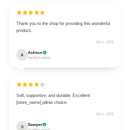
Thank you to the shop for providing this wonderful
product.
Oct 1, 2025
Ashton
A
Verified owner
Soft, supportive, and durable. Excellent
[store_name] pillow choice.
Oct 1, 2025
Sawyer
S
Verified owner