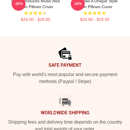
Wisin Produces Music Also
Wisin Has A Unique Style
-20%
-20%
Wisin Pillows Cover
Wisin Pillows Cover
$24.00 - $29.00
$24.00 - $29.00
Footer
SAFE PAYMENT
Pay with world's most popular and secure payment
methods (Paypal / Stripe)
WORLDWIDE SHIPPING
Shipping fees and delivery time depends on the country
and total weight of your order.