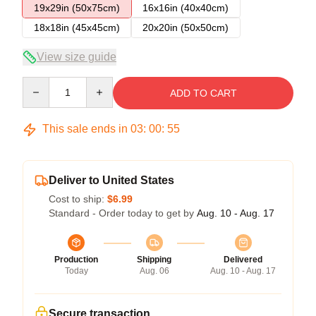
19x29in (50x75cm)
16x16in (40x40cm)
18x18in (45x45cm)
20x20in (50x50cm)
View size guide
Quantity
ADD TO CART
This sale ends in
03
:
00
:
54
Deliver to United States
Cost to ship:
$6.99
Standard - Order today to get by
Aug. 10 - Aug. 17
Production
Shipping
Delivered
Today
Aug. 06
Aug. 10 - Aug. 17
Secure transaction