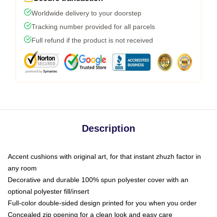
Worldwide delivery to your doorstep
Tracking number provided for all parcels
Full refund if the product is not received
Description
Accent cushions with original art, for that instant zhuzh factor in
any room
Decorative and durable 100% spun polyester cover with an
optional polyester fill/insert
Full-color double-sided design printed for you when you order
Concealed zip opening for a clean look and easy care