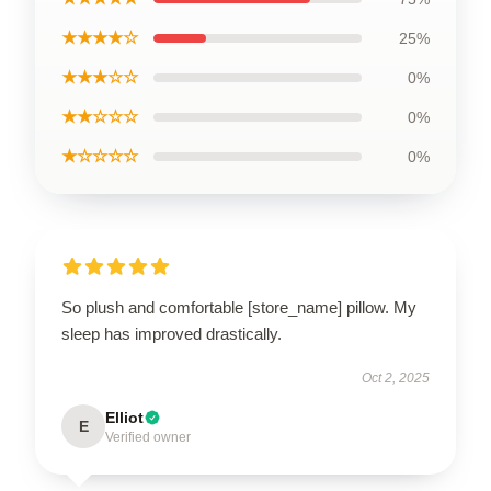
★★★★☆
25%
★★★☆☆
0%
★★☆☆☆
0%
★☆☆☆☆
0%
So plush and comfortable [store_name] pillow. My
sleep has improved drastically.
Oct 2, 2025
Elliot
E
Verified owner