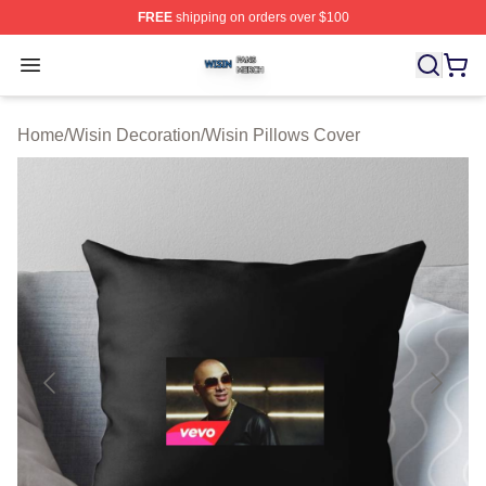
FREE
shipping on orders over $100
Wisin Shop ⚡️ Officially Licensed Wisin Merch Store
Open menu
Home
/
Wisin Decoration
/
Wisin Pillows Cover