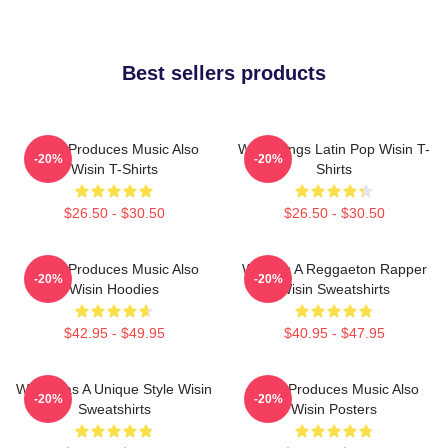
Best sellers products
Wisin Produces Music Also
Wisin Sings Latin Pop Wisin T-
-20%
-20%
Wisin T-Shirts
Shirts
$26.50 - $30.50
$26.50 - $30.50
Wisin Produces Music Also
Wisin Is A Reggaeton Rapper
-20%
-20%
Wisin Hoodies
Wisin Sweatshirts
$42.95 - $49.95
$40.95 - $47.95
Wisin Has A Unique Style Wisin
Wisin Produces Music Also
-20%
-20%
Sweatshirts
Wisin Posters