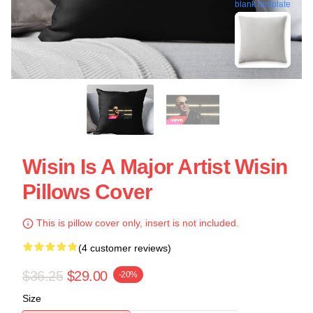
blank template
Wisin Is A Major Artist Wisin
Pillows Cover
This is pillow cover only, insert is not included.
(4 customer reviews)
$36.25
$29.00
-20%
Size