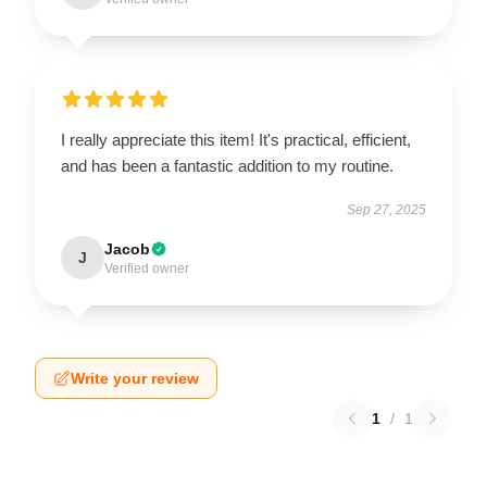
I really appreciate this item! It's practical, efficient,
and has been a fantastic addition to my routine.
Sep 27, 2025
Jacob
J
Verified owner
Write your review
1
/
1