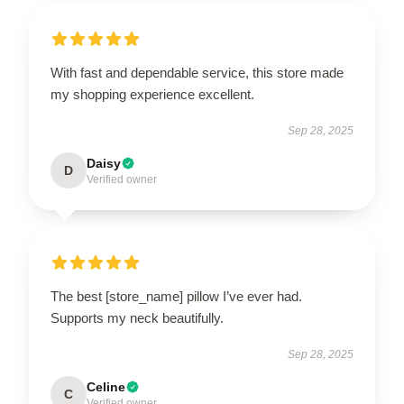
With fast and dependable service, this store made
my shopping experience excellent.
Sep 28, 2025
Daisy
D
Verified owner
The best [store_name] pillow I’ve ever had.
Supports my neck beautifully.
Sep 28, 2025
Celine
C
Verified owner