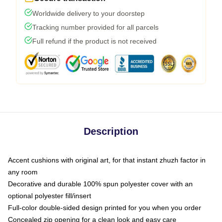
Worldwide delivery to your doorstep
Tracking number provided for all parcels
Full refund if the product is not received
Description
Accent cushions with original art, for that instant zhuzh factor in
any room
Decorative and durable 100% spun polyester cover with an
optional polyester fill/insert
Full-color double-sided design printed for you when you order
Concealed zip opening for a clean look and easy care