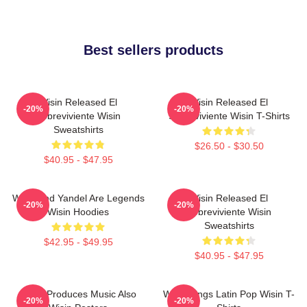
Best sellers products
Wisin Released El
Wisin Released El
-20%
-20%
Sobreviviente Wisin
Sobreviviente Wisin T-Shirts
Sweatshirts
$26.50 - $30.50
$40.95 - $47.95
Wisin And Yandel Are Legends
Wisin Released El
-20%
-20%
Wisin Hoodies
Sobreviviente Wisin
Sweatshirts
$42.95 - $49.95
$40.95 - $47.95
Wisin Produces Music Also
Wisin Sings Latin Pop Wisin T-
-20%
-20%