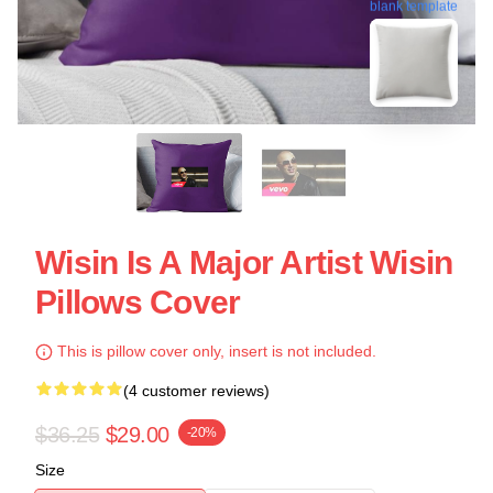
blank template
Wisin Is A Major Artist Wisin
Pillows Cover
This is pillow cover only, insert is not included.
(4 customer reviews)
$36.25
$29.00
-20%
Size