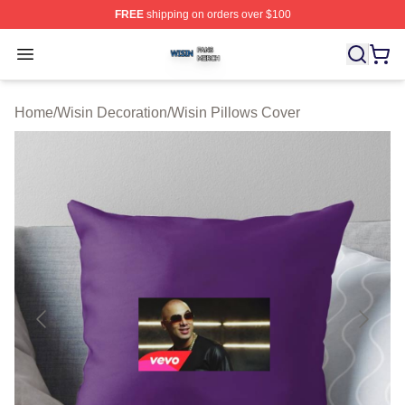
FREE
shipping on orders over $100
Wisin Shop ⚡️ Officially Licensed Wisin Merch Store
Open menu
Home
/
Wisin Decoration
/
Wisin Pillows Cover