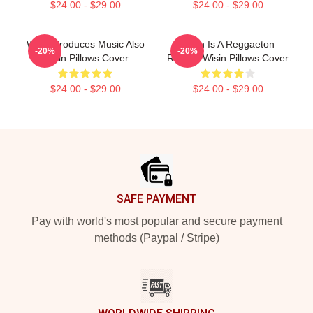
$24.00 - $29.00
$24.00 - $29.00
Wisin Produces Music Also
Wisin Is A Reggaeton
-20%
-20%
Wisin Pillows Cover
Rapper Wisin Pillows Cover
$24.00 - $29.00
$24.00 - $29.00
Footer
SAFE PAYMENT
Pay with world's most popular and secure payment
methods (Paypal / Stripe)