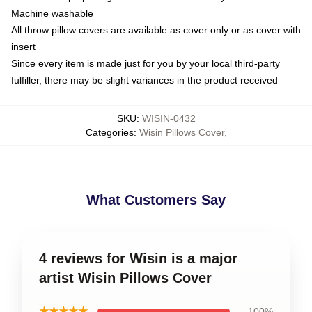
Machine washable
All throw pillow covers are available as cover only or as cover with
insert
Since every item is made just for you by your local third-party
fulfiller, there may be slight variances in the product received
SKU
:
WISIN-0432
Categories
:
Wisin Pillows Cover
,
What Customers Say
4 reviews for Wisin is a major
artist Wisin Pillows Cover
★★★★★
100%