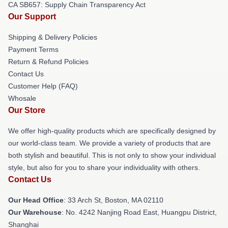
CA SB657: Supply Chain Transparency Act
Our Support
Shipping & Delivery Policies
Payment Terms
Return & Refund Policies
Contact Us
Customer Help (FAQ)
Whosale
Our Store
We offer high-quality products which are specifically designed by
our world-class team. We provide a variety of products that are
both stylish and beautiful. This is not only to show your individual
style, but also for you to share your individuality with others.
Contact Us
Our Head Office
: 33 Arch St, Boston, MA 02110
Our Warehouse
: No. 4242 Nanjing Road East, Huangpu District,
Shanghai