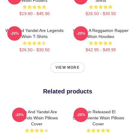
Wisin Posters
Shirts
$19.80 - $45.90
$26.50 - $30.50
Wisin And Yandel Are Legends
Wisin Is A Reggaeton Rapper
-20%
-20%
Wisin T-Shirts
Wisin Hoodies
$26.50 - $30.50
$42.95 - $49.95
VIEW MORE
Related products
Wisin And Yandel Are
Wisin Released El
-20%
-20%
Legends Wisin Pillows
Sobreviviente Wisin Pillows
Cover
Cover