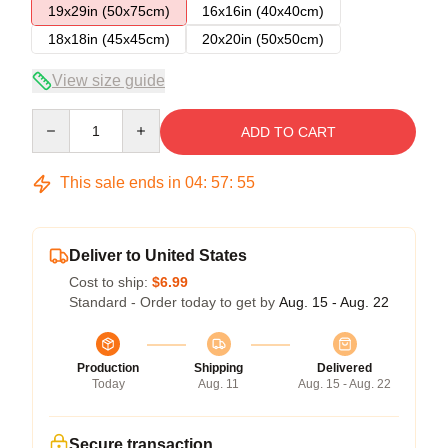
19x29in (50x75cm)
16x16in (40x40cm)
18x18in (45x45cm)
20x20in (50x50cm)
View size guide
Quantity
ADD TO CART
This sale ends in
04
:
57
:
54
Deliver to United States
Cost to ship:
$6.99
Standard - Order today to get by
Aug. 15 - Aug. 22
Production
Shipping
Delivered
Today
Aug. 11
Aug. 15 - Aug. 22
Secure transaction