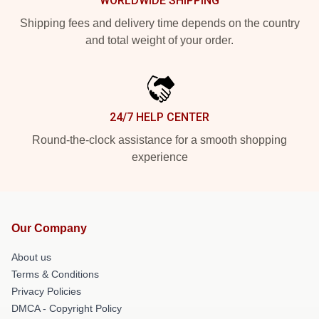
WORLDWIDE SHIPPING
Shipping fees and delivery time depends on the country
and total weight of your order.
24/7 HELP CENTER
Round-the-clock assistance for a smooth shopping
experience
Our Company
About us
Terms & Conditions
Privacy Policies
DMCA - Copyright Policy