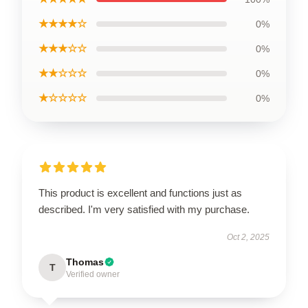
★★★★☆
0%
★★★☆☆
0%
★★☆☆☆
0%
★☆☆☆☆
0%
This product is excellent and functions just as
described. I'm very satisfied with my purchase.
Oct 2, 2025
Thomas
T
Verified owner