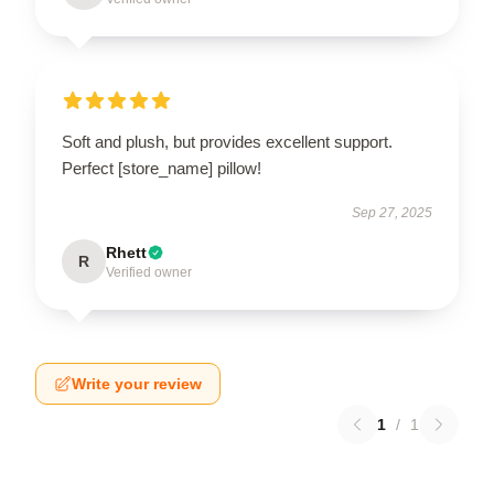
Soft and plush, but provides excellent support.
Perfect [store_name] pillow!
Sep 27, 2025
Rhett
R
Verified owner
Write your review
1
/
1