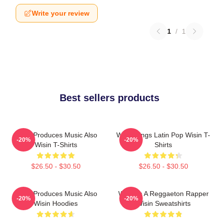
Write your review
1
/
1
Best sellers products
Wisin Produces Music Also
Wisin Sings Latin Pop Wisin T-
-20%
-20%
Wisin T-Shirts
Shirts
$26.50 - $30.50
$26.50 - $30.50
Wisin Produces Music Also
Wisin Is A Reggaeton Rapper
-20%
-20%
Wisin Hoodies
Wisin Sweatshirts