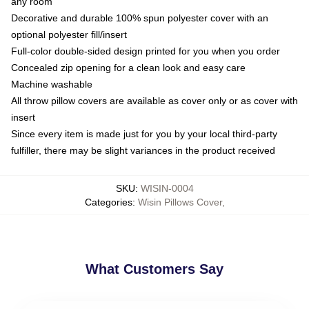
any room
Decorative and durable 100% spun polyester cover with an
optional polyester fill/insert
Full-color double-sided design printed for you when you order
Concealed zip opening for a clean look and easy care
Machine washable
All throw pillow covers are available as cover only or as cover with
insert
Since every item is made just for you by your local third-party
fulfiller, there may be slight variances in the product received
SKU
:
WISIN-0004
Categories
:
Wisin Pillows Cover
,
What Customers Say