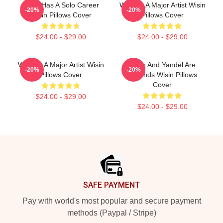
Wisin Has A Solo Career
Wisin Is A Major Artist Wisin
-20%
-20%
Wisin Pillows Cover
Pillows Cover
$24.00 - $29.00
$24.00 - $29.00
Wisin Is A Major Artist Wisin
Wisin And Yandel Are
-20%
-20%
Pillows Cover
Legends Wisin Pillows
Cover
$24.00 - $29.00
$24.00 - $29.00
Footer
SAFE PAYMENT
Pay with world's most popular and secure payment
methods (Paypal / Stripe)