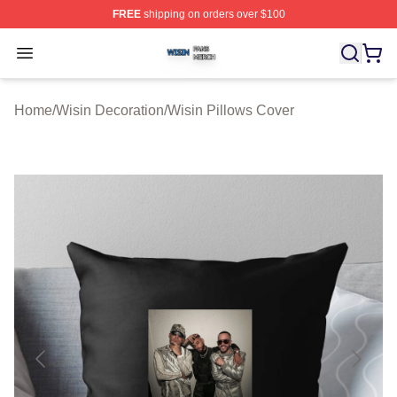
FREE
shipping on orders over $100
Wisin Shop ⚡️ Officially Licensed Wisin Merch Store
Open menu
Home
/
Wisin Decoration
/
Wisin Pillows Cover