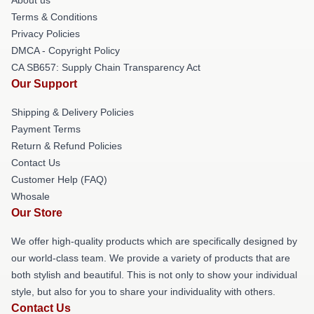
About us
Terms & Conditions
Privacy Policies
DMCA - Copyright Policy
CA SB657: Supply Chain Transparency Act
Our Support
Shipping & Delivery Policies
Payment Terms
Return & Refund Policies
Contact Us
Customer Help (FAQ)
Whosale
Our Store
We offer high-quality products which are specifically designed by
our world-class team. We provide a variety of products that are
both stylish and beautiful. This is not only to show your individual
style, but also for you to share your individuality with others.
Contact Us