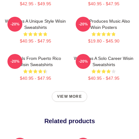
$42.95 - $49.95
$40.95 - $47.95
Wisin Has A Unique Style Wisin
Wisin Produces Music Also
-20%
-20%
Sweatshirts
Wisin Posters
$40.95 - $47.95
$19.80 - $45.90
Wisin Is From Puerto Rico
Wisin Has A Solo Career Wisin
-20%
-20%
Wisin Sweatshirts
Sweatshirts
$40.95 - $47.95
$40.95 - $47.95
VIEW MORE
Related products