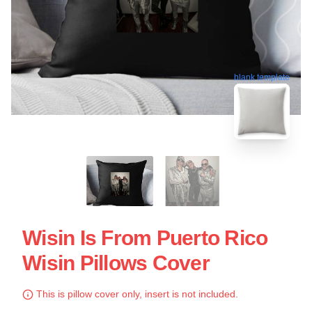
blank template
Wisin Is From Puerto Rico
Wisin Pillows Cover
This is pillow cover only, insert is not included.