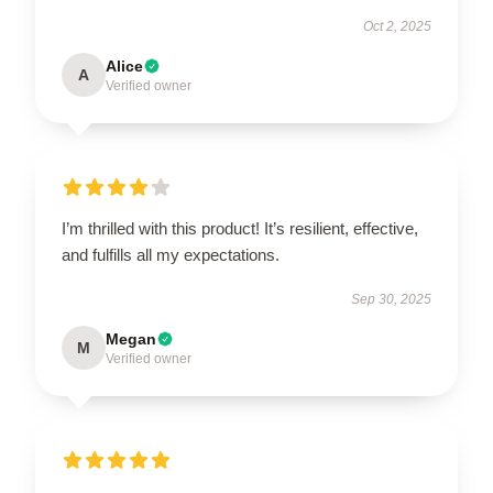
Oct 2, 2025
Alice
A
Verified owner
I’m thrilled with this product! It’s resilient, effective,
and fulfills all my expectations.
Sep 30, 2025
Megan
M
Verified owner