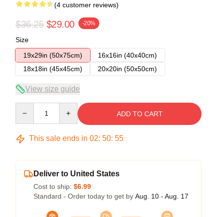
(4 customer reviews)
$36.25
$29.00
-20%
Size
19x29in (50x75cm)
16x16in (40x40cm)
18x18in (45x45cm)
20x20in (50x50cm)
View size guide
Quantity
ADD TO CART
This sale ends in
02
:
50
:
54
Deliver to United States
Cost to ship:
$6.99
Standard - Order today to get by
Aug. 10 - Aug. 17