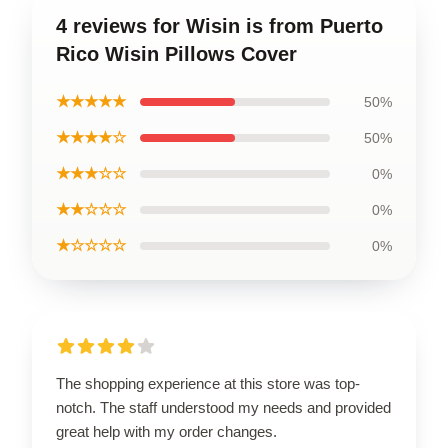
4 reviews for Wisin is from Puerto
Rico Wisin Pillows Cover
★★★★★
50%
★★★★☆
50%
★★★☆☆
0%
★★☆☆☆
0%
★☆☆☆☆
0%
The shopping experience at this store was top-
notch. The staff understood my needs and provided
great help with my order changes.