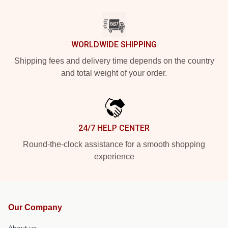
WORLDWIDE SHIPPING
Shipping fees and delivery time depends on the country
and total weight of your order.
24/7 HELP CENTER
Round-the-clock assistance for a smooth shopping
experience
Our Company