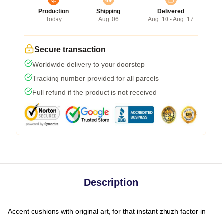
Production
Shipping
Delivered
Today
Aug. 06
Aug. 10 - Aug. 17
Secure transaction
Worldwide delivery to your doorstep
Tracking number provided for all parcels
Full refund if the product is not received
Description
Accent cushions with original art, for that instant zhuzh factor in