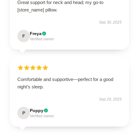
Great support for neck and head; my go-to
[store_name] pillow.
Sep 30, 2025
Freya
F
Verified owner
Comfortable and supportive—perfect for a good
night’s sleep.
Sep 29, 2025
Poppy
P
Verified owner