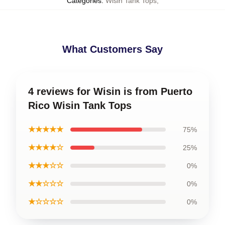
Categories
:
Wisin Tank Tops
,
What Customers Say
4 reviews for Wisin is from Puerto
Rico Wisin Tank Tops
★★★★★
75%
★★★★☆
25%
★★★☆☆
0%
★★☆☆☆
0%
★☆☆☆☆
0%