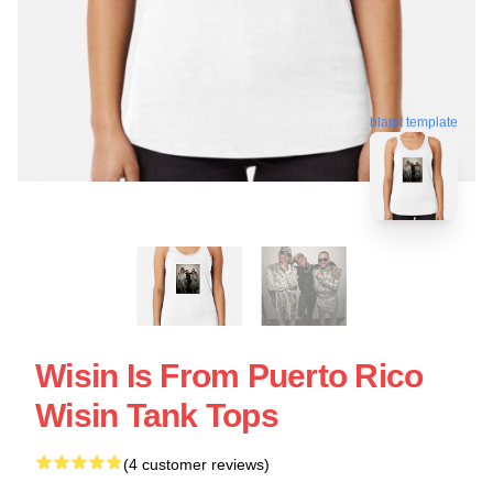
blank template
Wisin Is From Puerto Rico
Wisin Tank Tops
(4 customer reviews)