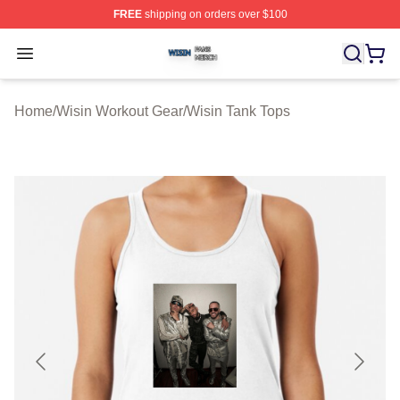
FREE
shipping on orders over $100
Wisin Shop ⚡️ Officially Licensed Wisin Merch Store
Open menu
Home
/
Wisin Workout Gear
/
Wisin Tank Tops