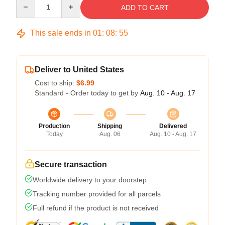
Quantity
ADD TO CART
This sale ends in
01
:
08
:
54
Deliver to United States
Cost to ship:
$6.99
Standard - Order today to get by
Aug. 10 - Aug. 17
Production
Shipping
Delivered
Today
Aug. 06
Aug. 10 - Aug. 17
Secure transaction
Worldwide delivery to your doorstep
Tracking number provided for all parcels
Full refund if the product is not received