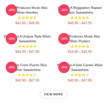
Wisin Produces Music Also
Wisin Is A Reggaeton Rapper
-20%
-20%
Wisin Hoodies
Wisin Sweatshirts
$42.95 - $49.95
$40.95 - $47.95
Wisin Has A Unique Style Wisin
Wisin Produces Music Also
-20%
-20%
Sweatshirts
Wisin Posters
$40.95 - $47.95
$19.80 - $45.90
Wisin Is From Puerto Rico
Wisin Has A Solo Career Wisin
-20%
-20%
Wisin Sweatshirts
Sweatshirts
$40.95 - $47.95
$40.95 - $47.95
VIEW MORE