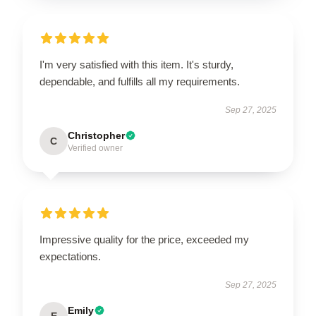
I'm very satisfied with this item. It's sturdy,
dependable, and fulfills all my requirements.
Sep 27, 2025
Christopher
C
Verified owner
Impressive quality for the price, exceeded my
expectations.
Sep 27, 2025
Emily