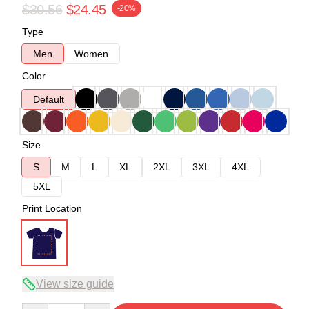
$30.56
$24.45
-20%
Type
Men
Women
Color
Default
Size
S
M
L
XL
2XL
3XL
4XL
5XL
Print Location
View size guide