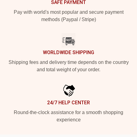
SAFE PAYMENT
Pay with world's most popular and secure payment
methods (Paypal / Stripe)
WORLDWIDE SHIPPING
Shipping fees and delivery time depends on the country
and total weight of your order.
24/7 HELP CENTER
Round-the-clock assistance for a smooth shopping
experience