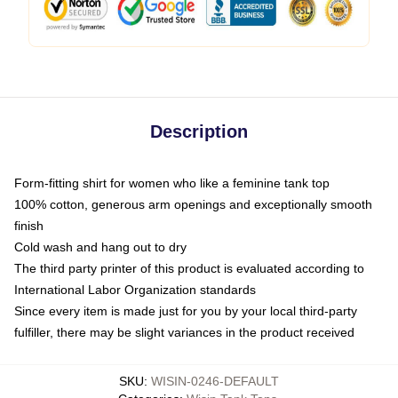
Description
Form-fitting shirt for women who like a feminine tank top
100% cotton, generous arm openings and exceptionally smooth
finish
Cold wash and hang out to dry
The third party printer of this product is evaluated according to
International Labor Organization standards
Since every item is made just for you by your local third-party
fulfiller, there may be slight variances in the product received
SKU
:
WISIN-0246-DEFAULT