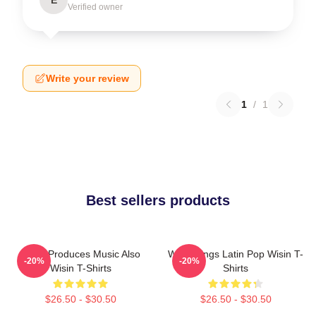
E
Verified owner
Write your review
1
/
1
Best sellers products
Wisin Produces Music Also
Wisin Sings Latin Pop Wisin T-
-20%
-20%
Wisin T-Shirts
Shirts
$26.50 - $30.50
$26.50 - $30.50