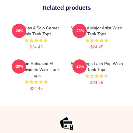
Related products
Wisin Has A Solo Career
Wisin Is A Major Artist Wisin
-20%
-20%
Wisin Tank Tops
Tank Tops
$24.45
$24.45
Wisin Released El
Wisin Sings Latin Pop Wisin
-20%
-20%
Sobreviviente Wisin Tank
Tank Tops
Tops
$24.45
$24.45
Footer