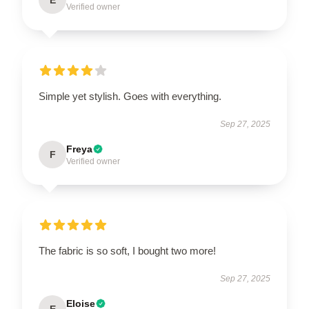
E
Verified owner
Simple yet stylish. Goes with everything.
Sep 27, 2025
Freya
F
Verified owner
The fabric is so soft, I bought two more!
Sep 27, 2025
Eloise