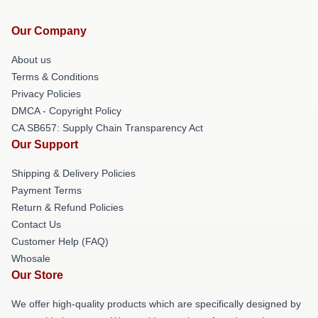
Our Company
About us
Terms & Conditions
Privacy Policies
DMCA - Copyright Policy
CA SB657: Supply Chain Transparency Act
Our Support
Shipping & Delivery Policies
Payment Terms
Return & Refund Policies
Contact Us
Customer Help (FAQ)
Whosale
Our Store
We offer high-quality products which are specifically designed by