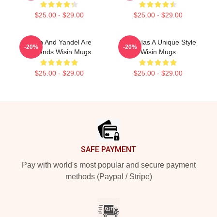
$25.00 - $29.00
$25.00 - $29.00
Wisin And Yandel Are
Wisin Has A Unique Style
-20%
-20%
Legends Wisin Mugs
Wisin Mugs
$25.00 - $29.00
$25.00 - $29.00
Footer
SAFE PAYMENT
Pay with world's most popular and secure payment
methods (Paypal / Stripe)