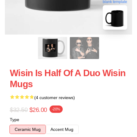
blank template
Wisin Is Half Of A Duo Wisin
Mugs
(4 customer reviews)
$32.50
$26.00
-20%
Type
Ceramic Mug
Accent Mug