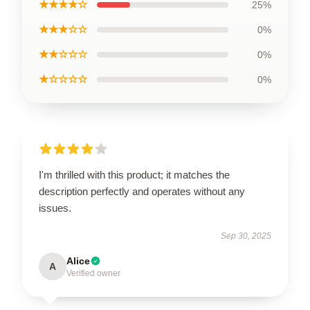
★★★★☆
25%
★★★☆☆
0%
★★☆☆☆
0%
★☆☆☆☆
0%
I'm thrilled with this product; it matches the
description perfectly and operates without any
issues.
Sep 30, 2025
Alice
A
Verified owner