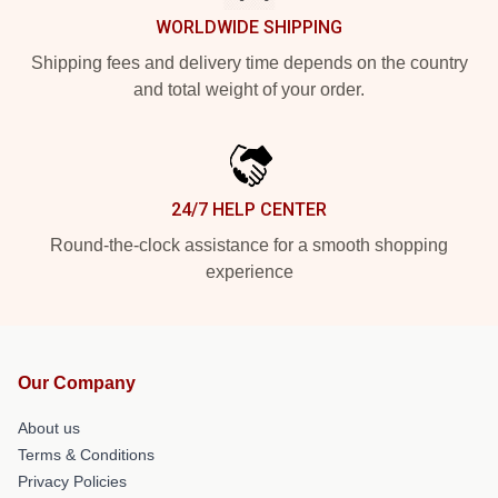
WORLDWIDE SHIPPING
Shipping fees and delivery time depends on the country
and total weight of your order.
24/7 HELP CENTER
Round-the-clock assistance for a smooth shopping
experience
Our Company
About us
Terms & Conditions
Privacy Policies