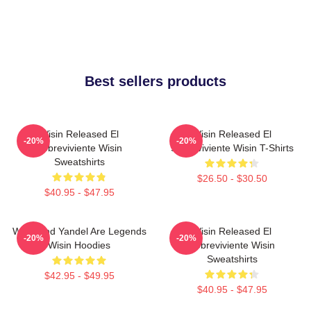
Best sellers products
Wisin Released El
Wisin Released El
-20%
-20%
Sobreviviente Wisin
Sobreviviente Wisin T-Shirts
Sweatshirts
$26.50 - $30.50
$40.95 - $47.95
Wisin And Yandel Are Legends
Wisin Released El
-20%
-20%
Wisin Hoodies
Sobreviviente Wisin
Sweatshirts
$42.95 - $49.95
$40.95 - $47.95