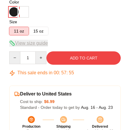
Color
Size
11 oz
15 oz
View size guide
Quantity
ADD TO CART
This sale ends in
00
:
57
:
54
Deliver to United States
Cost to ship:
$6.99
Standard - Order today to get by
Aug. 16 - Aug. 23
Production
Shipping
Delivered