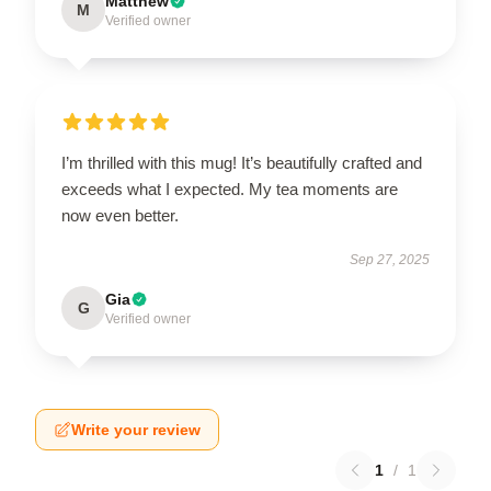
Matthew
M
Verified owner
I’m thrilled with this mug! It’s beautifully crafted and
exceeds what I expected. My tea moments are
now even better.
Sep 27, 2025
Gia
G
Verified owner
Write your review
1
/
1