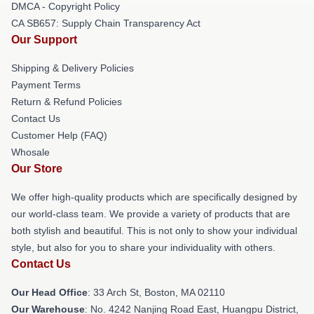
DMCA - Copyright Policy
CA SB657: Supply Chain Transparency Act
Our Support
Shipping & Delivery Policies
Payment Terms
Return & Refund Policies
Contact Us
Customer Help (FAQ)
Whosale
Our Store
We offer high-quality products which are specifically designed by
our world-class team. We provide a variety of products that are
both stylish and beautiful. This is not only to show your individual
style, but also for you to share your individuality with others.
Contact Us
Our Head Office
: 33 Arch St, Boston, MA 02110
Our Warehouse
: No. 4242 Nanjing Road East, Huangpu District,