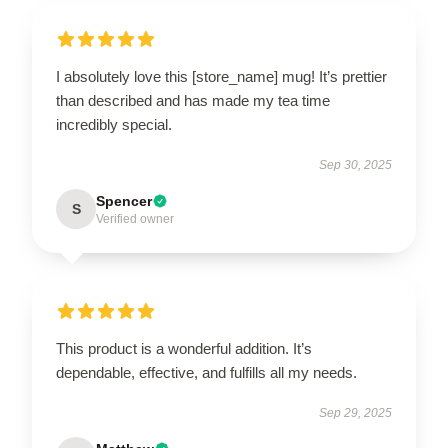
I absolutely love this [store_name] mug! It’s prettier
than described and has made my tea time
incredibly special.
Sep 30, 2025
Spencer
S
Verified owner
This product is a wonderful addition. It’s
dependable, effective, and fulfills all my needs.
Sep 29, 2025