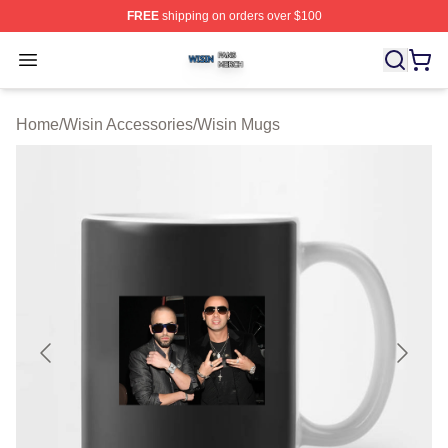
FREE
shipping on orders over $100
Wisin Shop ⚡️ Officially Licensed Wisin Merch Store
Open menu
Home
/
Wisin Accessories
/
Wisin Mugs