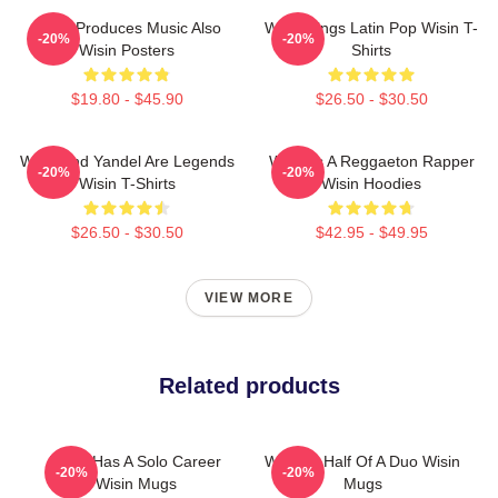
Wisin Produces Music Also
Wisin Sings Latin Pop Wisin T-
-20%
-20%
Wisin Posters
Shirts
$19.80 - $45.90
$26.50 - $30.50
Wisin And Yandel Are Legends
Wisin Is A Reggaeton Rapper
-20%
-20%
Wisin T-Shirts
Wisin Hoodies
$26.50 - $30.50
$42.95 - $49.95
VIEW MORE
Related products
Wisin Has A Solo Career
Wisin Is Half Of A Duo Wisin
-20%
-20%
Wisin Mugs
Mugs