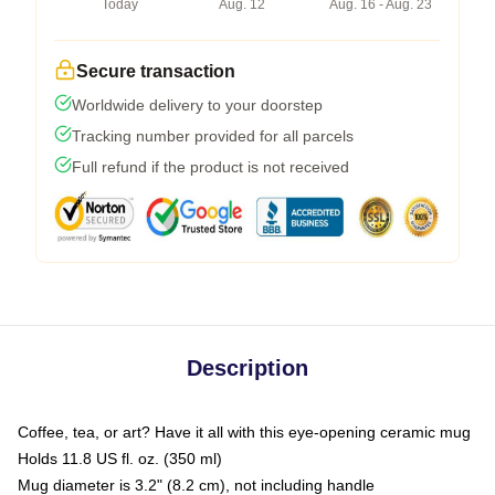
Today
Aug. 12
Aug. 16 - Aug. 23
Secure transaction
Worldwide delivery to your doorstep
Tracking number provided for all parcels
Full refund if the product is not received
Description
Coffee, tea, or art? Have it all with this eye-opening ceramic mug
Holds 11.8 US fl. oz. (350 ml)
Mug diameter is 3.2" (8.2 cm), not including handle