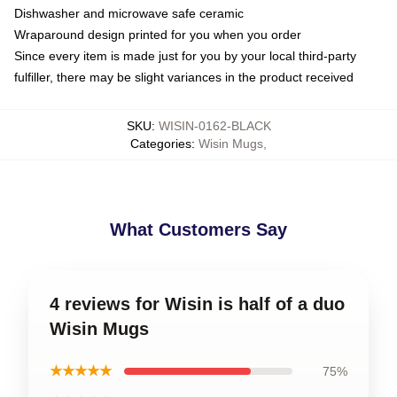
Dishwasher and microwave safe ceramic
Wraparound design printed for you when you order
Since every item is made just for you by your local third-party
fulfiller, there may be slight variances in the product received
SKU
:
WISIN-0162-BLACK
Categories
:
Wisin Mugs
,
What Customers Say
4 reviews for Wisin is half of a duo
Wisin Mugs
★★★★★
75%