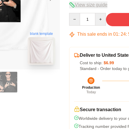
View size guide
Quantity
This sale ends in
01
:
24
:
blank template
Deliver to United State
Cost to ship:
$6.99
Standard - Order today to 
Production
Today
Secure transaction
Worldwide delivery to your
Tracking number provided fo