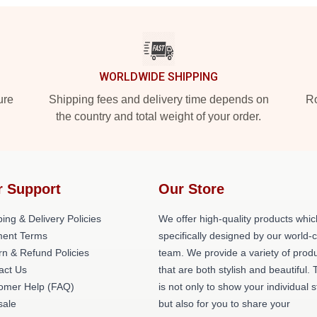
WORLDWIDE SHIPPING
ure
Shipping fees and delivery time depends on
Ro
the country and total weight of your order.
r Support
Our Store
ing & Delivery Policies
We offer high-quality products whic
ent Terms
specifically designed by our world-
rn & Refund Policies
team. We provide a variety of prod
act Us
that are both stylish and beautiful. 
omer Help (FAQ)
is not only to show your individual s
ale
but also for you to share your