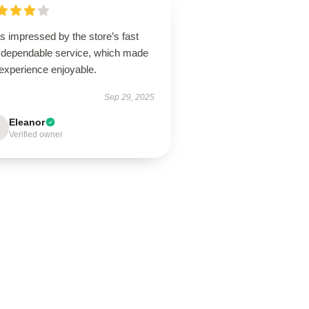
s impressed by the store’s fast
 dependable service, which made
experience enjoyable.
Sep 29, 2025
Eleanor
Verified owner