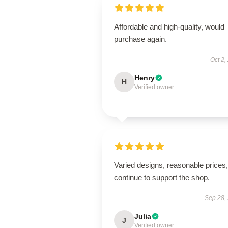
Affordable and high-quality, would
purchase again.
Oct 2,
Henry
H
Verified owner
Varied designs, reasonable prices, 
continue to support the shop.
Sep 28,
Julia
J
Verified owner