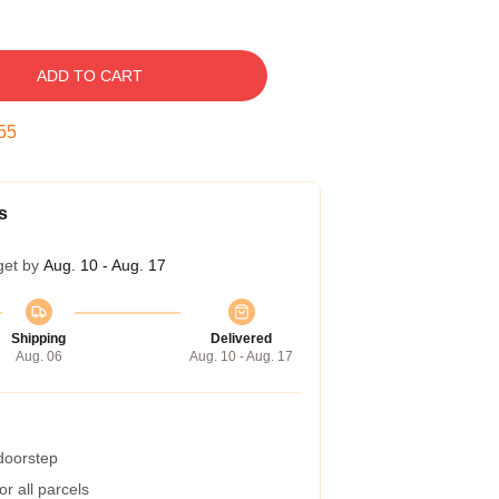
ADD TO CART
54
s
get by
Aug. 10 - Aug. 17
Shipping
Delivered
Aug. 06
Aug. 10 - Aug. 17
 doorstep
r all parcels