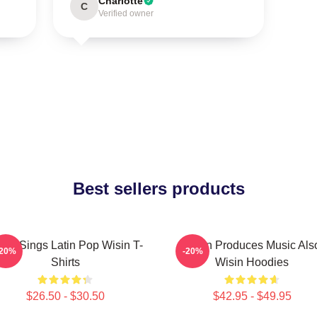
Charlotte
C
Verified owner
Best sellers products
sin Sings Latin Pop Wisin T-
Wisin Produces Music Als
-20%
-20%
Shirts
Wisin Hoodies
$26.50 - $30.50
$42.95 - $49.95