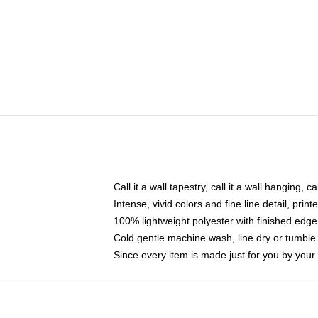
Call it a wall tapestry, call it a wall hanging, 
Intense, vivid colors and fine line detail, pri
100% lightweight polyester with finished edge
Cold gentle machine wash, line dry or tumble 
Since every item is made just for you by your l