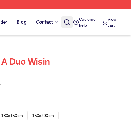
Customer
View
rder
Blog
Contact
help
cart
f A Duo Wisin
)
130x150cm
150x200cm