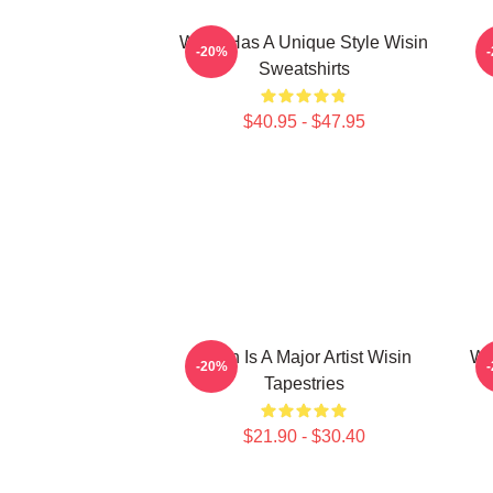
Wisin Has A Unique Style Wisin
-20%
Sweatshirts
$40.95 - $47.95
Wisin Is A Major Artist Wisin
Wi
-20%
Tapestries
$21.90 - $30.40