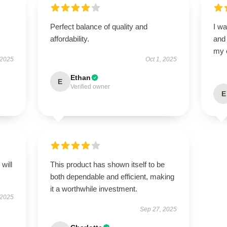
Perfect balance of quality and
I wa
affordability.
and
my 
 2025
Oct 1, 2025
Ethan
E
Verified owner
E
will
This product has shown itself to be
both dependable and efficient, making
it a worthwhile investment.
 2025
Sep 27, 2025