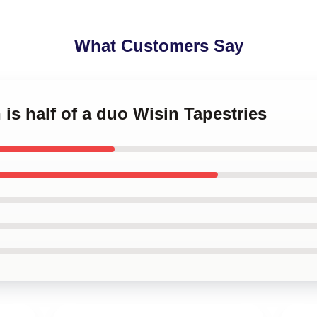
What Customers Say
 is half of a duo Wisin Tapestries