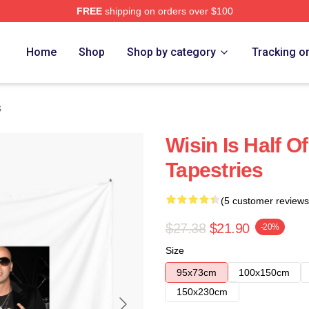
FREE
shipping on orders over $100
Home
Shop
Shop by category
Tracking o
s
Wisin Is Half O
Tapestries
(5 customer reviews
$27.38
$21.90
-20%
Size
95x73cm
100x150cm
150x230cm