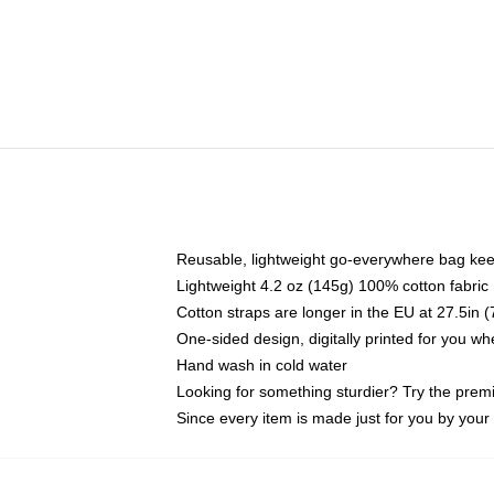
Reusable, lightweight go-everywhere bag kee
Lightweight 4.2 oz (145g) 100% cotton fabric
Cotton straps are longer in the EU at 27.5in 
One-sided design, digitally printed for you w
Hand wash in cold water
Looking for something sturdier? Try the prem
Since every item is made just for you by your l