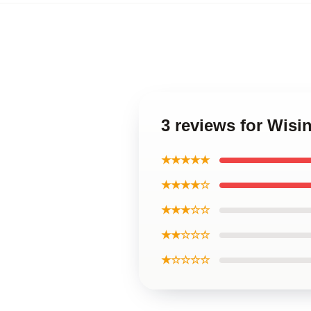
3 reviews for Wis
★★★★★
★★★★☆
★★★☆☆
★★☆☆☆
★☆☆☆☆