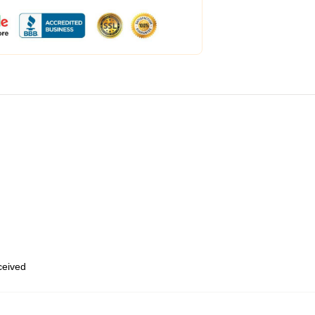
eceived