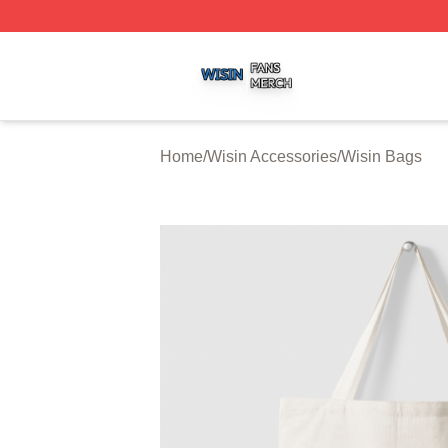
Wisin Shop ⚡️ Officially Licensed Wisin Merch Store
Home
/
Wisin Accessories
/
Wisin Bags