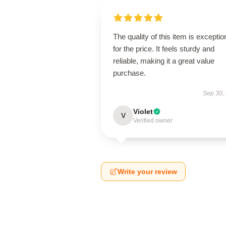
The quality of this item is exceptio
for the price. It feels sturdy and
reliable, making it a great value
purchase.
Sep 30,
Violet
V
Verified owner
Write your review