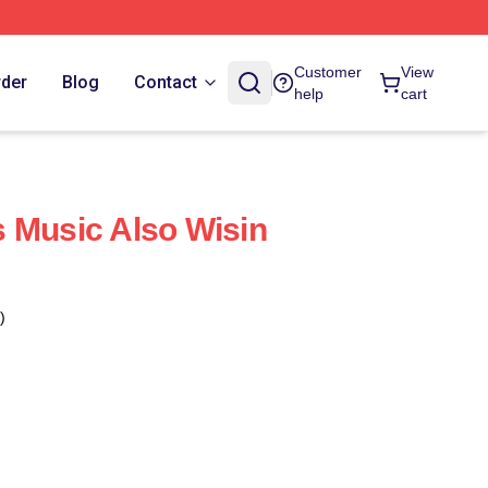
Customer
View
rder
Blog
Contact
help
cart
 Music Also Wisin
)