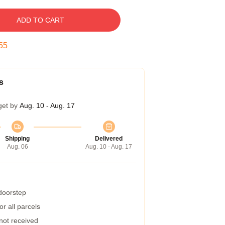
ADD TO CART
54
s
get by
Aug. 10 - Aug. 17
Shipping
Delivered
Aug. 06
Aug. 10 - Aug. 17
 doorstep
r all parcels
 not received