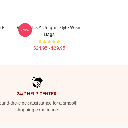
nds
Wisin Has A Unique Style Wisin
-20%
Bags
$24.95 - $29.95
24/7 HELP CENTER
und-the-clock assistance for a smooth
shopping experience