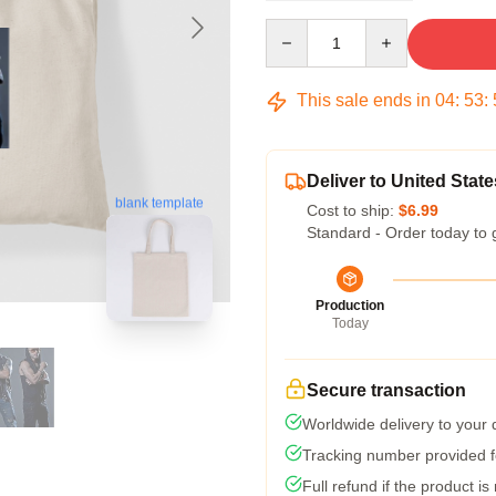
Quantity
This sale ends in
04
:
53
:
Deliver to United State
blank template
Cost to ship:
$6.99
Standard - Order today to 
Production
Today
Secure transaction
Worldwide delivery to your
Tracking number provided fo
Full refund if the product is