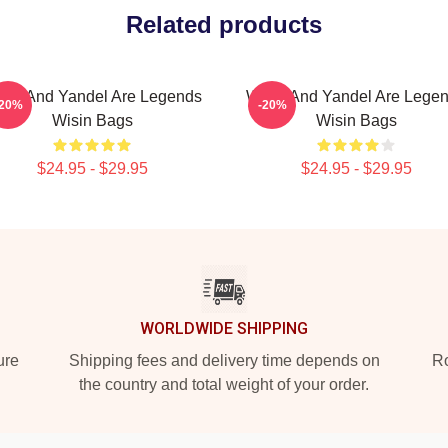
Related products
sin And Yandel Are Legends
Wisin And Yandel Are Lege
-20%
-20%
Wisin Bags
Wisin Bags
$24.95 - $29.95
$24.95 - $29.95
WORLDWIDE SHIPPING
ure
Shipping fees and delivery time depends on
Ro
the country and total weight of your order.