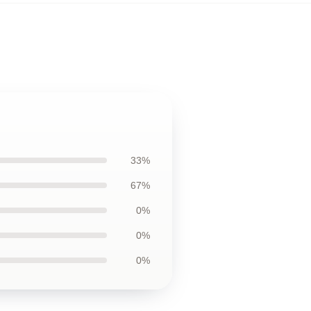
33%
67%
0%
0%
0%