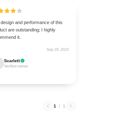
 design and performance of this
uct are outstanding; I highly
ommend it.
Sep 29, 2025
Scarlett
Verified owner
1
/
1