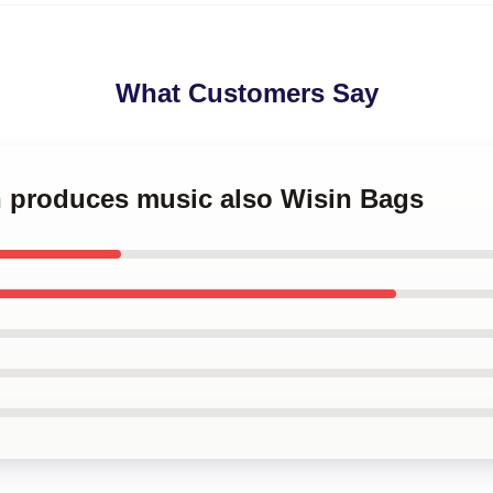
What Customers Say
in produces music also Wisin Bags