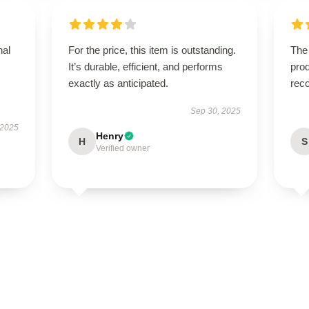
nal
For the price, this item is outstanding.
The
It’s durable, efficient, and performs
prod
exactly as anticipated.
rec
Sep 30, 2025
 2025
Henry
H
S
Verified owner