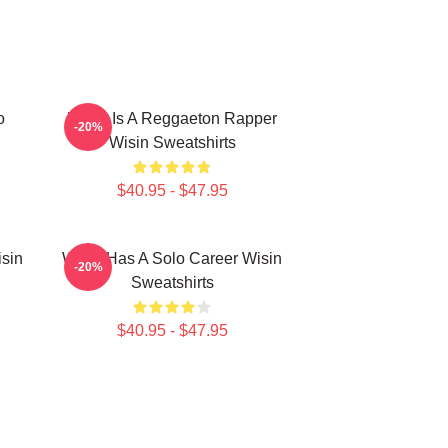
o
Wisin Is A Reggaeton Rapper
-20%
Wisin Sweatshirts
$40.95 - $47.95
isin
Wisin Has A Solo Career Wisin
-20%
Sweatshirts
$40.95 - $47.95