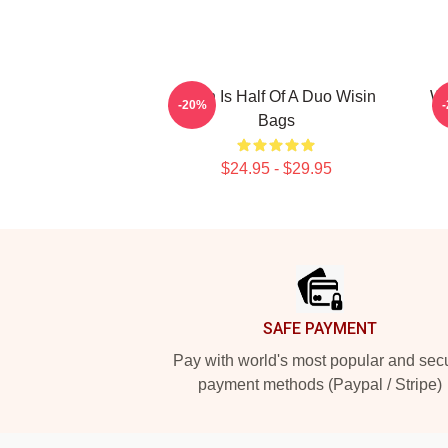
Wisin Is Half Of A Duo Wisin
Wi
-20%
Bags
$24.95 - $29.95
Footer
SAFE PAYMENT
Pay with world's most popular and sec
payment methods (Paypal / Stripe)