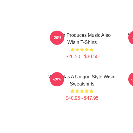
Wisin Produces Music Also
Wi
-20%
Wisin T-Shirts
$26.50 - $30.50
Wisin Has A Unique Style Wisin
-20%
Sweatshirts
$40.95 - $47.95