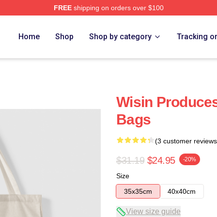
FREE
shipping on orders over $100
Home
Shop
Shop by category
Tracking o
Wisin Produces
Bags
(3 customer reviews
$31.19
$24.95
-20%
Size
35x35cm
40x40cm
View size guide