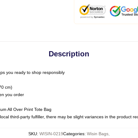
Description
ps you ready to shop responsibly
(70 cm)
hen you order
ium All Over Print Tote Bag
ocal third-party fulfiller, there may be slight variances in the product r
SKU
:
WISIN-0219
Categories
:
Wisin Bags
,