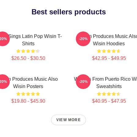
Best sellers products
sin Sings Latin Pop Wisin T-
Wisin Produces Music Als
-20%
-20%
Shirts
Wisin Hoodies
$26.50 - $30.50
$42.95 - $49.95
Wisin Produces Music Also
Wisin Is From Puerto Rico W
-20%
-20%
Wisin Posters
Sweatshirts
$19.80 - $45.90
$40.95 - $47.95
VIEW MORE