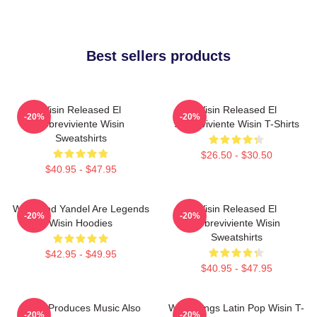
Best sellers products
Wisin Released El
Wisin Released El
-20%
-20%
Sobreviviente Wisin
Sobreviviente Wisin T-Shirts
Sweatshirts
$26.50 - $30.50
$40.95 - $47.95
Wisin And Yandel Are Legends
Wisin Released El
-20%
-20%
Wisin Hoodies
Sobreviviente Wisin
Sweatshirts
$42.95 - $49.95
$40.95 - $47.95
Wisin Produces Music Also
Wisin Sings Latin Pop Wisin T-
-20%
-20%