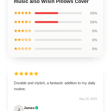
music also Wisin Pillows Cover
★★★★★
50%
★★★★☆
50%
★★★☆☆
0%
★★☆☆☆
0%
★☆☆☆☆
0%
Durable and stylish, a fantastic addition to my daily
routine.
Sep 29, 2025
James
J