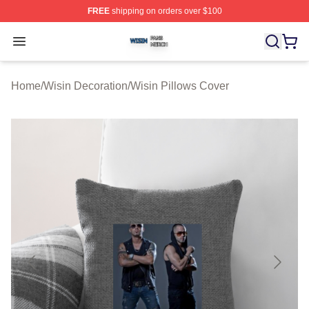
FREE
shipping on orders over $100
Wisin Shop ⚡️ Officially Licensed Wisin Merch Store
Open menu
Home
/
Wisin Decoration
/
Wisin Pillows Cover