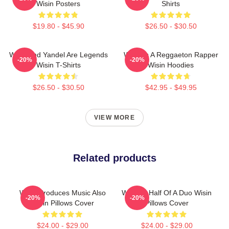
Wisin Posters
Shirts
$19.80 - $45.90
$26.50 - $30.50
Wisin And Yandel Are Legends
Wisin Is A Reggaeton Rapper
-20%
-20%
Wisin T-Shirts
Wisin Hoodies
$26.50 - $30.50
$42.95 - $49.95
VIEW MORE
Related products
Wisin Produces Music Also
Wisin Is Half Of A Duo Wisin
-20%
-20%
Wisin Pillows Cover
Pillows Cover
$24.00 - $29.00
$24.00 - $29.00