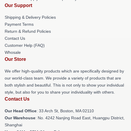
Our Support
Shipping & Delivery Policies
Payment Terms
Return & Refund Policies
Contact Us
Customer Help (FAQ)
Whosale
Our Store
We offer high-quality products which are specifically designed by
our world-class team. We provide a variety of products that are
both stylish and beautiful. This is not only to show your individual
style, but also for you to share your individuality with others.
Contact Us
Our Head Office
: 33 Arch St, Boston, MA 02110
Our Warehouse
: No. 4242 Nanjing Road East, Huangpu District,
Shanghai