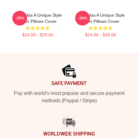
Wisin Has A Unique Style
Wisin Has A Unique Style
-20%
-20%
Wisin Pillows Cover
Wisin Pillows Cover
$24.00 - $29.00
$24.00 - $29.00
Footer
SAFE PAYMENT
Pay with world's most popular and secure payment
methods (Paypal / Stripe)
WORLDWIDE SHIPPING