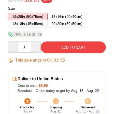
$36.25
$29.00
Size
19x29in (50x75cm)
16x16in (40x40cm)
18x18in (45x45cm)
20x20in (50x50cm)
View size guide
Quantity
ADD TO CART
This sale ends in
04
:
03
:
54
Deliver to United States
Cost to ship:
$6.99
Standard - Order today to get by
Aug. 15 - Aug. 22
Production
Shipping
Delivered
Today
Aug. 11
Aug. 15 - Aug. 22