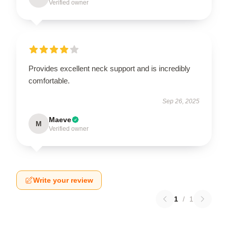
Verified owner
Provides excellent neck support and is incredibly
comfortable.
Sep 26, 2025
Maeve
M
Verified owner
Write your review
1
/
1