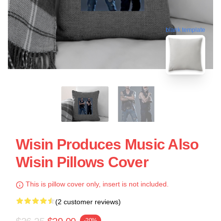
blank template
Wisin Produces Music Also
Wisin Pillows Cover
This is pillow cover only, insert is not included.
(2 customer reviews)
-20%