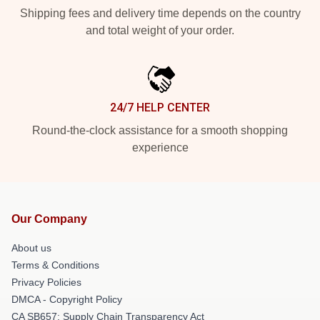
Shipping fees and delivery time depends on the country
and total weight of your order.
24/7 HELP CENTER
Round-the-clock assistance for a smooth shopping
experience
Our Company
About us
Terms & Conditions
Privacy Policies
DMCA - Copyright Policy
CA SB657: Supply Chain Transparency Act