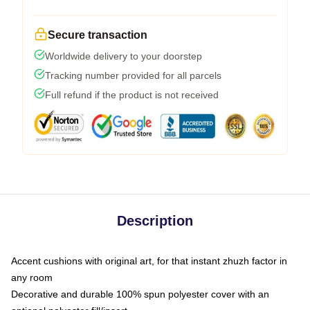
Secure transaction
Worldwide delivery to your doorstep
Tracking number provided for all parcels
Full refund if the product is not received
Description
Accent cushions with original art, for that instant zhuzh factor in
any room
Decorative and durable 100% spun polyester cover with an