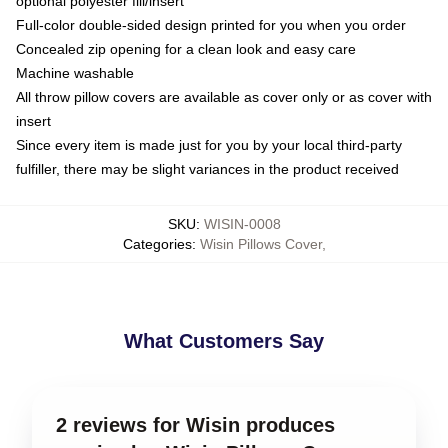
optional polyester fill/insert
Full-color double-sided design printed for you when you order
Concealed zip opening for a clean look and easy care
Machine washable
All throw pillow covers are available as cover only or as cover with
insert
Since every item is made just for you by your local third-party
fulfiller, there may be slight variances in the product received
SKU
:
WISIN-0008
Categories
:
Wisin Pillows Cover
,
What Customers Say
2 reviews for Wisin produces