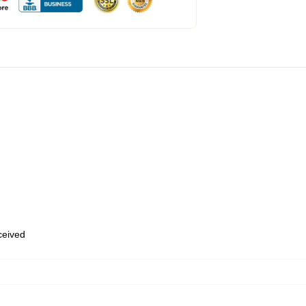
eceived