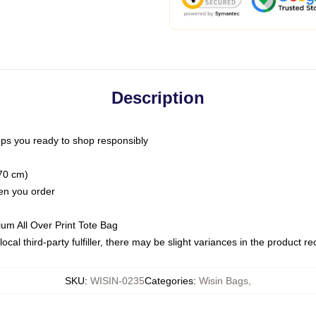
Description
ps you ready to shop responsibly
(70 cm)
hen you order
ium All Over Print Tote Bag
ocal third-party fulfiller, there may be slight variances in the product r
SKU
:
WISIN-0235
Categories
:
Wisin Bags
,