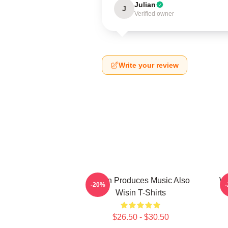
Julian
J
Verified owner
Write your review
Wisin Produces Music Also
Wi
-20%
Wisin T-Shirts
$26.50 - $30.50