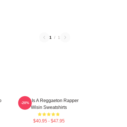
1
/
1
o
Wisin Is A Reggaeton Rapper
-20%
Wisin Sweatshirts
$40.95 - $47.95