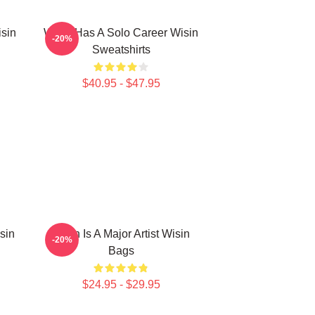
isin
Wisin Has A Solo Career Wisin
-20%
Sweatshirts
$40.95 - $47.95
sin
Wisin Is A Major Artist Wisin
-20%
Bags
$24.95 - $29.95