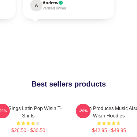
Andrew
A
Verified owner
Best sellers products
sin Sings Latin Pop Wisin T-
Wisin Produces Music Als
-20%
-20%
Shirts
Wisin Hoodies
$26.50 - $30.50
$42.95 - $49.95