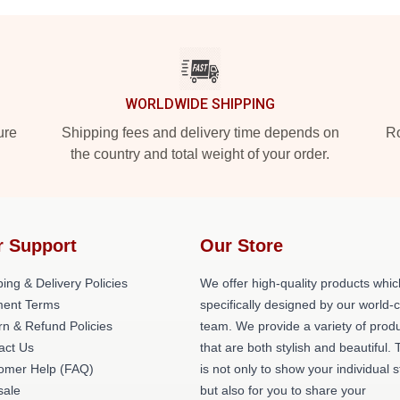
WORLDWIDE SHIPPING
ure
Shipping fees and delivery time depends on
Ro
the country and total weight of your order.
r Support
Our Store
ing & Delivery Policies
We offer high-quality products whic
ent Terms
specifically designed by our world-
rn & Refund Policies
team. We provide a variety of prod
act Us
that are both stylish and beautiful. 
omer Help (FAQ)
is not only to show your individual s
ale
but also for you to share your