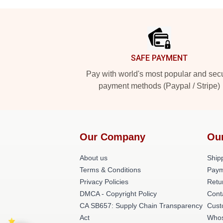
Footer
SAFE PAYMENT
Pay with world's most popular and sec
payment methods (Paypal / Stripe)
Our Company
Ou
About us
Shipp
Terms & Conditions
Paym
Privacy Policies
Retu
DMCA - Copyright Policy
Cont
CA SB657: Supply Chain Transparency
Cust
Act
Whos