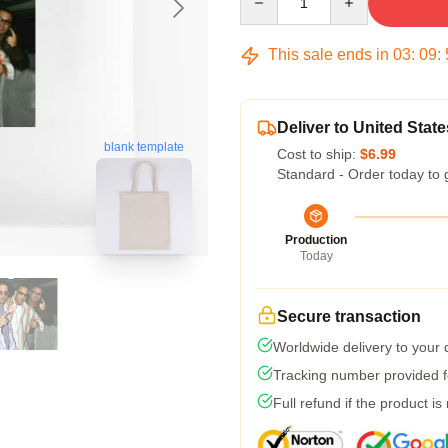
This sale ends in
03
:
09
:
Deliver to United State
blank template
Cost to ship:
$6.99
Standard - Order today to 
Production
Today
Secure transaction
Worldwide delivery to your
Tracking number provided fo
Full refund if the product is