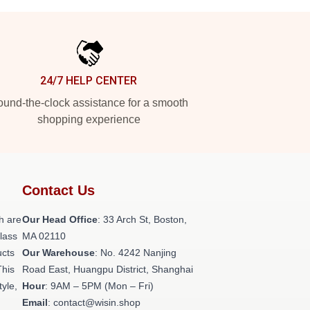
24/7 HELP CENTER
und-the-clock assistance for a smooth
shopping experience
Contact Us
h are
Our Head Office
: 33 Arch St, Boston,
class
MA 02110
ucts
Our Warehouse
: No. 4242 Nanjing
This
Road East, Huangpu District, Shanghai
tyle,
Hour
: 9AM – 5PM (Mon – Fri)
Email
: contact@wisin.shop