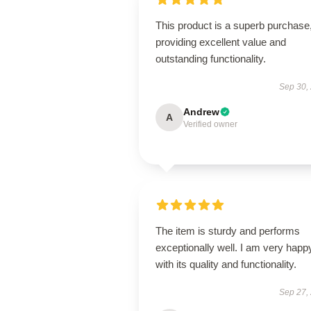
This product is a superb purchase
providing excellent value and
outstanding functionality.
Sep 30,
Andrew
A
Verified owner
The item is sturdy and performs
exceptionally well. I am very happ
with its quality and functionality.
Sep 27,