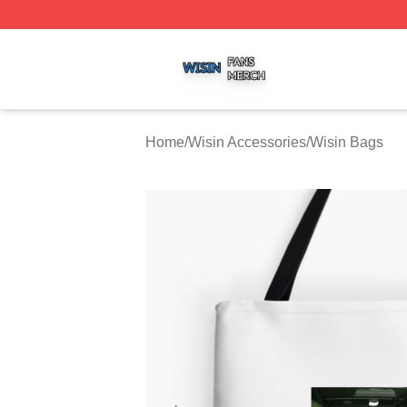
Wisin Shop ⚡️ Officially Licensed Wisin Merch Store
Home
/
Wisin Accessories
/
Wisin Bags