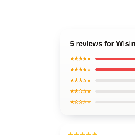
5 reviews for Wisi
★★★★★
★★★★☆
★★★☆☆
★★☆☆☆
★☆☆☆☆