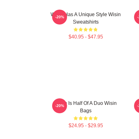
Wisin Has A Unique Style Wisin
-20%
Sweatshirts
$40.95 - $47.95
Wisin Is Half Of A Duo Wisin
W
-20%
Bags
$24.95 - $29.95