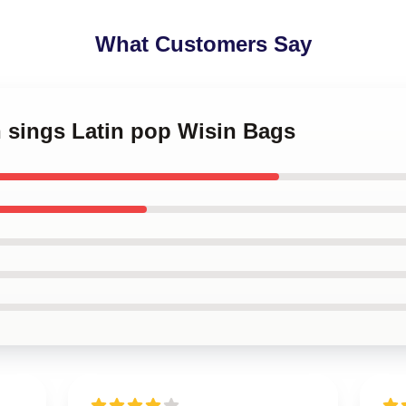
What Customers Say
n sings Latin pop Wisin Bags