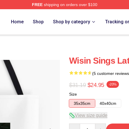
FREE
shipping on orders over $100
Home
Shop
Shop by category
Tracking o
Wisin Sings La
(5 customer reviews
$31.19
$24.95
-20%
Size
35x35cm
40x40cm
View size guide
Quantity