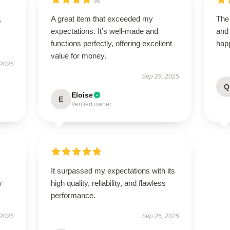
,
A great item that exceeded my
The 
expectations. It’s well-made and
and
functions perfectly, offering excellent
happ
value for money.
 2025
Sep 29, 2025
Q
Eloise
E
Verified owner
It surpassed my expectations with its
y
high quality, reliability, and flawless
performance.
 2025
Sep 26, 2025