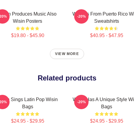
Wisin Produces Music Also
Wisin Is From Puerto Rico W
-20%
-20%
Wisin Posters
Sweatshirts
$19.80 - $45.90
$40.95 - $47.95
VIEW MORE
Related products
isin Sings Latin Pop Wisin
Wisin Has A Unique Style Wi
-20%
-20%
Bags
Bags
$24.95 - $29.95
$24.95 - $29.95