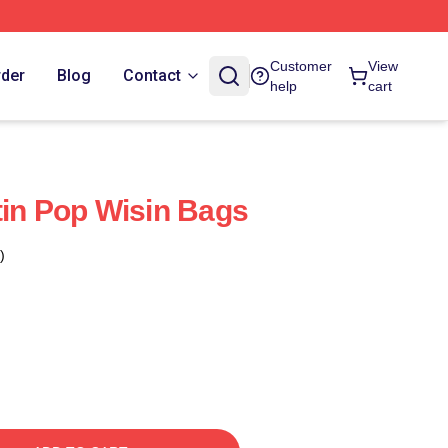
Customer
View
rder
Blog
Contact
help
cart
tin Pop Wisin Bags
)