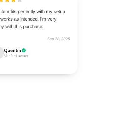
item fits perfectly with my setup
 works as intended. I’m very
y with this purchase.
Sep 28, 2025
Quentin
Verified owner