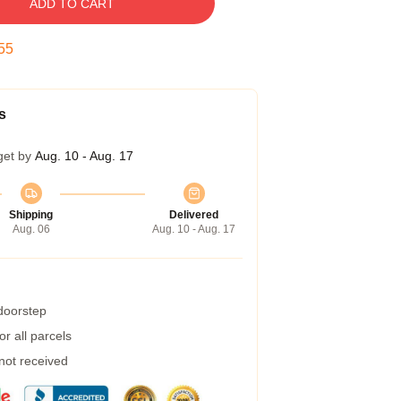
ADD TO CART
54
s
get by
Aug. 10 - Aug. 17
Shipping
Delivered
Aug. 06
Aug. 10 - Aug. 17
 doorstep
r all parcels
 not received