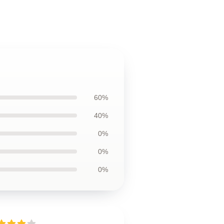
60%
40%
0%
0%
0%