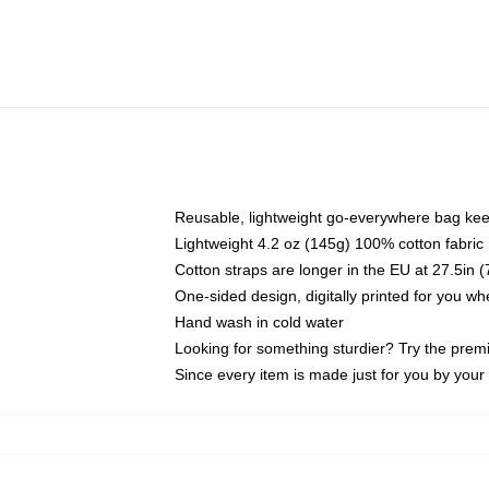
Reusable, lightweight go-everywhere bag kee
Lightweight 4.2 oz (145g) 100% cotton fabric
Cotton straps are longer in the EU at 27.5in 
One-sided design, digitally printed for you w
Hand wash in cold water
Looking for something sturdier? Try the prem
Since every item is made just for you by your l