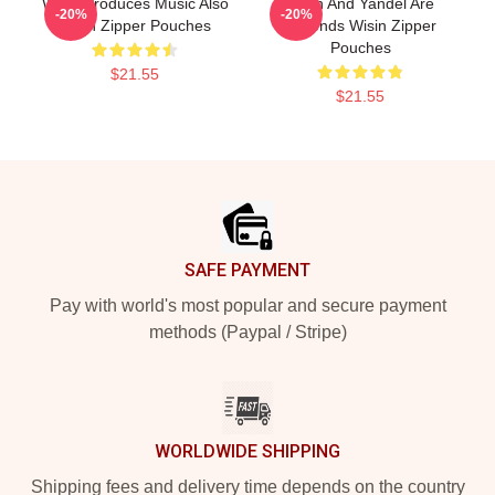
Wisin Produces Music Also
Wisin And Yandel Are
-20%
-20%
Wisin Zipper Pouches
Legends Wisin Zipper
Pouches
$21.55
$21.55
Footer
SAFE PAYMENT
Pay with world's most popular and secure payment
methods (Paypal / Stripe)
WORLDWIDE SHIPPING
Shipping fees and delivery time depends on the country