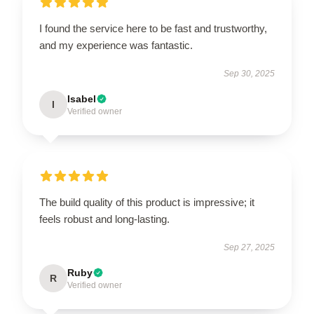
I found the service here to be fast and trustworthy,
and my experience was fantastic.
Sep 30, 2025
Isabel
I
Verified owner
The build quality of this product is impressive; it
feels robust and long-lasting.
Sep 27, 2025
Ruby
R
Verified owner