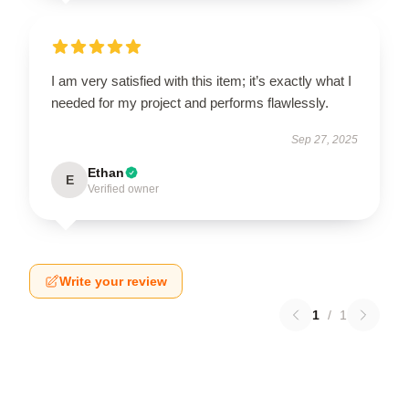
I am very satisfied with this item; it’s exactly what I
needed for my project and performs flawlessly.
Sep 27, 2025
Ethan
E
Verified owner
Write your review
1
/
1