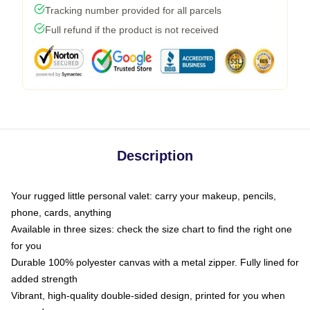
Tracking number provided for all parcels
Full refund if the product is not received
Description
Your rugged little personal valet: carry your makeup, pencils,
phone, cards, anything
Available in three sizes: check the size chart to find the right one
for you
Durable 100% polyester canvas with a metal zipper. Fully lined for
added strength
Vibrant, high-quality double-sided design, printed for you when