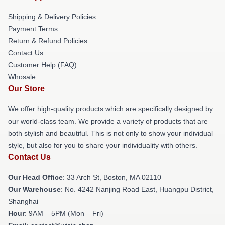
Shipping & Delivery Policies
Payment Terms
Return & Refund Policies
Contact Us
Customer Help (FAQ)
Whosale
Our Store
We offer high-quality products which are specifically designed by
our world-class team. We provide a variety of products that are
both stylish and beautiful. This is not only to show your individual
style, but also for you to share your individuality with others.
Contact Us
Our Head Office
: 33 Arch St, Boston, MA 02110
Our Warehouse
: No. 4242 Nanjing Road East, Huangpu District,
Shanghai
Hour
: 9AM – 5PM (Mon – Fri)