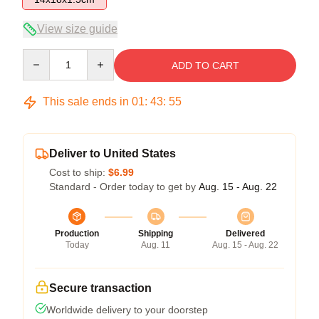
View size guide
Quantity
ADD TO CART
This sale ends in
01
:
43
:
54
Deliver to United States
Cost to ship:
$6.99
Standard - Order today to get by
Aug. 15 - Aug. 22
Production
Shipping
Delivered
Today
Aug. 11
Aug. 15 - Aug. 22
Secure transaction
Worldwide delivery to your doorstep