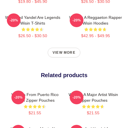
$19.80 - $45.90
$26.50 - $30.50
Wisin And Yandel Are Legends
Wisin Is A Reggaeton Rapper
-20%
-20%
Wisin T-Shirts
Wisin Hoodies
$26.50 - $30.50
$42.95 - $49.95
VIEW MORE
Related products
Wisin Is From Puerto Rico
Wisin Is A Major Artist Wisin
-20%
-20%
Wisin Zipper Pouches
Zipper Pouches
$21.55
$21.55