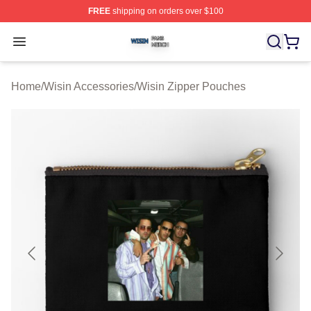
FREE
shipping on orders over $100
Wisin Shop ⚡️ Officially Licensed Wisin Merch Store
Open menu
Home
/
Wisin Accessories
/
Wisin Zipper Pouches