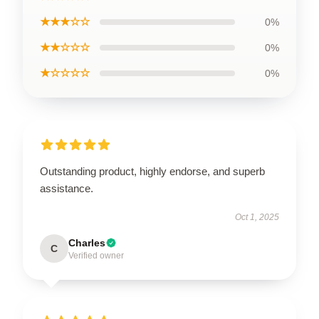
★★★☆☆
0%
★★☆☆☆
0%
★☆☆☆☆
0%
Outstanding product, highly endorse, and superb
assistance.
Oct 1, 2025
Charles
C
Verified owner