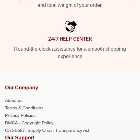
and total weight of your order.
24/7 HELP CENTER
Round-the-clock assistance for a smooth shopping
experience
Our Company
About us
Terms & Conditions
Privacy Policies
DMCA - Copyright Policy
CA SB657: Supply Chain Transparency Act
Our Support