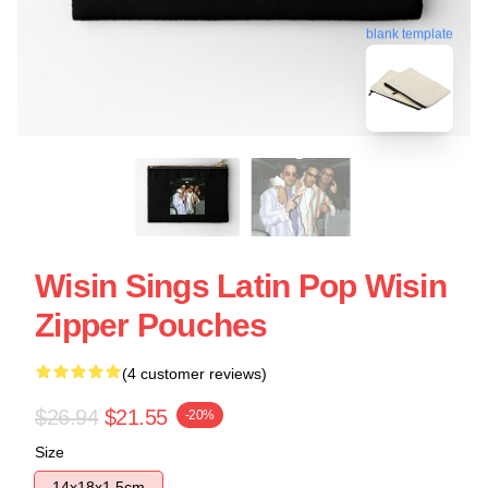
blank template
Wisin Sings Latin Pop Wisin
Zipper Pouches
(4 customer reviews)
$26.94
$21.55
-20%
Size
14x18x1.5cm