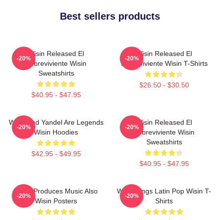
Best sellers products
Wisin Released El
Wisin Released El
-20%
-20%
Sobreviviente Wisin
Sobreviviente Wisin T-Shirts
Sweatshirts
$26.50 - $30.50
$40.95 - $47.95
Wisin And Yandel Are Legends
Wisin Released El
-20%
-20%
Wisin Hoodies
Sobreviviente Wisin
Sweatshirts
$42.95 - $49.95
$40.95 - $47.95
Wisin Produces Music Also
Wisin Sings Latin Pop Wisin T-
-20%
-20%
Wisin Posters
Shirts