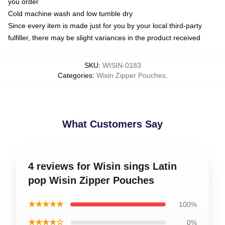
you order
Cold machine wash and low tumble dry
Since every item is made just for you by your local third-party
fulfiller, there may be slight variances in the product received
SKU
:
WISIN-0183
Categories
:
Wisin Zipper Pouches
,
What Customers Say
4 reviews for Wisin sings Latin
pop Wisin Zipper Pouches
★★★★★
100%
★★★★☆
0%