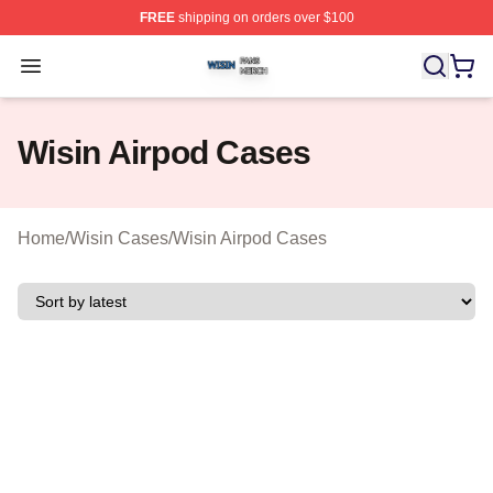
FREE
shipping on orders over $100
Wisin Shop ⚡️ Officially Licensed Wisin Merch Store
Open menu
Wisin Airpod Cases
Home
/
Wisin Cases
/
Wisin Airpod Cases