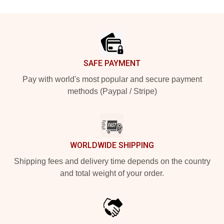
Footer
SAFE PAYMENT
Pay with world's most popular and secure payment
methods (Paypal / Stripe)
WORLDWIDE SHIPPING
Shipping fees and delivery time depends on the country
and total weight of your order.