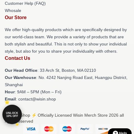
Customer Help (FAQ)
Whosale
Our Store
We offer high-quality products which are specifically designed by
our world-class team. We provide a variety of products that are
both stylish and beautiful. This is not only to show your individual
style, but also for you to share your individuality with others.
Contact Us
Our Head Office
: 33 Arch St, Boston, MA 02110
Our Warehouse
: No. 4242 Nanjing Road East, Huangpu District,
Shanghai
Hour
: 9AM – 5PM (Mon – Fri)
Email
: contact@wisin.shop
UNLOCK
© Wisin Shop ⚡️ Officially Licensed Wisin Merch Store 2026 all
10% OFF
rights reserved
Help