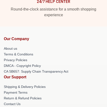
24/7 HELP CENTER
Round-the-clock assistance for a smooth shopping
experience
Our Company
About us
Terms & Conditions
Privacy Policies
DMCA - Copyright Policy
CA SB657: Supply Chain Transparency Act
Our Support
Shipping & Delivery Policies
Payment Terms
Return & Refund Policies
Contact Us