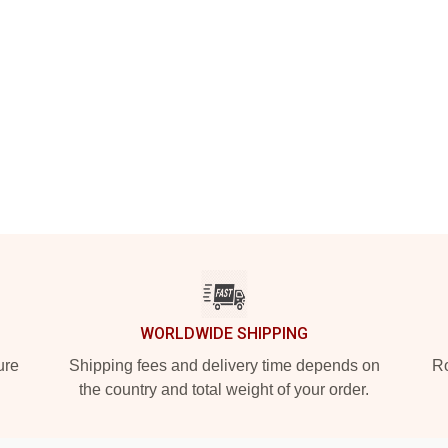
WORLDWIDE SHIPPING
ure
Shipping fees and delivery time depends on
Ro
the country and total weight of your order.