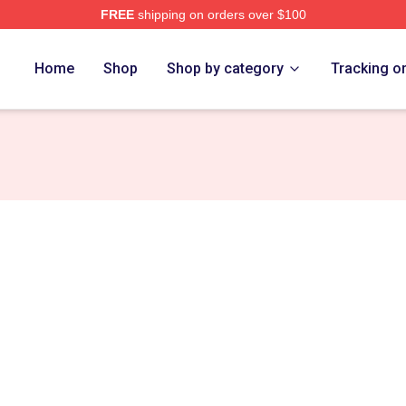
FREE
shipping on orders over $100
Home
Shop
Shop by category
Tracking o