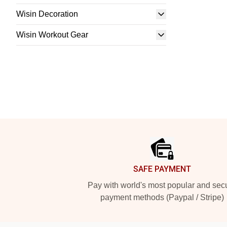
Wisin Decoration
Wisin Workout Gear
Footer
SAFE PAYMENT
Pay with world's most popular and sec
payment methods (Paypal / Stripe)