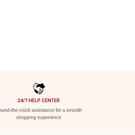
24/7 HELP CENTER
und-the-clock assistance for a smooth
shopping experience