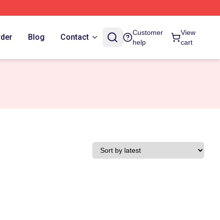
Customer
View
rder
Blog
Contact
help
cart