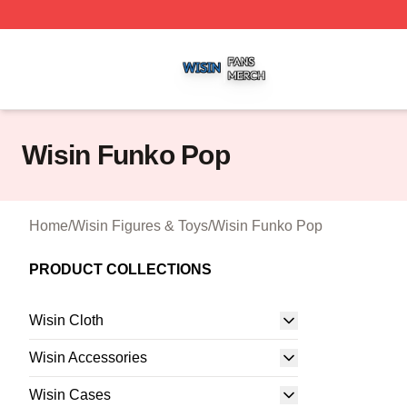
Wisin Shop ⚡️ Officially Licensed Wisin Merch Store
Wisin Funko Pop
Home
/
Wisin Figures & Toys
/
Wisin Funko Pop
PRODUCT COLLECTIONS
Wisin Cloth
Wisin Accessories
Wisin Cases