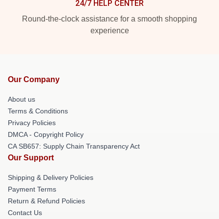
24/7 HELP CENTER
Round-the-clock assistance for a smooth shopping
experience
Our Company
About us
Terms & Conditions
Privacy Policies
DMCA - Copyright Policy
CA SB657: Supply Chain Transparency Act
Our Support
Shipping & Delivery Policies
Payment Terms
Return & Refund Policies
Contact Us