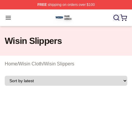
FREE
shipping on orders over $100
Wisin Shop ⚡️ Officially Licensed Wisin Merch Store
Open menu
Wisin Slippers
Home
/
Wisin Cloth
/
Wisin Slippers