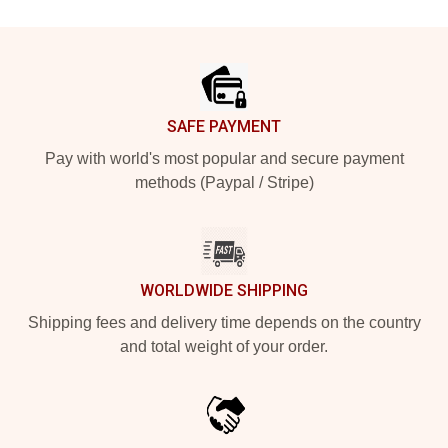
Footer
SAFE PAYMENT
Pay with world's most popular and secure payment
methods (Paypal / Stripe)
WORLDWIDE SHIPPING
Shipping fees and delivery time depends on the country
and total weight of your order.