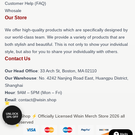
Customer Help (FAQ)
Whosale
Our Store
We offer high-quality products which are specifically designed by
our world-class team. We provide a variety of products that are
both stylish and beautiful. This is not only to show your individual
style, but also for you to share your individuality with others.
Contact Us
Our Head Office
: 33 Arch St, Boston, MA 02110
Our Warehouse
: No. 4242 Nanjing Road East, Huangpu District,
Shanghai
Hour
: 9AM – 5PM (Mon – Fri)
Email
: contact@wisin.shop
UNLOCK
© Wisin Shop ⚡️ Officially Licensed Wisin Merch Store 2026 all
10% OFF
rights reserved
Help