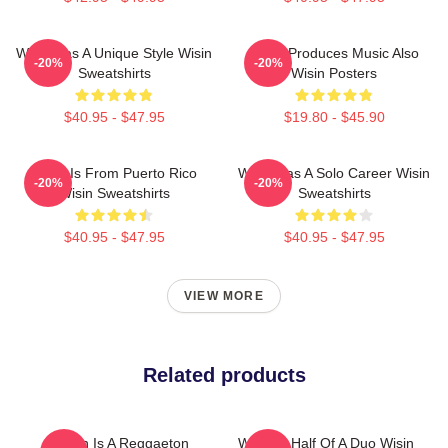
Wisin Has A Unique Style Wisin
Wisin Produces Music Also
-20%
-20%
Sweatshirts
Wisin Posters
$40.95 - $47.95
$19.80 - $45.90
Wisin Is From Puerto Rico
Wisin Has A Solo Career Wisin
-20%
-20%
Wisin Sweatshirts
Sweatshirts
$40.95 - $47.95
$40.95 - $47.95
VIEW MORE
Related products
Wisin Is A Reggaeton
Wisin Is Half Of A Duo Wisin