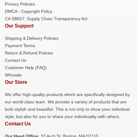
Privacy Policies
DMCA - Copyright Policy
CA SB657: Supply Chain Transparency Act
Our Support
Shipping & Delivery Policies
Payment Terms
Return & Refund Policies
Contact Us
Customer Help (FAQ)
Whosale
Our Store
We offer high-quality products which are specifically designed by
our world-class team. We provide a variety of products that are
both stylish and beautiful. This is not only to show your individual
style, but also for you to share your individuality with others.
Contact Us
Our Head Office
: 33 Arch St, Boston, MA 02110