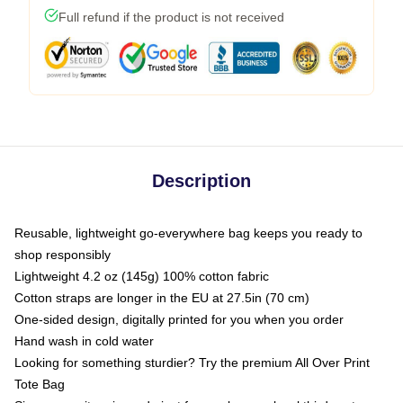
Full refund if the product is not received
Description
Reusable, lightweight go-everywhere bag keeps you ready to
shop responsibly
Lightweight 4.2 oz (145g) 100% cotton fabric
Cotton straps are longer in the EU at 27.5in (70 cm)
One-sided design, digitally printed for you when you order
Hand wash in cold water
Looking for something sturdier? Try the premium All Over Print
Tote Bag