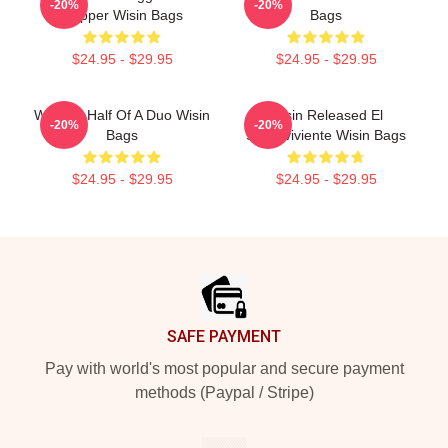
-20%
-20%
Rapper Wisin Bags
Bags
$24.95 - $29.95
$24.95 - $29.95
Wisin Is Half Of A Duo Wisin
Wisin Released El
-20%
-20%
Bags
Sobreviviente Wisin Bags
$24.95 - $29.95
$24.95 - $29.95
Footer
SAFE PAYMENT
Pay with world's most popular and secure payment
methods (Paypal / Stripe)