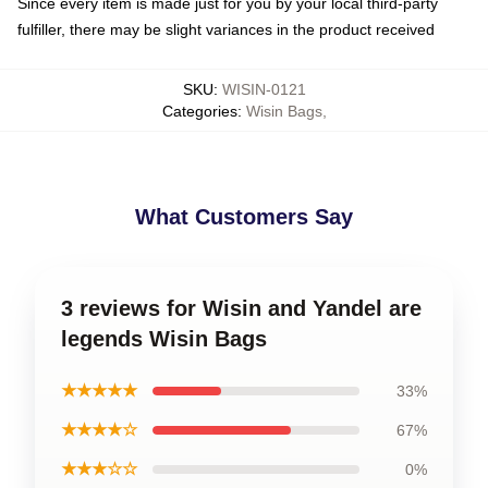
Since every item is made just for you by your local third-party
fulfiller, there may be slight variances in the product received
SKU
:
WISIN-0121
Categories
:
Wisin Bags
,
What Customers Say
3 reviews for Wisin and Yandel are
legends Wisin Bags
★★★★★
33%
★★★★☆
67%
★★★☆☆
0%