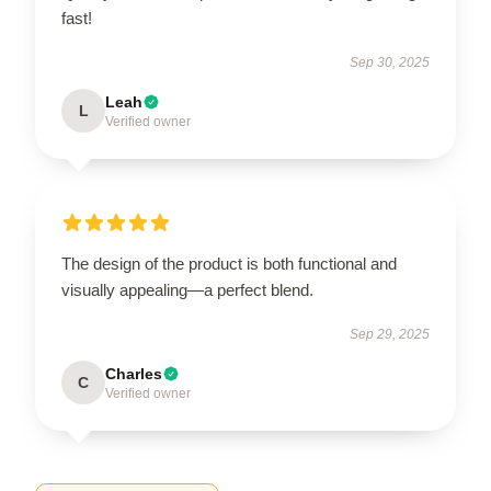
fast!
Sep 30, 2025
Leah
L
Verified owner
The design of the product is both functional and
visually appealing—a perfect blend.
Sep 29, 2025
Charles
C
Verified owner