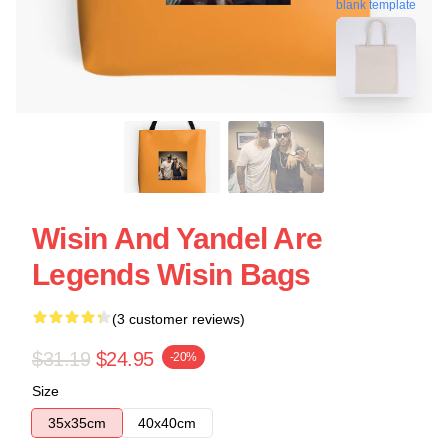
blank template
Wisin And Yandel Are
Legends Wisin Bags
(3 customer reviews)
$31.19
$24.95
-20%
Size
35x35cm
40x40cm