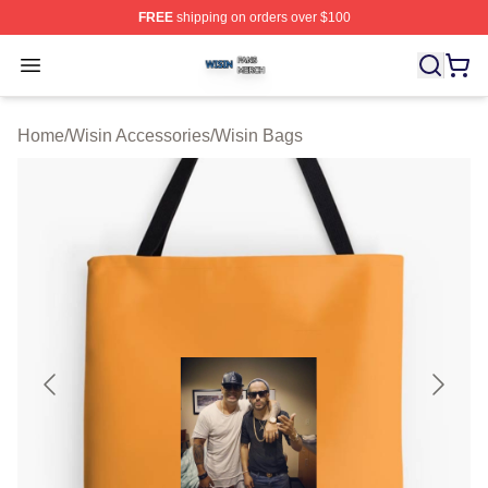
FREE
shipping on orders over $100
Wisin Shop ⚡️ Officially Licensed Wisin Merch Store
Open menu
Home
/
Wisin Accessories
/
Wisin Bags