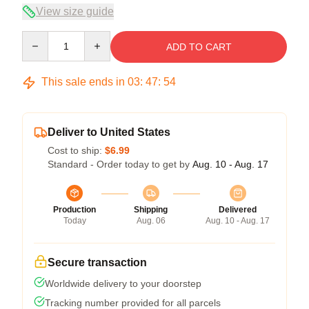
View size guide
Quantity
ADD TO CART
This sale ends in
03
:
47
:
54
Deliver to United States
Cost to ship:
$6.99
Standard - Order today to get by
Aug. 10 - Aug. 17
Production
Shipping
Delivered
Today
Aug. 06
Aug. 10 - Aug. 17
Secure transaction
Worldwide delivery to your doorstep
Tracking number provided for all parcels