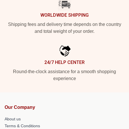
WORLDWIDE SHIPPING
Shipping fees and delivery time depends on the country
and total weight of your order.
24/7 HELP CENTER
Round-the-clock assistance for a smooth shopping
experience
Our Company
About us
Terms & Conditions