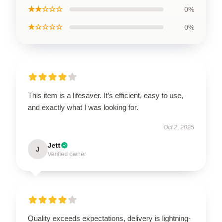
★★☆☆☆
0%
★☆☆☆☆
0%
This item is a lifesaver. It’s efficient, easy to use,
and exactly what I was looking for.
Oct 2, 2025
Jett
J
Verified owner
Quality exceeds expectations, delivery is lightning-