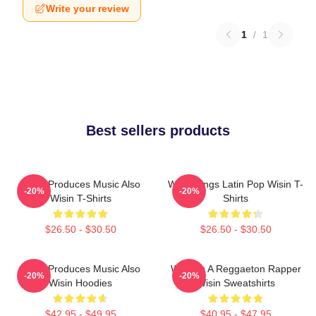
Write your review
1
/
1
Best sellers products
Wisin Produces Music Also
Wisin Sings Latin Pop Wisin T-
-20%
-20%
Wisin T-Shirts
Shirts
$26.50 - $30.50
$26.50 - $30.50
Wisin Produces Music Also
Wisin Is A Reggaeton Rapper
-20%
-20%
Wisin Hoodies
Wisin Sweatshirts
$42.95 - $49.95
$40.95 - $47.95