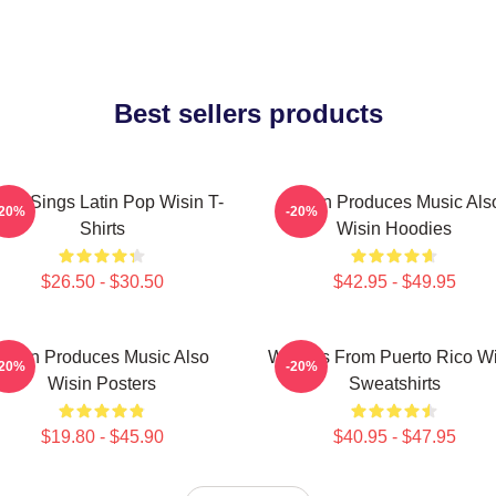
Best sellers products
sin Sings Latin Pop Wisin T-
Wisin Produces Music Als
-20%
-20%
Shirts
Wisin Hoodies
$26.50 - $30.50
$42.95 - $49.95
Wisin Produces Music Also
Wisin Is From Puerto Rico W
-20%
-20%
Wisin Posters
Sweatshirts
$19.80 - $45.90
$40.95 - $47.95