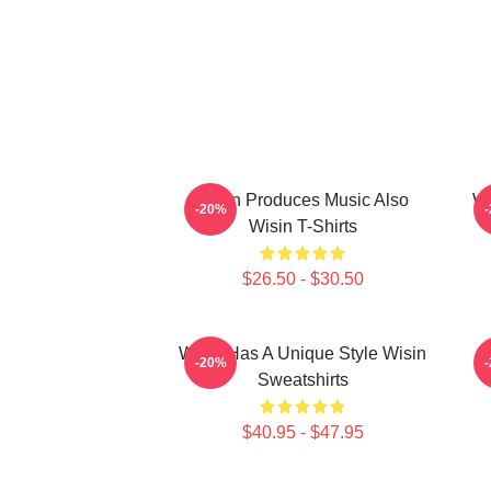
Wisin Produces Music Also
Wi
-20%
Wisin T-Shirts
$26.50 - $30.50
Wisin Has A Unique Style Wisin
-20%
Sweatshirts
$40.95 - $47.95