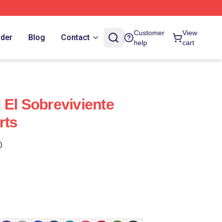
Customer
View
rder
Blog
Contact
help
cart
 El Sobreviviente
rts
)