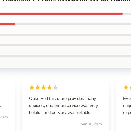
Observed this store provides many
Eve
.
choices, customer service was very
ship
helpful, and delivery was reliable.
exp
 2025
Sep 30, 2025