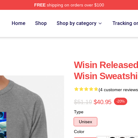
FREE
shipping on orders over $100
Home
Shop
Shop by category
Tracking o
Wisin Released
Wisin Sweatshi
(4 customer reviews
$51.19
$40.95
-20%
Type
Unisex
Color