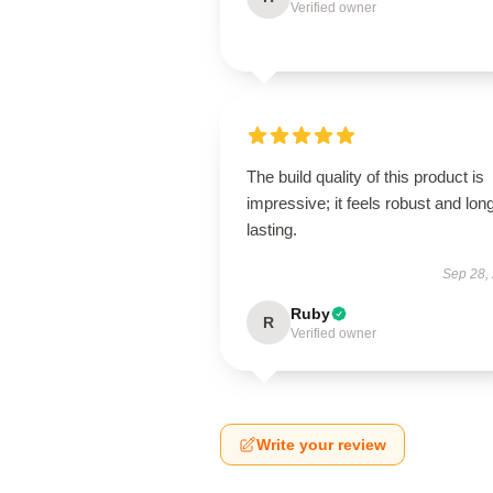
Verified owner
The build quality of this product is
impressive; it feels robust and lon
lasting.
Sep 28,
Ruby
R
Verified owner
Write your review