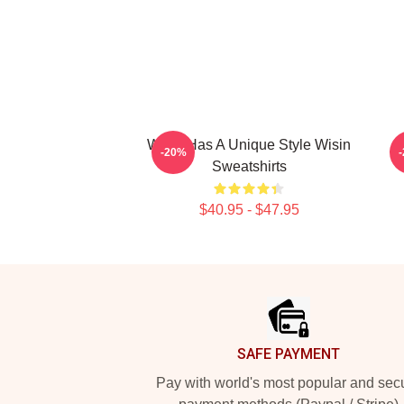
Wisin Has A Unique Style Wisin
-20%
Sweatshirts
$40.95 - $47.95
Footer
SAFE PAYMENT
Pay with world's most popular and sec