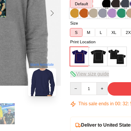
Default
Size
S
M
L
XL
2X
Print Location
blank template
View size guide
Quantity
This sale ends in
00
:
32
:
Deliver to United State