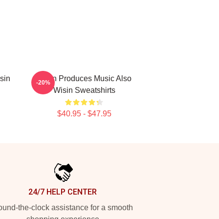
sin
Wisin Produces Music Also
-20%
Wisin Sweatshirts
$40.95 - $47.95
24/7 HELP CENTER
und-the-clock assistance for a smooth