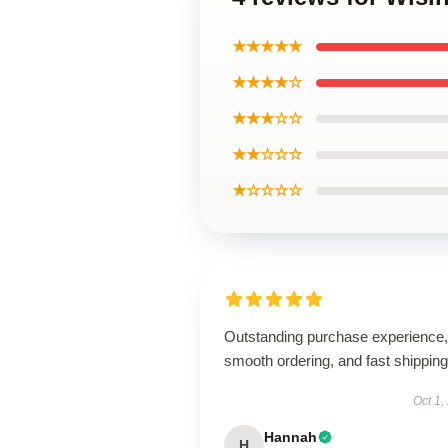
★★★★★
★★★★☆
★★★☆☆
★★☆☆☆
★☆☆☆☆
Outstanding purchase experience,
smooth ordering, and fast shipping
Oct 1,
Hannah
H