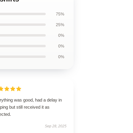
75%
25%
0%
0%
0%
rything was good, had a delay in
ping but still received it as
ected.
Sep 28, 2025