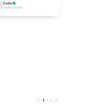
Colin
Verified owner
1
/
1