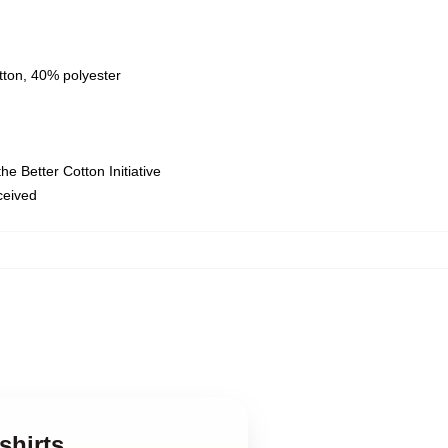
tton, 40% polyester
e Better Cotton Initiative
eceived
shirts