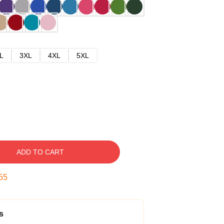
L
3XL
4XL
5XL
ADD TO CART
54
s