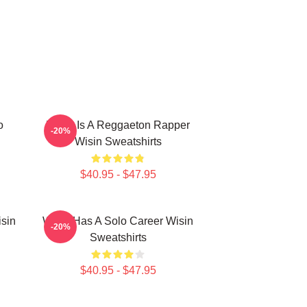
o
Wisin Is A Reggaeton Rapper
-20%
Wisin Sweatshirts
$40.95 - $47.95
isin
Wisin Has A Solo Career Wisin
-20%
Sweatshirts
$40.95 - $47.95