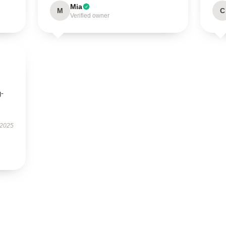
Mia
M
C
Verified owner
g-
 2025