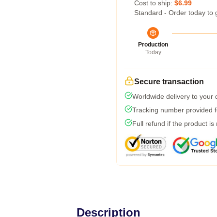
Cost to ship:
$6.99
Standard - Order today to 
Production
Today
Secure transaction
Worldwide delivery to your
Tracking number provided fo
Full refund if the product is
Description