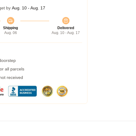
get by
Aug. 10 - Aug. 17
Shipping
Delivered
Aug. 06
Aug. 10 - Aug. 17
 doorstep
r all parcels
 not received