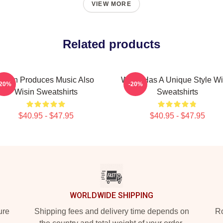
VIEW MORE
Related products
Wisin Produces Music Also
Wisin Has A Unique Style Wi
-20%
-20%
Wisin Sweatshirts
Sweatshirts
$40.95 - $47.95
$40.95 - $47.95
WORLDWIDE SHIPPING
ure
Shipping fees and delivery time depends on
Ro