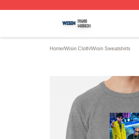
Wisin Shop ⚡️ Officially Licensed Wisin Merch Store
Home
/
Wisin Cloth
/
Wisin Sweatshirts