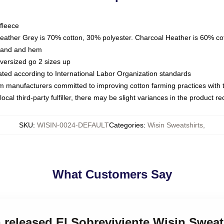
fleece
Heather Grey is 70% cotton, 30% polyester. Charcoal Heather is 60% co
kband and hem
oversized go 2 sizes up
luated according to International Labor Organization standards
om manufacturers committed to improving cotton farming practices with th
ocal third-party fulfiller, there may be slight variances in the product r
SKU
:
WISIN-0024-DEFAULT
Categories
:
Wisin Sweatshirts
,
What Customers Say
n released El Sobreviviente Wisin Sweat