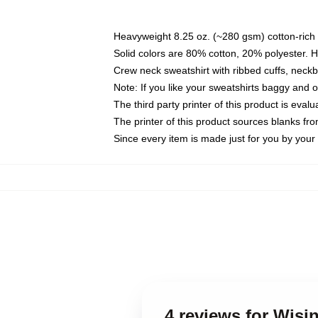
Heavyweight 8.25 oz. (~280 gsm) cotton-rich 
Solid colors are 80% cotton, 20% polyester. 
Crew neck sweatshirt with ribbed cuffs, nec
Note: If you like your sweatshirts baggy and 
The third party printer of this product is eva
The printer of this product sources blanks fr
Since every item is made just for you by your l
4 reviews for Wisi