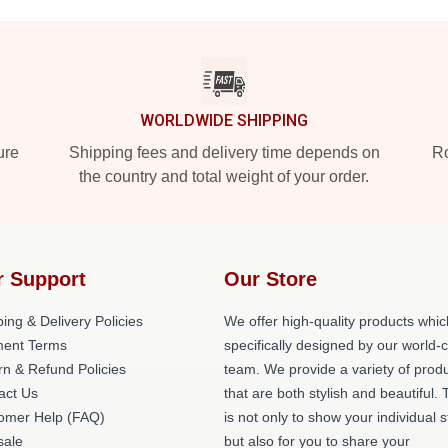
WORLDWIDE SHIPPING
ure
Shipping fees and delivery time depends on
Ro
the country and total weight of your order.
r Support
Our Store
ing & Delivery Policies
We offer high-quality products whic
ent Terms
specifically designed by our world-
rn & Refund Policies
team. We provide a variety of prod
act Us
that are both stylish and beautiful. 
omer Help (FAQ)
is not only to show your individual s
ale
but also for you to share your