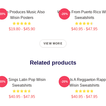
Wisin Produces Music Also
Wisin Is From Puerto Rico W
-20%
-20%
Wisin Posters
Sweatshirts
$19.80 - $45.90
$40.95 - $47.95
VIEW MORE
Related products
isin Sings Latin Pop Wisin
Wisin Is A Reggaeton Rapp
-20%
-20%
Sweatshirts
Wisin Sweatshirts
$40.95 - $47.95
$40.95 - $47.95