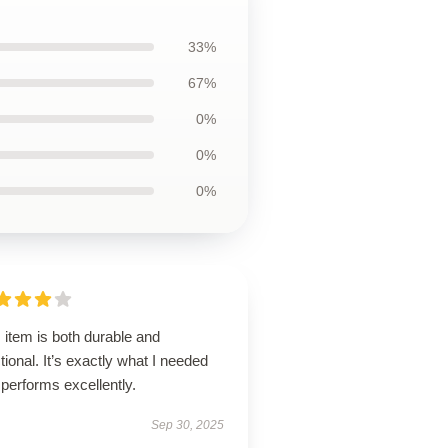
33%
67%
0%
0%
0%
 item is both durable and
tional. It’s exactly what I needed
performs excellently.
Sep 30, 2025