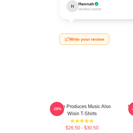
Hannah
H
Verified owner
Write your review
Wisin Produces Music Also
Wi
-20%
Wisin T-Shirts
$26.50 - $30.50