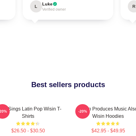
Luke
L
R
Verified owner
Best sellers products
sin Sings Latin Pop Wisin T-
Wisin Produces Music Als
-20%
-20%
Shirts
Wisin Hoodies
$26.50 - $30.50
$42.95 - $49.95