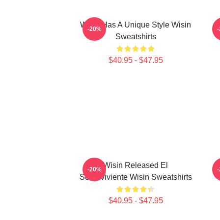
Wisin Has A Unique Style Wisin
-20%
Sweatshirts
$40.95 - $47.95
Wisin Released El
W
-20%
Sobreviviente Wisin Sweatshirts
$40.95 - $47.95