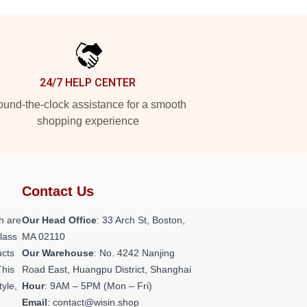
24/7 HELP CENTER
und-the-clock assistance for a smooth
shopping experience
Contact Us
h are
Our Head Office
: 33 Arch St, Boston,
class
MA 02110
ucts
Our Warehouse
: No. 4242 Nanjing
This
Road East, Huangpu District, Shanghai
tyle,
Hour
: 9AM – 5PM (Mon – Fri)
Email
: contact@wisin.shop