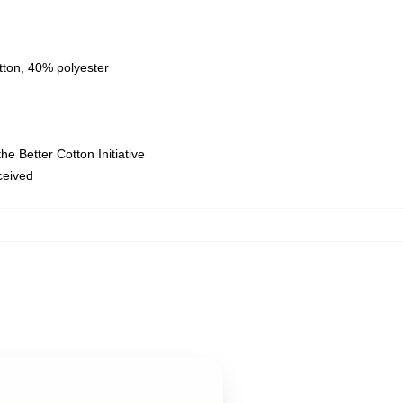
tton, 40% polyester
e Better Cotton Initiative
eceived