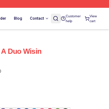
Customer
View
rder
Blog
Contact
help
cart
f A Duo Wisin
)