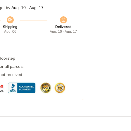
get by
Aug. 10 - Aug. 17
Shipping
Delivered
Aug. 06
Aug. 10 - Aug. 17
 doorstep
r all parcels
 not received