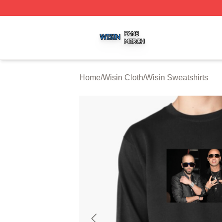
Wisin Shop ⚡️ Officially Licensed Wisin Merch Store
Home
/
Wisin Cloth
/
Wisin Sweatshirts