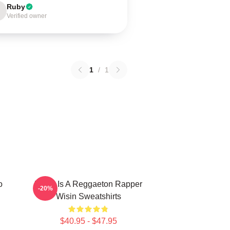
Ruby
Verified owner
1
/
1
o
Wisin Is A Reggaeton Rapper
-20%
Wisin Sweatshirts
$40.95 - $47.95