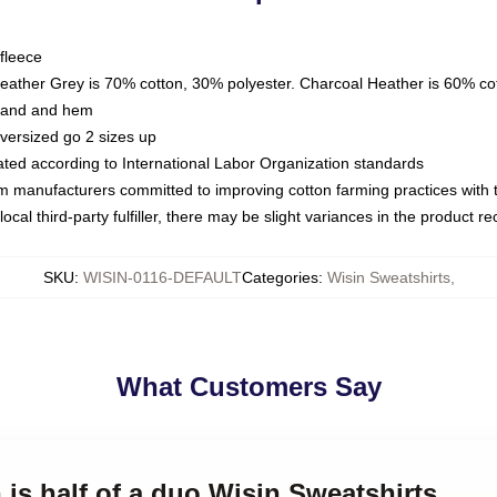
fleece
Heather Grey is 70% cotton, 30% polyester. Charcoal Heather is 60% co
kband and hem
oversized go 2 sizes up
luated according to International Labor Organization standards
om manufacturers committed to improving cotton farming practices with th
ocal third-party fulfiller, there may be slight variances in the product r
SKU
:
WISIN-0116-DEFAULT
Categories
:
Wisin Sweatshirts
,
What Customers Say
 is half of a duo Wisin Sweatshirts