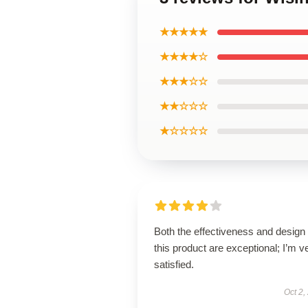
★★★★★
★★★★☆
★★★☆☆
★★☆☆☆
★☆☆☆☆
Both the effectiveness and design 
this product are exceptional; I’m v
satisfied.
Oct 2,