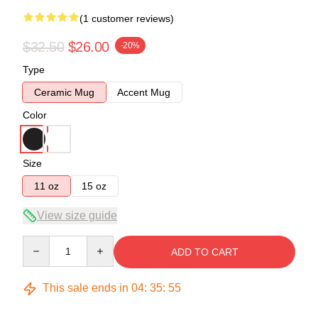
(1 customer reviews)
$32.50
$26.00
-20%
Type
Ceramic Mug
Accent Mug
Color
Size
11 oz
15 oz
View size guide
Quantity
ADD TO CART
This sale ends in
04
:
35
:
55