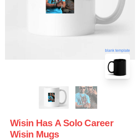
blank template
Wisin Has A Solo Career
Wisin Mugs