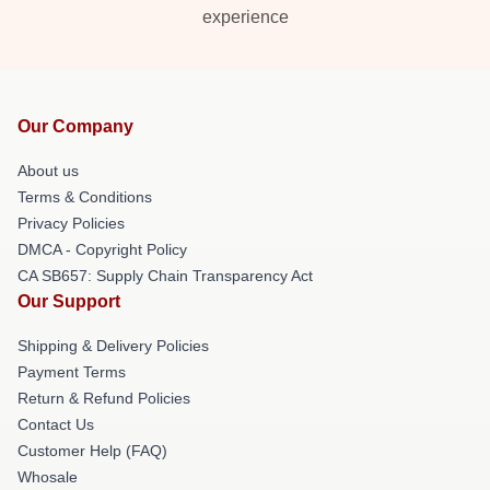
experience
Our Company
About us
Terms & Conditions
Privacy Policies
DMCA - Copyright Policy
CA SB657: Supply Chain Transparency Act
Our Support
Shipping & Delivery Policies
Payment Terms
Return & Refund Policies
Contact Us
Customer Help (FAQ)
Whosale