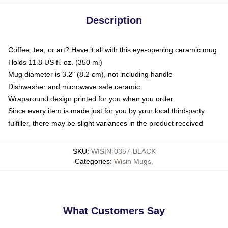
Description
Coffee, tea, or art? Have it all with this eye-opening ceramic mug
Holds 11.8 US fl. oz. (350 ml)
Mug diameter is 3.2" (8.2 cm), not including handle
Dishwasher and microwave safe ceramic
Wraparound design printed for you when you order
Since every item is made just for you by your local third-party
fulfiller, there may be slight variances in the product received
SKU
:
WISIN-0357-BLACK
Categories
:
Wisin Mugs
,
What Customers Say