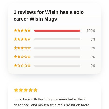
1 reviews for Wisin has a solo
career Wisin Mugs
★★★★★
100%
★★★★☆
0%
★★★☆☆
0%
★★☆☆☆
0%
★☆☆☆☆
0%
I’m in love with this mug! It’s even better than
described, and my tea time feels so much more