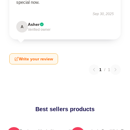
special now.
Sep 30, 2025
Asher
A
Verified owner
Write your review
1
/
1
Best sellers products