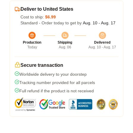
Deliver to United States
Cost to ship:
$6.99
Standard - Order today to get by
Aug. 10 - Aug. 17
Production
Shipping
Delivered
Today
Aug. 06
Aug. 10 - Aug. 17
Secure transaction
Worldwide delivery to your doorstep
Tracking number provided for all parcels
Full refund if the product is not received