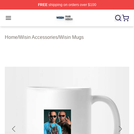
FREE
shipping on orders over $100
Wisin Shop ⚡️ Officially Licensed Wisin Merch Store
Open menu
Home
/
Wisin Accessories
/
Wisin Mugs