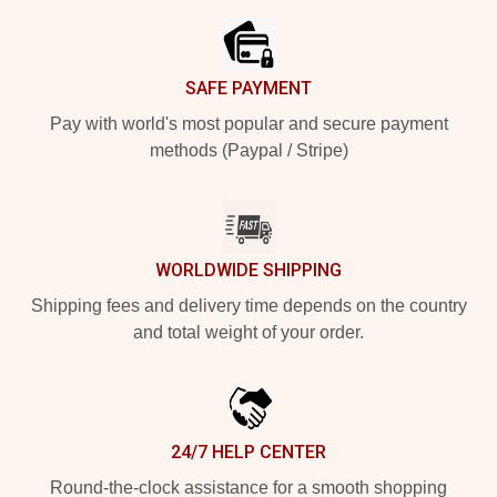
SAFE PAYMENT
Pay with world's most popular and secure payment
methods (Paypal / Stripe)
WORLDWIDE SHIPPING
Shipping fees and delivery time depends on the country
and total weight of your order.
24/7 HELP CENTER
Round-the-clock assistance for a smooth shopping