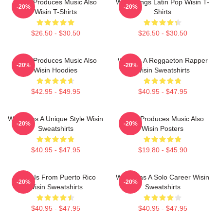
Wisin Produces Music Also
Wisin Sings Latin Pop Wisin T-
-20%
-20%
Wisin T-Shirts
Shirts
$26.50 - $30.50
$26.50 - $30.50
Wisin Produces Music Also
Wisin Is A Reggaeton Rapper
-20%
-20%
Wisin Hoodies
Wisin Sweatshirts
$42.95 - $49.95
$40.95 - $47.95
Wisin Has A Unique Style Wisin
Wisin Produces Music Also
-20%
-20%
Sweatshirts
Wisin Posters
$40.95 - $47.95
$19.80 - $45.90
Wisin Is From Puerto Rico
Wisin Has A Solo Career Wisin
-20%
-20%
Wisin Sweatshirts
Sweatshirts
$40.95 - $47.95
$40.95 - $47.95