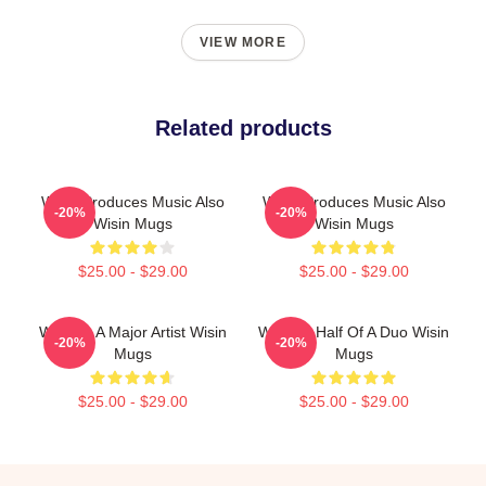
VIEW MORE
Related products
Wisin Produces Music Also
Wisin Produces Music Also
-20%
-20%
Wisin Mugs
Wisin Mugs
$25.00 - $29.00
$25.00 - $29.00
Wisin Is A Major Artist Wisin
Wisin Is Half Of A Duo Wisin
-20%
-20%
Mugs
Mugs
$25.00 - $29.00
$25.00 - $29.00
Footer