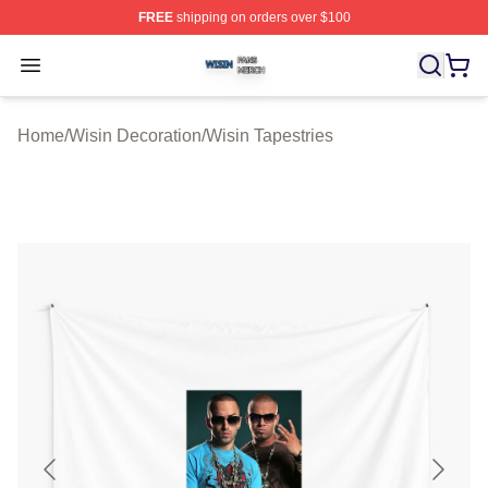
FREE
shipping on orders over $100
Wisin Shop ⚡️ Officially Licensed Wisin Merch Store
Open menu
Home
/
Wisin Decoration
/
Wisin Tapestries