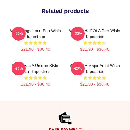
Related products
Wisin Sings Latin Pop Wisin
Wisin Is Half Of A Duo Wisin
-20%
-20%
Tapestries
Tapestries
$21.90 - $30.40
$21.90 - $30.40
Wisin Has A Unique Style
Wisin Is A Major Artist Wisin
-20%
-20%
Wisin Tapestries
Tapestries
$21.90 - $30.40
$21.90 - $30.40
Footer
SAFE PAYMENT