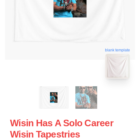
blank template
Wisin Has A Solo Career
Wisin Tapestries