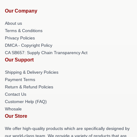
Our Company
About us
Terms & Conditions
Privacy Policies
DMCA - Copyright Policy
CA SB657: Supply Chain Transparency Act
Our Support
Shipping & Delivery Policies
Payment Terms
Return & Refund Policies
Contact Us
Customer Help (FAQ)
Whosale
Our Store
We offer high-quality products which are specifically designed by
our world-class team. We provide a variety of products that are