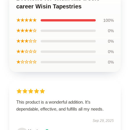
career Wisin Tapestries
★★★★★
100%
★★★★☆
0%
★★★☆☆
0%
★★☆☆☆
0%
★☆☆☆☆
0%
This product is a wonderful addition. It’s
dependable, effective, and fulfills all my needs.
Sep 29, 2025