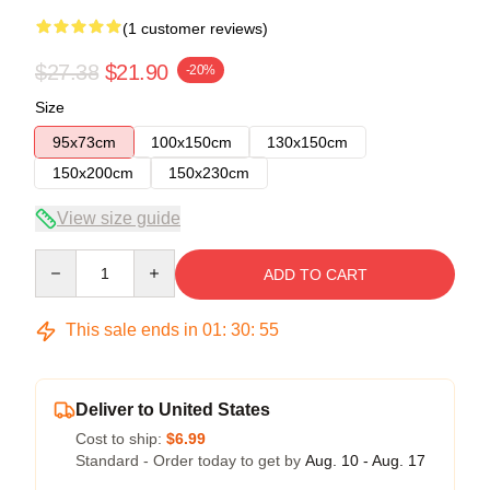
(1 customer reviews)
$27.38
$21.90
-20%
Size
95x73cm
100x150cm
130x150cm
150x200cm
150x230cm
View size guide
Quantity
ADD TO CART
This sale ends in
01
:
30
:
55
Deliver to United States
Cost to ship:
$6.99
Standard - Order today to get by
Aug. 10 - Aug. 17