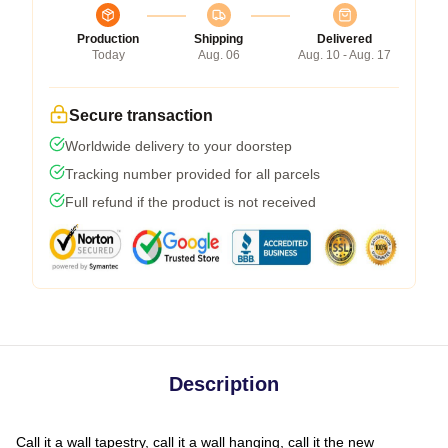
Production
Shipping
Delivered
Today
Aug. 06
Aug. 10 - Aug. 17
Secure transaction
Worldwide delivery to your doorstep
Tracking number provided for all parcels
Full refund if the product is not received
Description
Call it a wall tapestry, call it a wall hanging, call it the new