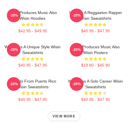
Wisin Produces Music Also
Wisin Is A Reggaeton Rapper
-20%
-20%
Wisin Hoodies
Wisin Sweatshirts
$42.95 - $49.95
$40.95 - $47.95
Wisin Has A Unique Style Wisin
Wisin Produces Music Also
-20%
-20%
Sweatshirts
Wisin Posters
$40.95 - $47.95
$19.80 - $45.90
Wisin Is From Puerto Rico
Wisin Has A Solo Career Wisin
-20%
-20%
Wisin Sweatshirts
Sweatshirts
$40.95 - $47.95
$40.95 - $47.95
VIEW MORE