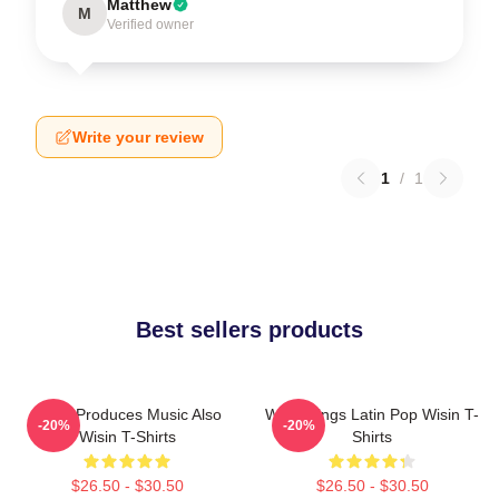
Matthew
M
Verified owner
Write your review
1
/
1
Best sellers products
Wisin Produces Music Also
Wisin Sings Latin Pop Wisin T-
-20%
-20%
Wisin T-Shirts
Shirts
$26.50 - $30.50
$26.50 - $30.50