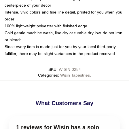
centerpiece of your decor
Intense, vivid colors and fine line detail, printed for you when you
order
100% lightweight polyester with finished edge
Cold gentle machine wash, line dry or tumble dry low, do not iron
or bleach
Since every item is made just for you by your local third-party
fulfiller, there may be slight variances in the product received
SKU
:
WISIN-0284
Categories
:
Wisin Tapestries
,
What Customers Say
1 reviews for Wisin has a solo