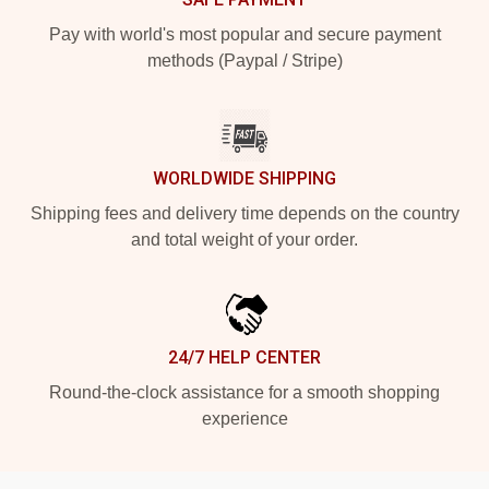
Pay with world's most popular and secure payment
methods (Paypal / Stripe)
WORLDWIDE SHIPPING
Shipping fees and delivery time depends on the country
and total weight of your order.
24/7 HELP CENTER
Round-the-clock assistance for a smooth shopping
experience