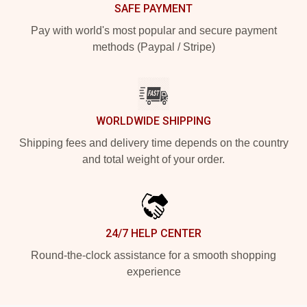
SAFE PAYMENT
Pay with world's most popular and secure payment
methods (Paypal / Stripe)
WORLDWIDE SHIPPING
Shipping fees and delivery time depends on the country
and total weight of your order.
24/7 HELP CENTER
Round-the-clock assistance for a smooth shopping
experience