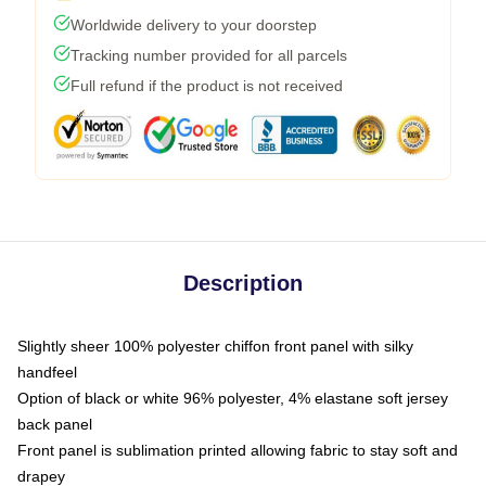
Worldwide delivery to your doorstep
Tracking number provided for all parcels
Full refund if the product is not received
Description
Slightly sheer 100% polyester chiffon front panel with silky
handfeel
Option of black or white 96% polyester, 4% elastane soft jersey
back panel
Front panel is sublimation printed allowing fabric to stay soft and
drapey