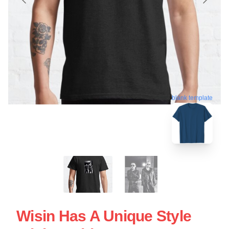
blank template
Wisin Has A Unique Style