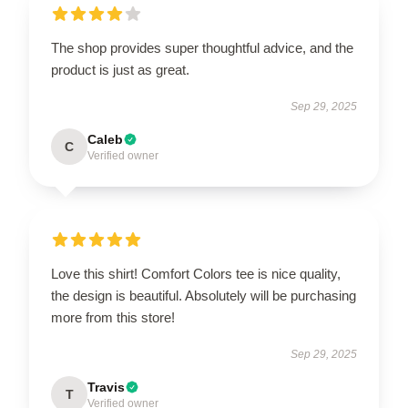
The shop provides super thoughtful advice, and the
product is just as great.
Sep 29, 2025
Caleb
C
Verified owner
Love this shirt! Comfort Colors tee is nice quality,
the design is beautiful. Absolutely will be purchasing
more from this store!
Sep 29, 2025
Travis
T
Verified owner