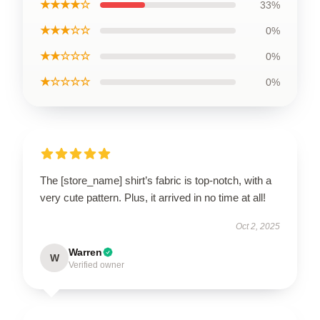
★★★★☆
33%
★★★☆☆
0%
★★☆☆☆
0%
★☆☆☆☆
0%
The [store_name] shirt’s fabric is top-notch, with a
very cute pattern. Plus, it arrived in no time at all!
Oct 2, 2025
Warren
W
Verified owner