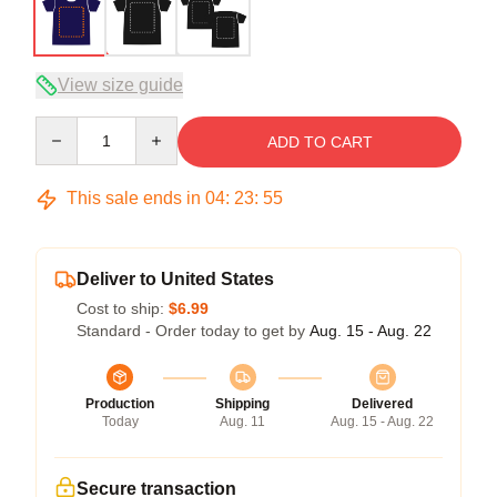
View size guide
Quantity
ADD TO CART
This sale ends in
04
:
23
:
54
Deliver to United States
Cost to ship:
$6.99
Standard - Order today to get by
Aug. 15 - Aug. 22
Production
Shipping
Delivered
Today
Aug. 11
Aug. 15 - Aug. 22
Secure transaction