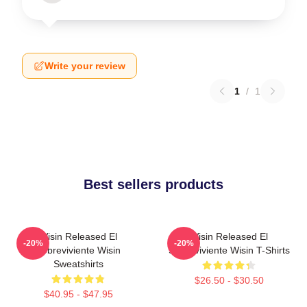
Write your review
1
/
1
Best sellers products
Wisin Released El
Wisin Released El
-20%
-20%
Sobreviviente Wisin
Sobreviviente Wisin T-Shirts
Sweatshirts
$26.50 - $30.50
$40.95 - $47.95