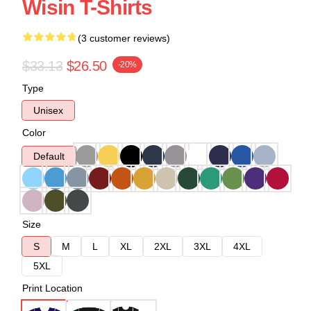
Wisin T-Shirts
(3 customer reviews)
$33.13
$26.50
-20%
Type
Unisex
Color
Default
Size
S
M
L
XL
2XL
3XL
4XL
5XL
Print Location