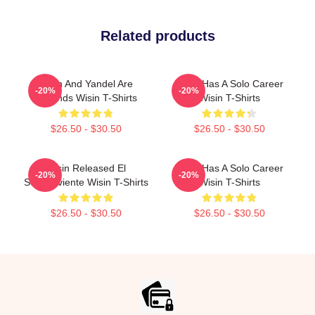
Related products
Wisin And Yandel Are
Wisin Has A Solo Career
-20%
-20%
Legends Wisin T-Shirts
Wisin T-Shirts
$26.50 - $30.50
$26.50 - $30.50
Wisin Released El
Wisin Has A Solo Career
-20%
-20%
Sobreviviente Wisin T-Shirts
Wisin T-Shirts
$26.50 - $30.50
$26.50 - $30.50
Footer