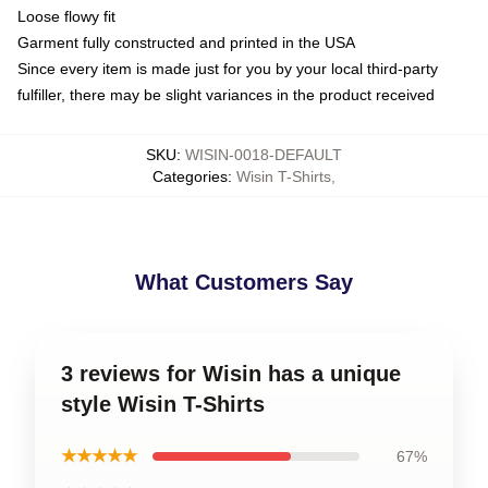
Loose flowy fit
Garment fully constructed and printed in the USA
Since every item is made just for you by your local third-party
fulfiller, there may be slight variances in the product received
SKU
:
WISIN-0018-DEFAULT
Categories
:
Wisin T-Shirts
,
What Customers Say
3 reviews for Wisin has a unique
style Wisin T-Shirts
★★★★★
67%