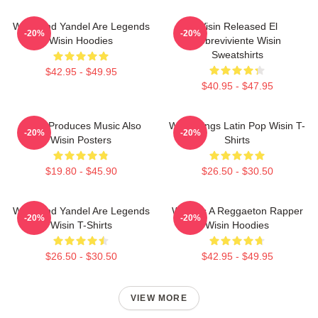
Wisin And Yandel Are Legends
Wisin Released El
-20%
-20%
Wisin Hoodies
Sobreviviente Wisin
Sweatshirts
$42.95 - $49.95
$40.95 - $47.95
Wisin Produces Music Also
Wisin Sings Latin Pop Wisin T-
-20%
-20%
Wisin Posters
Shirts
$19.80 - $45.90
$26.50 - $30.50
Wisin And Yandel Are Legends
Wisin Is A Reggaeton Rapper
-20%
-20%
Wisin T-Shirts
Wisin Hoodies
$26.50 - $30.50
$42.95 - $49.95
VIEW MORE