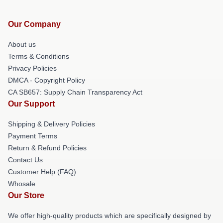
Our Company
About us
Terms & Conditions
Privacy Policies
DMCA - Copyright Policy
CA SB657: Supply Chain Transparency Act
Our Support
Shipping & Delivery Policies
Payment Terms
Return & Refund Policies
Contact Us
Customer Help (FAQ)
Whosale
Our Store
We offer high-quality products which are specifically designed by