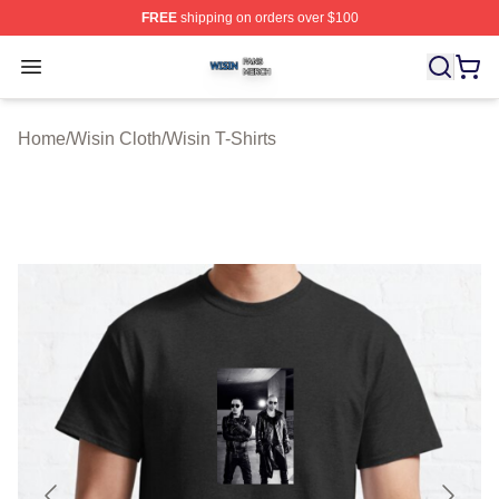
FREE
shipping on orders over $100
Wisin Shop ⚡️ Officially Licensed Wisin Merch Store
Open menu
Home
/
Wisin Cloth
/
Wisin T-Shirts