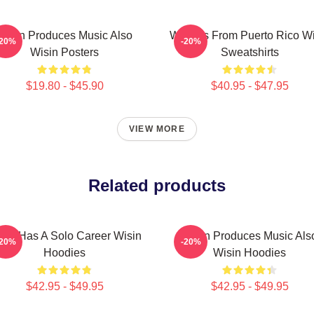
Wisin Produces Music Also
Wisin Is From Puerto Rico W
-20%
-20%
Wisin Posters
Sweatshirts
$19.80 - $45.90
$40.95 - $47.95
VIEW MORE
Related products
sin Has A Solo Career Wisin
Wisin Produces Music Als
-20%
-20%
Hoodies
Wisin Hoodies
$42.95 - $49.95
$42.95 - $49.95