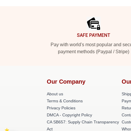
Footer
SAFE PAYMENT
Pay with world's most popular and sec
payment methods (Paypal / Stripe)
Our Company
Ou
About us
Shipp
Terms & Conditions
Paym
Privacy Policies
Retu
DMCA - Copyright Policy
Cont
CA SB657: Supply Chain Transparency
Cust
Act
Whos