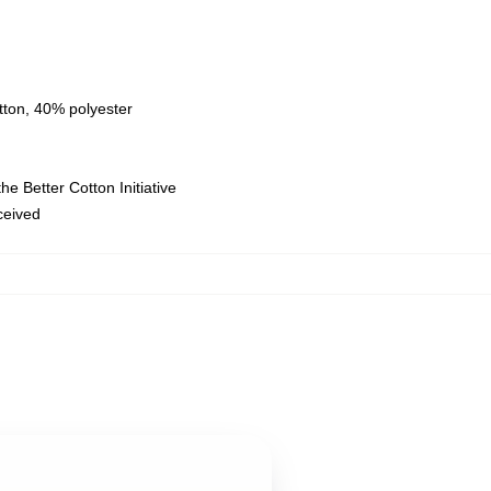
tton, 40% polyester
e Better Cotton Initiative
eceived