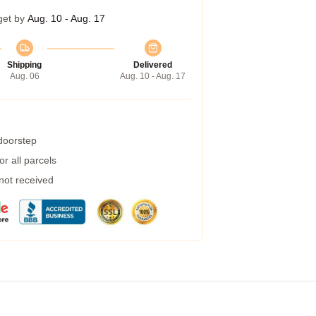
get by
Aug. 10 - Aug. 17
Shipping
Delivered
Aug. 06
Aug. 10 - Aug. 17
 doorstep
r all parcels
 not received