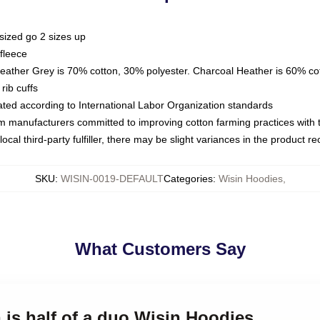
sized go 2 sizes up
fleece
Heather Grey is 70% cotton, 30% polyester. Charcoal Heather is 60% co
rib cuffs
luated according to International Labor Organization standards
om manufacturers committed to improving cotton farming practices with th
ocal third-party fulfiller, there may be slight variances in the product r
SKU
:
WISIN-0019-DEFAULT
Categories
:
Wisin Hoodies
,
What Customers Say
n is half of a duo Wisin Hoodies