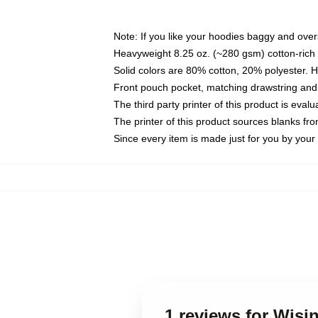
Note: If you like your hoodies baggy and over
Heavyweight 8.25 oz. (~280 gsm) cotton-rich 
Solid colors are 80% cotton, 20% polyester. 
Front pouch pocket, matching drawstring and 
The third party printer of this product is eva
The printer of this product sources blanks fr
Since every item is made just for you by your l
1 reviews for Wisi