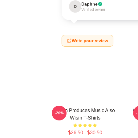
Daphne
D
Verified owner
Write your review
Wisin Produces Music Also
Wi
-20%
Wisin T-Shirts
$26.50 - $30.50