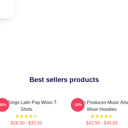
Best sellers products
sin Sings Latin Pop Wisin T-
Wisin Produces Music Als
-20%
-20%
Shirts
Wisin Hoodies
$26.50 - $30.50
$42.95 - $49.95