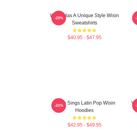
Wisin Has A Unique Style Wisin
-20%
Sweatshirts
$40.95 - $47.95
Wisin Sings Latin Pop Wisin
Wi
-20%
Hoodies
$42.95 - $49.95