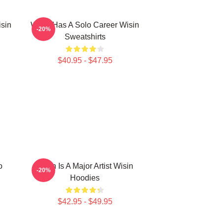
isin
Wisin Has A Solo Career Wisin
-20%
Sweatshirts
$40.95 - $47.95
o
Wisin Is A Major Artist Wisin
-20%
Hoodies
$42.95 - $49.95