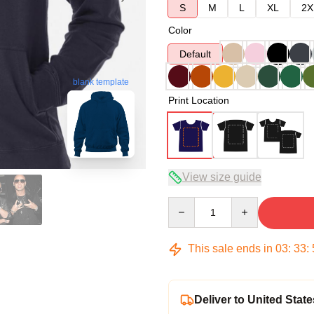
S
M
L
XL
2X
Color
Default
blank template
Print Location
View size guide
Quantity
This sale ends in
03
:
33
:
Deliver to United State