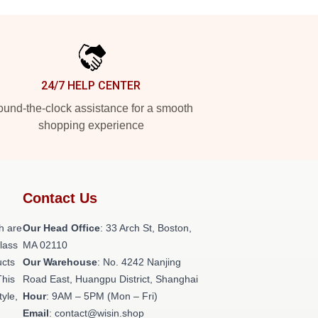
24/7 HELP CENTER
und-the-clock assistance for a smooth
shopping experience
Contact Us
h are
Our Head Office
: 33 Arch St, Boston,
class
MA 02110
ucts
Our Warehouse
: No. 4242 Nanjing
This
Road East, Huangpu District, Shanghai
tyle,
Hour
: 9AM – 5PM (Mon – Fri)
Email
: contact@wisin.shop