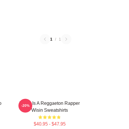
1
/
1
o
Wisin Is A Reggaeton Rapper
-20%
Wisin Sweatshirts
$40.95 - $47.95