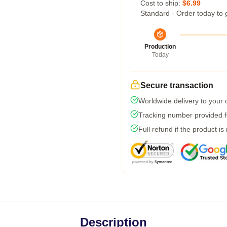
Cost to ship:
$6.99
Standard - Order today to 
Production
Today
Secure transaction
Worldwide delivery to your
Tracking number provided fo
Full refund if the product is
Description