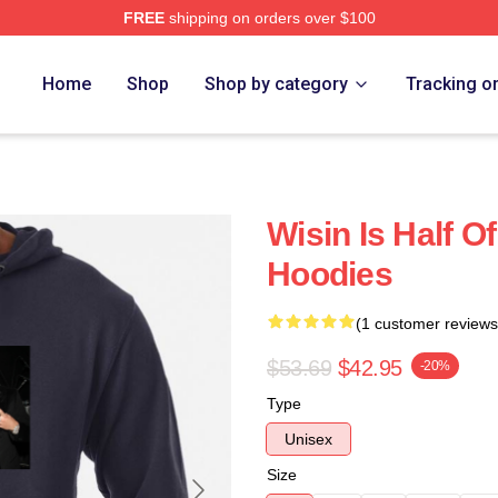
FREE
shipping on orders over $100
Home
Shop
Shop by category
Tracking o
Wisin Is Half O
Hoodies
(1 customer reviews
$53.69
$42.95
-20%
Type
Unisex
Size