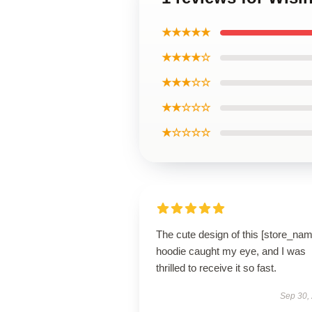
★★★★★
★★★★☆
★★★☆☆
★★☆☆☆
★☆☆☆☆
The cute design of this [store_nam
hoodie caught my eye, and I was
thrilled to receive it so fast.
Sep 30,