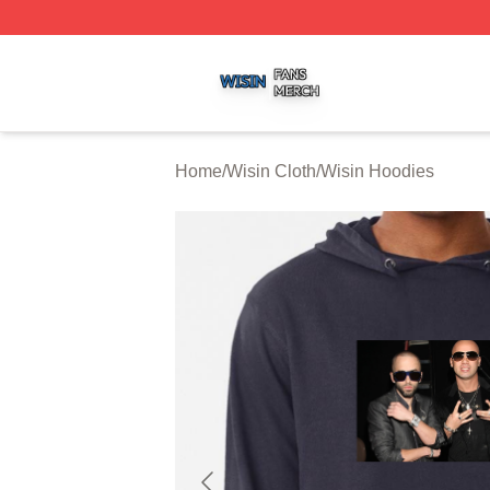
Wisin Shop ⚡️ Officially Licensed Wisin Merch Store
Home
/
Wisin Cloth
/
Wisin Hoodies