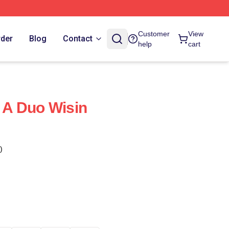
Customer
View
rder
Blog
Contact
help
cart
f A Duo Wisin
)