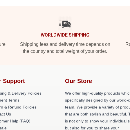
WORLDWIDE SHIPPING
ure
Shipping fees and delivery time depends on
Ro
the country and total weight of your order.
r Support
Our Store
ing & Delivery Policies
We offer high-quality products whic
ent Terms
specifically designed by our world-
rn & Refund Policies
team. We provide a variety of prod
act Us
that are both stylish and beautiful. 
omer Help (FAQ)
is not only to show your individual s
ale
but also for you to share your