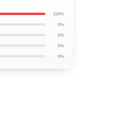
100%
0%
0%
0%
0%