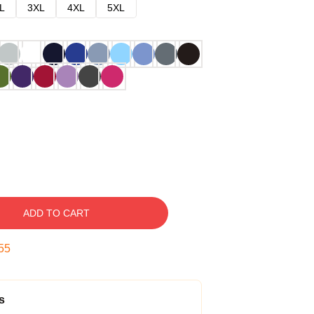
L
3XL
4XL
5XL
ADD TO CART
54
s