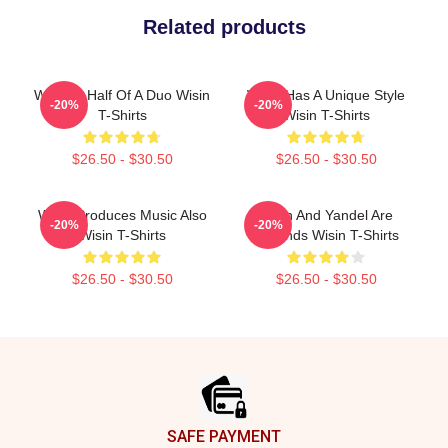
Related products
Wisin Is Half Of A Duo Wisin
Wisin Has A Unique Style
-20%
-20%
T-Shirts
Wisin T-Shirts
$26.50 - $30.50
$26.50 - $30.50
Wisin Produces Music Also
Wisin And Yandel Are
-20%
-20%
Wisin T-Shirts
Legends Wisin T-Shirts
$26.50 - $30.50
$26.50 - $30.50
Footer
SAFE PAYMENT