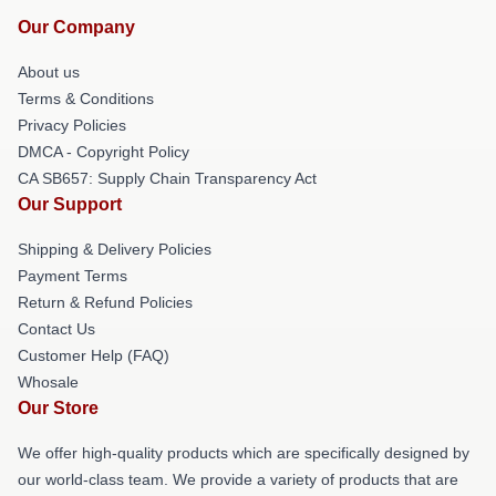
Our Company
About us
Terms & Conditions
Privacy Policies
DMCA - Copyright Policy
CA SB657: Supply Chain Transparency Act
Our Support
Shipping & Delivery Policies
Payment Terms
Return & Refund Policies
Contact Us
Customer Help (FAQ)
Whosale
Our Store
We offer high-quality products which are specifically designed by
our world-class team. We provide a variety of products that are