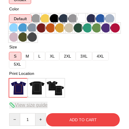
Color
Default
Size
S
M
L
XL
2XL
3XL
4XL
5XL
Print Location
View size guide
Quantity
ADD TO CART