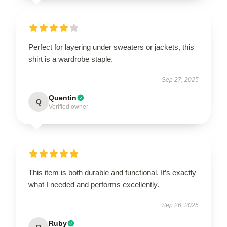
Perfect for layering under sweaters or jackets, this
shirt is a wardrobe staple.
Sep 27, 2025
Quentin
Q
Verified owner
This item is both durable and functional. It’s exactly
what I needed and performs excellently.
Sep 26, 2025
Ruby