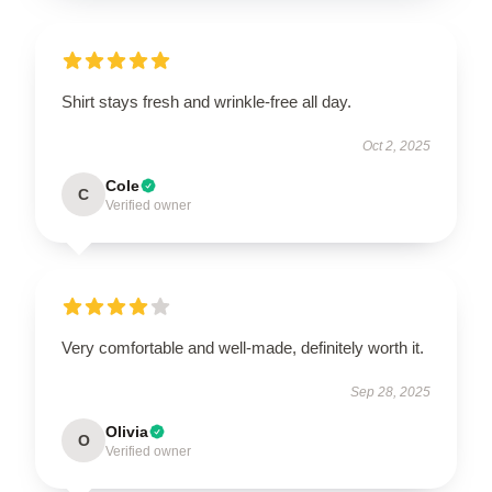
Shirt stays fresh and wrinkle-free all day.
Oct 2, 2025
Cole
C
Verified owner
Very comfortable and well-made, definitely worth it.
Sep 28, 2025
Olivia
O
Verified owner