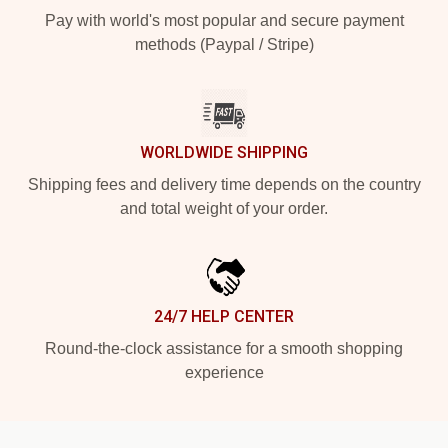
Pay with world's most popular and secure payment
methods (Paypal / Stripe)
WORLDWIDE SHIPPING
Shipping fees and delivery time depends on the country
and total weight of your order.
24/7 HELP CENTER
Round-the-clock assistance for a smooth shopping
experience