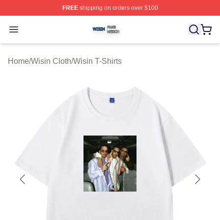
FREE
shipping on orders over $100
Wisin Shop ⚡️ Officially Licensed Wisin Merch Store
Open menu
Home
/
Wisin Cloth
/
Wisin T-Shirts