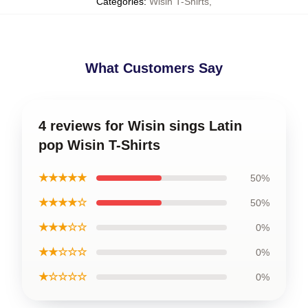
Categories
:
Wisin T-Shirts
,
What Customers Say
4 reviews for Wisin sings Latin
pop Wisin T-Shirts
★★★★★
50%
★★★★☆
50%
★★★☆☆
0%
★★☆☆☆
0%
★☆☆☆☆
0%