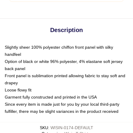
Description
Slightly sheer 100% polyester chiffon front panel with silky
handfeel
Option of black or white 96% polyester, 4% elastane soft jersey
back panel
Front panel is sublimation printed allowing fabric to stay soft and
drapey
Loose flowy fit
Garment fully constructed and printed in the USA
Since every item is made just for you by your local third-party
fulfiller, there may be slight variances in the product received
SKU
:
WISIN-0174-DEFAULT