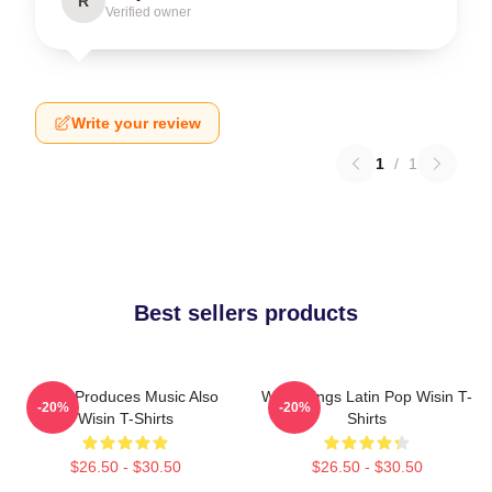
R
Verified owner
Write your review
1
/
1
Best sellers products
Wisin Produces Music Also
Wisin Sings Latin Pop Wisin T-
-20%
-20%
Wisin T-Shirts
Shirts
$26.50 - $30.50
$26.50 - $30.50