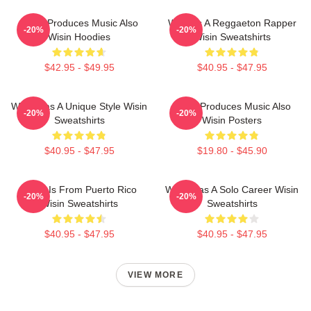
Wisin Produces Music Also
Wisin Is A Reggaeton Rapper
-20%
-20%
Wisin Hoodies
Wisin Sweatshirts
$42.95 - $49.95
$40.95 - $47.95
Wisin Has A Unique Style Wisin
Wisin Produces Music Also
-20%
-20%
Sweatshirts
Wisin Posters
$40.95 - $47.95
$19.80 - $45.90
Wisin Is From Puerto Rico
Wisin Has A Solo Career Wisin
-20%
-20%
Wisin Sweatshirts
Sweatshirts
$40.95 - $47.95
$40.95 - $47.95
VIEW MORE