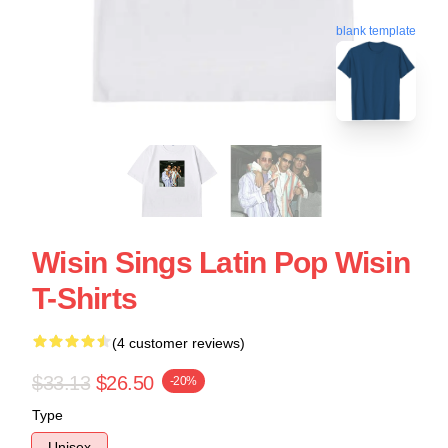
blank template
Wisin Sings Latin Pop Wisin
T-Shirts
(4 customer reviews)
$33.13
$26.50
-20%
Type
Unisex