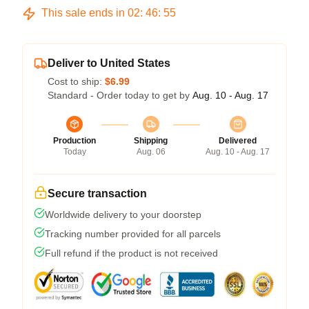
This sale ends in
02
:
46
:
54
Deliver to United States
Cost to ship:
$6.99
Standard - Order today to get by
Aug. 10 - Aug. 17
Production
Shipping
Delivered
Today
Aug. 06
Aug. 10 - Aug. 17
Secure transaction
Worldwide delivery to your doorstep
Tracking number provided for all parcels
Full refund if the product is not received