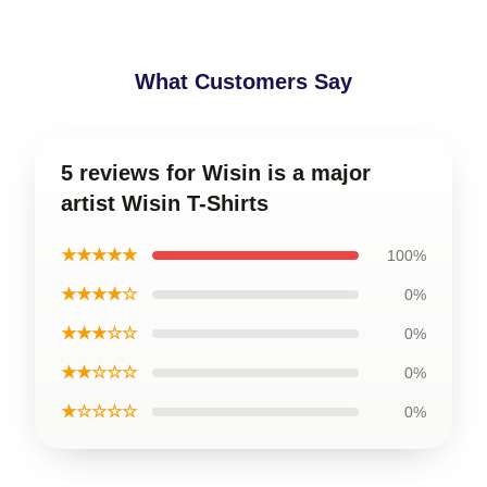
What Customers Say
5 reviews for Wisin is a major
artist Wisin T-Shirts
★★★★★
100%
★★★★☆
0%
★★★☆☆
0%
★★☆☆☆
0%
★☆☆☆☆
0%