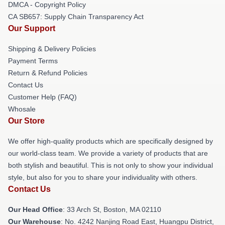
DMCA - Copyright Policy
CA SB657: Supply Chain Transparency Act
Our Support
Shipping & Delivery Policies
Payment Terms
Return & Refund Policies
Contact Us
Customer Help (FAQ)
Whosale
Our Store
We offer high-quality products which are specifically designed by
our world-class team. We provide a variety of products that are
both stylish and beautiful. This is not only to show your individual
style, but also for you to share your individuality with others.
Contact Us
Our Head Office
: 33 Arch St, Boston, MA 02110
Our Warehouse
: No. 4242 Nanjing Road East, Huangpu District,