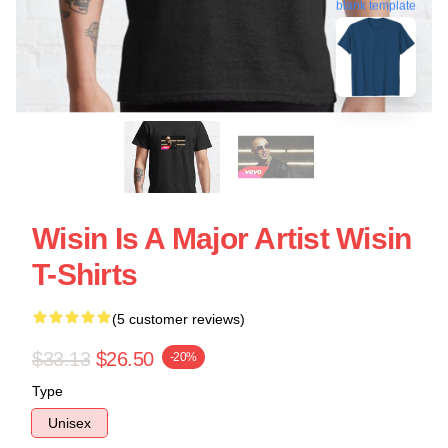
blank template
Wisin Is A Major Artist Wisin
T-Shirts
(5 customer reviews)
$33.13
$26.50
-20%
Type
Unisex