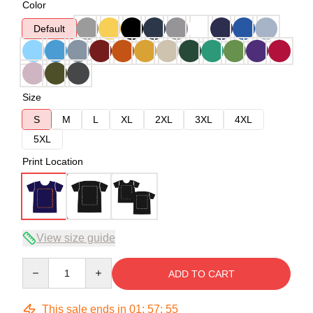
Color
Default
Size
S
M
L
XL
2XL
3XL
4XL
5XL
Print Location
View size guide
Quantity
ADD TO CART
This sale ends in
01
:
57
:
54