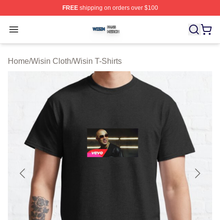
FREE
shipping on orders over $100
Wisin Shop ⚡️ Officially Licensed Wisin Merch Store
Open menu
Home
/
Wisin Cloth
/
Wisin T-Shirts