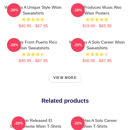
Wisin Has A Unique Style Wisin
Wisin Produces Music Also
-20%
-20%
Sweatshirts
Wisin Posters
$40.95 - $47.95
$19.80 - $45.90
Wisin Is From Puerto Rico
Wisin Has A Solo Career Wisin
-20%
-20%
Wisin Sweatshirts
Sweatshirts
$40.95 - $47.95
$40.95 - $47.95
VIEW MORE
Related products
Wisin Released El
Wisin Has A Solo Career
-20%
-20%
Sobreviviente Wisin T-Shirts
Wisin T-Shirts