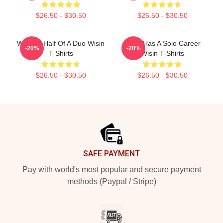
$26.50 - $30.50
$26.50 - $30.50
Wisin Is Half Of A Duo Wisin
Wisin Has A Solo Career
-20%
-20%
T-Shirts
Wisin T-Shirts
$26.50 - $30.50
$26.50 - $30.50
Footer
SAFE PAYMENT
Pay with world's most popular and secure payment
methods (Paypal / Stripe)