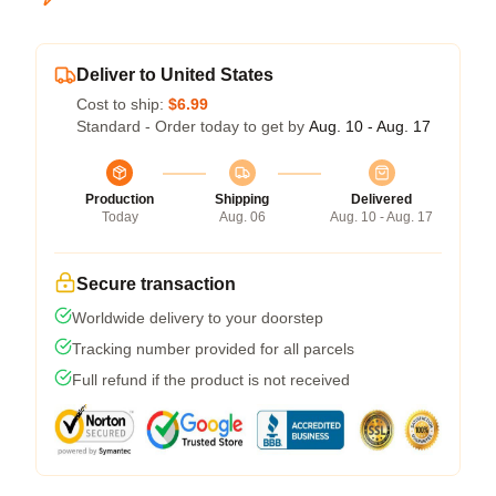
Deliver to United States
Cost to ship:
$6.99
Standard - Order today to get by
Aug. 10 - Aug. 17
Production
Shipping
Delivered
Today
Aug. 06
Aug. 10 - Aug. 17
Secure transaction
Worldwide delivery to your doorstep
Tracking number provided for all parcels
Full refund if the product is not received