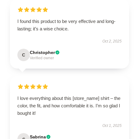
I found this product to be very effective and long-
lasting; it’s a wise choice.
Oct 2, 2025
Christopher
C
Verified owner
I love everything about this [store_name] shirt – the
color, the fit, and how comfortable it is. I’m so glad I
bought it!
Oct 1, 2025
Sabrina