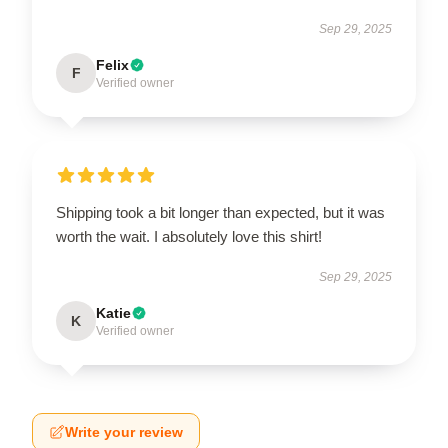
Sep 29, 2025
Felix
F
Verified owner
Shipping took a bit longer than expected, but it was
worth the wait. I absolutely love this shirt!
Sep 29, 2025
Katie
K
Verified owner
Write your review