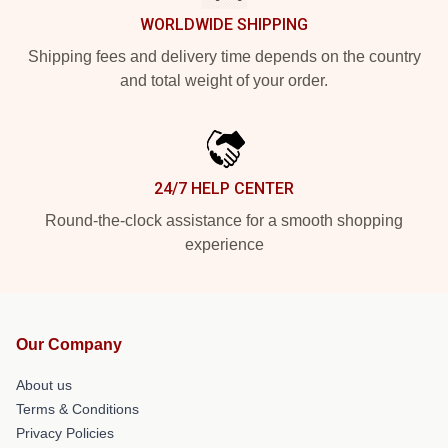
WORLDWIDE SHIPPING
Shipping fees and delivery time depends on the country
and total weight of your order.
24/7 HELP CENTER
Round-the-clock assistance for a smooth shopping
experience
Our Company
About us
Terms & Conditions
Privacy Policies