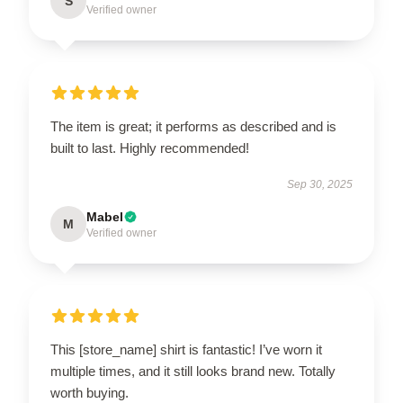
S
Verified owner
The item is great; it performs as described and is
built to last. Highly recommended!
Sep 30, 2025
Mabel
M
Verified owner
This [store_name] shirt is fantastic! I’ve worn it
multiple times, and it still looks brand new. Totally
worth buying.