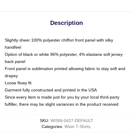
Description
Slightly sheer 100% polyester chiffon front panel with silky
handfeel
Option of black or white 96% polyester, 4% elastane soft jersey
back panel
Front panel is sublimation printed allowing fabric to stay soft and
drapey
Loose flowy fit
Garment fully constructed and printed in the USA
Since every item is made just for you by your local third-party
fulfiller, there may be slight variances in the product received
SKU
:
WISIN-0427-DEFAULT
Categories
:
Wisin T-Shirts
,