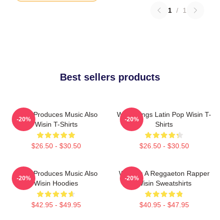
1
/
1
Best sellers products
Wisin Produces Music Also
Wisin Sings Latin Pop Wisin T-
-20%
-20%
Wisin T-Shirts
Shirts
$26.50 - $30.50
$26.50 - $30.50
Wisin Produces Music Also
Wisin Is A Reggaeton Rapper
-20%
-20%
Wisin Hoodies
Wisin Sweatshirts
$42.95 - $49.95
$40.95 - $47.95