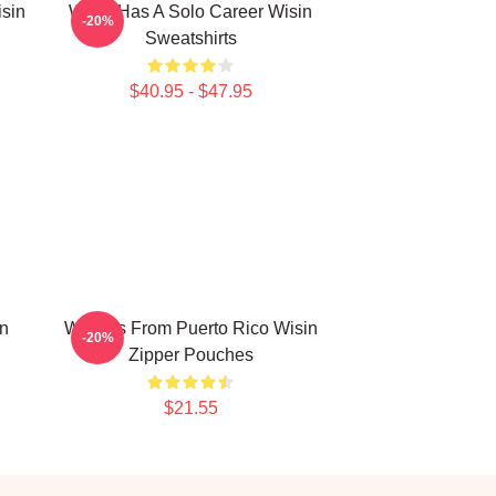
isin
Wisin Has A Solo Career Wisin
-20%
Sweatshirts
$40.95 - $47.95
in
Wisin Is From Puerto Rico Wisin
-20%
Zipper Pouches
$21.55