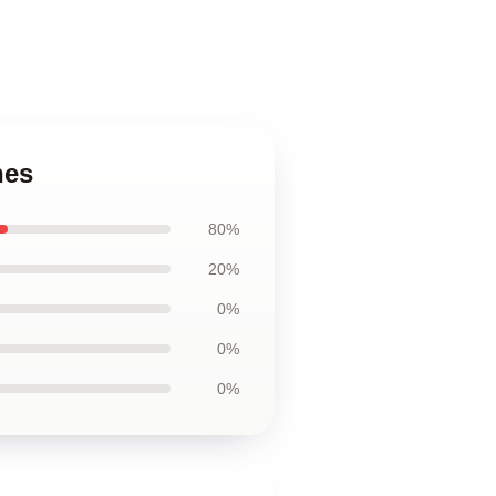
hes
80%
20%
0%
0%
0%