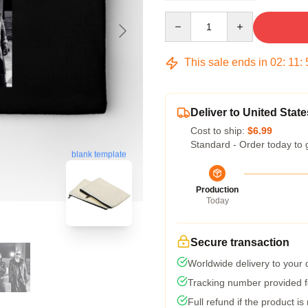
Quantity
This sale ends in
02
:
11
:
Deliver to United State
Cost to ship:
$6.99
Standard - Order today to 
blank template
Production
Today
Secure transaction
Worldwide delivery to your
Tracking number provided fo
Full refund if the product is