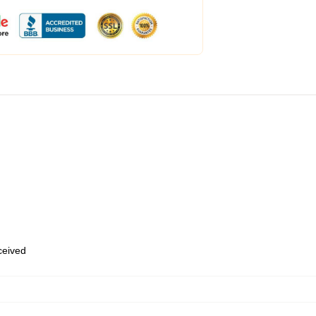
eceived