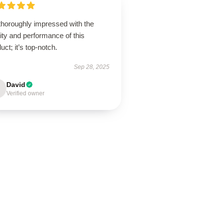
thoroughly impressed with the
ity and performance of this
uct; it’s top-notch.
Sep 28, 2025
David
Verified owner