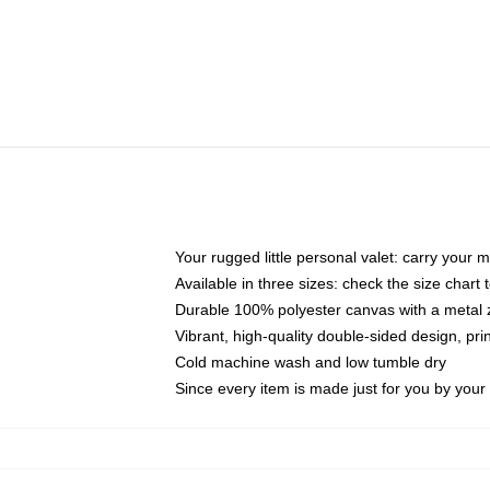
Your rugged little personal valet: carry your 
Available in three sizes: check the size chart t
Durable 100% polyester canvas with a metal zi
Vibrant, high-quality double-sided design, pr
Cold machine wash and low tumble dry
Since every item is made just for you by your l