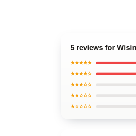
5 reviews for Wisi
★★★★★
★★★★☆
★★★☆☆
★★☆☆☆
★☆☆☆☆