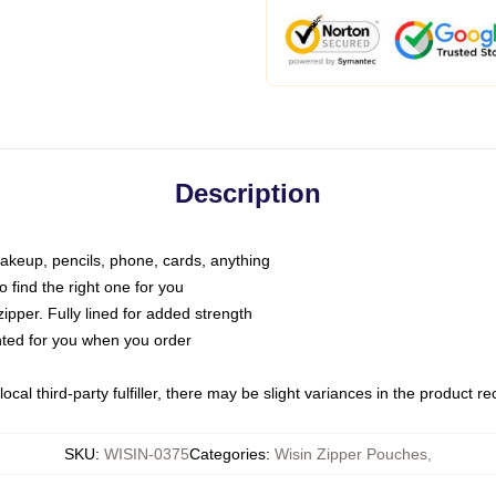
Description
makeup, pencils, phone, cards, anything
o find the right one for you
pper. Fully lined for added strength
inted for you when you order
ocal third-party fulfiller, there may be slight variances in the product r
SKU
:
WISIN-0375
Categories
:
Wisin Zipper Pouches
,