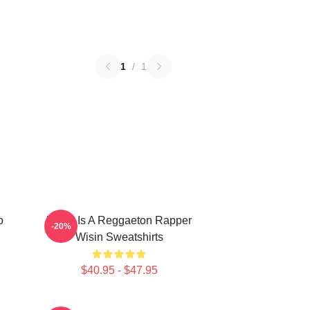
1
/
1
o
Wisin Is A Reggaeton Rapper
-20%
Wisin Sweatshirts
$40.95 - $47.95