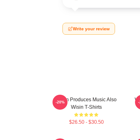
Write your review
Wisin Produces Music Also
Wi
-20%
Wisin T-Shirts
$26.50 - $30.50