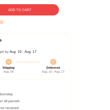
ADD TO CART
54
s
get by
Aug. 10 - Aug. 17
Shipping
Delivered
Aug. 06
Aug. 10 - Aug. 17
 doorstep
r all parcels
 not received