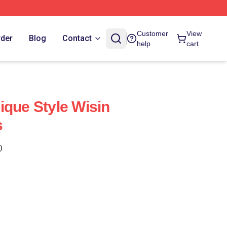
Customer
View
rder
Blog
Contact
help
cart
ique Style Wisin
s
)