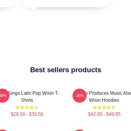
Best sellers products
sin Sings Latin Pop Wisin T-
Wisin Produces Music Als
-20%
-20%
Shirts
Wisin Hoodies
$26.50 - $30.50
$42.95 - $49.95