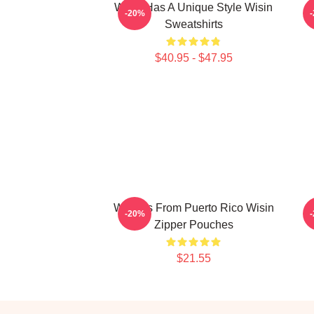
Wisin Has A Unique Style Wisin
-20%
Sweatshirts
$40.95 - $47.95
Wisin Is From Puerto Rico Wisin
W
-20%
Zipper Pouches
$21.55
Footer