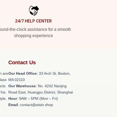
24/7 HELP CENTER
und-the-clock assistance for a smooth
shopping experience
Contact Us
h are
Our Head Office
: 33 Arch St, Boston,
class
MA 02110
ucts
Our Warehouse
: No. 4242 Nanjing
This
Road East, Huangpu District, Shanghai
tyle,
Hour
: 9AM – 5PM (Mon – Fri)
Email
: contact@wisin.shop