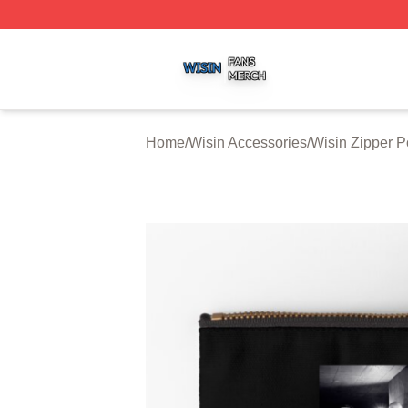
Wisin Shop ⚡️ Officially Licensed Wisin Merch Store
Home
/
Wisin Accessories
/
Wisin Zipper 