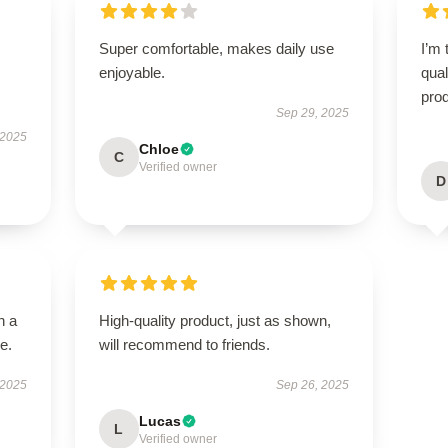
Super comfortable, makes daily use
I’m 
enjoyable.
qual
prod
Sep 29, 2025
 2025
Chloe
C
Verified owner
D
n a
High-quality product, just as shown,
e.
will recommend to friends.
 2025
Sep 26, 2025
Lucas
L
Verified owner