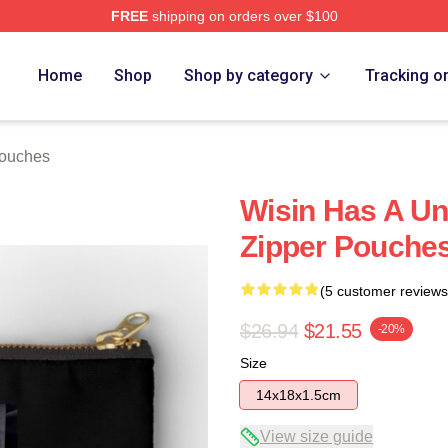
FREE
shipping on orders over $100
Home
Shop
Shop by category
Tracking o
Pouches
Wisin Has A Un
Zipper Pouche
(5 customer reviews
$26.94
$21.55
-20%
Size
14x18x1.5cm
View size guide