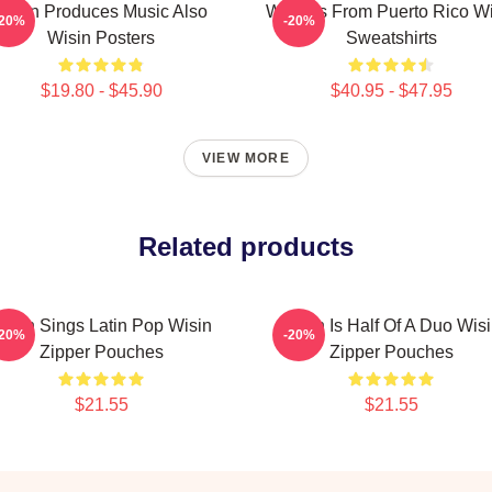
Wisin Produces Music Also
Wisin Is From Puerto Rico W
-20%
-20%
Wisin Posters
Sweatshirts
$19.80 - $45.90
$40.95 - $47.95
VIEW MORE
Related products
isin Sings Latin Pop Wisin
Wisin Is Half Of A Duo Wis
-20%
-20%
Zipper Pouches
Zipper Pouches
$21.55
$21.55