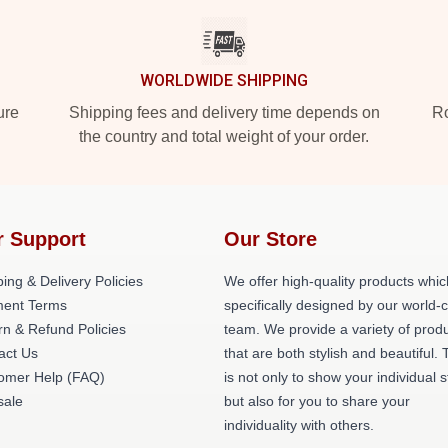
WORLDWIDE SHIPPING
ure
Shipping fees and delivery time depends on
Ro
the country and total weight of your order.
r Support
Our Store
ing & Delivery Policies
We offer high-quality products whic
ent Terms
specifically designed by our world-
rn & Refund Policies
team. We provide a variety of prod
act Us
that are both stylish and beautiful. 
omer Help (FAQ)
is not only to show your individual s
ale
but also for you to share your
individuality with others.