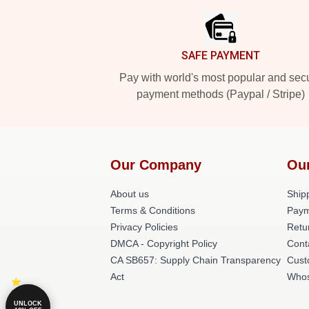
SAFE PAYMENT
Pay with world's most popular and sec
payment methods (Paypal / Stripe)
Our Company
Ou
About us
Shipp
Terms & Conditions
Paym
Privacy Policies
Retu
DMCA - Copyright Policy
Cont
CA SB657: Supply Chain Transparency
Cust
Act
Whos
UNLOCK