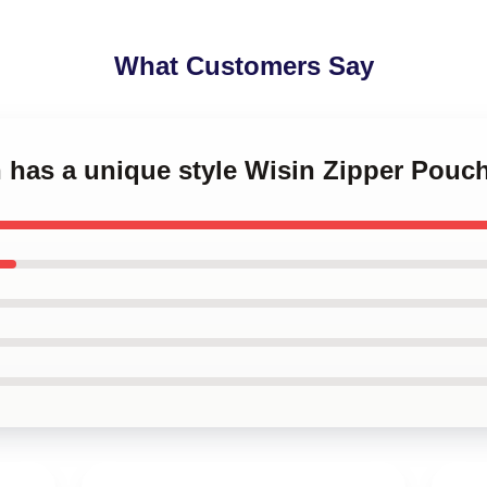
What Customers Say
n has a unique style Wisin Zipper Pouc