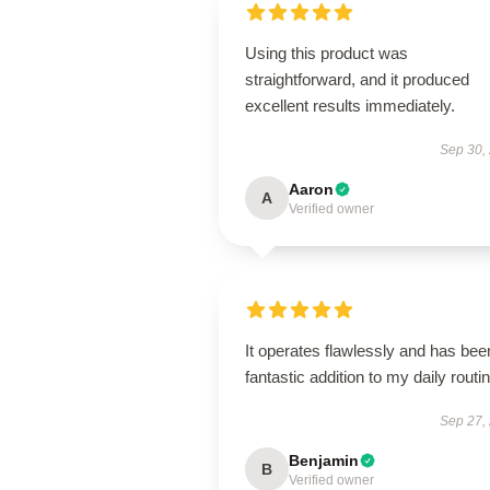
Using this product was
straightforward, and it produced
excellent results immediately.
Sep 30,
Aaron
A
Verified owner
It operates flawlessly and has bee
fantastic addition to my daily routin
Sep 27,
Benjamin
B
Verified owner