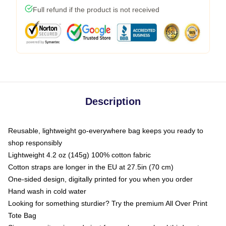
Full refund if the product is not received
Description
Reusable, lightweight go-everywhere bag keeps you ready to
shop responsibly
Lightweight 4.2 oz (145g) 100% cotton fabric
Cotton straps are longer in the EU at 27.5in (70 cm)
One-sided design, digitally printed for you when you order
Hand wash in cold water
Looking for something sturdier? Try the premium All Over Print
Tote Bag