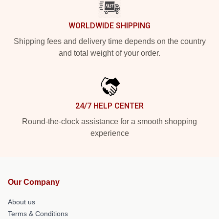
WORLDWIDE SHIPPING
Shipping fees and delivery time depends on the country
and total weight of your order.
24/7 HELP CENTER
Round-the-clock assistance for a smooth shopping
experience
Our Company
About us
Terms & Conditions