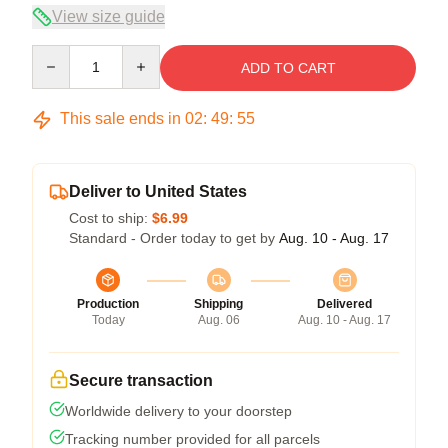
View size guide
Quantity
ADD TO CART
This sale ends in
02
:
49
:
54
Deliver to United States
Cost to ship:
$6.99
Standard - Order today to get by
Aug. 10 - Aug. 17
Production
Shipping
Delivered
Today
Aug. 06
Aug. 10 - Aug. 17
Secure transaction
Worldwide delivery to your doorstep
Tracking number provided for all parcels