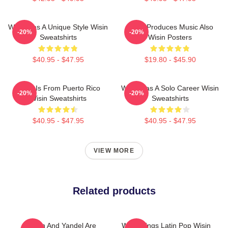
Wisin Has A Unique Style Wisin
Wisin Produces Music Also
-20%
-20%
Sweatshirts
Wisin Posters
$40.95 - $47.95
$19.80 - $45.90
Wisin Is From Puerto Rico
Wisin Has A Solo Career Wisin
-20%
-20%
Wisin Sweatshirts
Sweatshirts
$40.95 - $47.95
$40.95 - $47.95
VIEW MORE
Related products
Wisin And Yandel Are
Wisin Sings Latin Pop Wisin