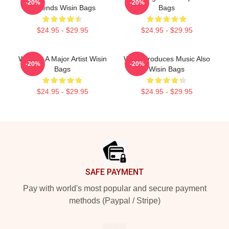
-20%
-20%
Legends Wisin Bags
Bags
$24.95 - $29.95
$24.95 - $29.95
Wisin Is A Major Artist Wisin
Wisin Produces Music Also
-20%
-20%
Bags
Wisin Bags
$24.95 - $29.95
$24.95 - $29.95
Footer
SAFE PAYMENT
Pay with world's most popular and secure payment
methods (Paypal / Stripe)