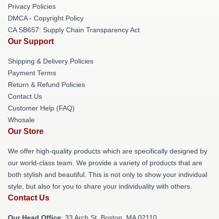
Privacy Policies
DMCA - Copyright Policy
CA SB657: Supply Chain Transparency Act
Our Support
Shipping & Delivery Policies
Payment Terms
Return & Refund Policies
Contact Us
Customer Help (FAQ)
Whosale
Our Store
We offer high-quality products which are specifically designed by
our world-class team. We provide a variety of products that are
both stylish and beautiful. This is not only to show your individual
style, but also for you to share your individuality with others.
Contact Us
Our Head Office
: 33 Arch St, Boston, MA 02110