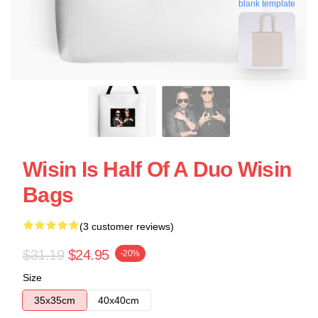
blank template
Wisin Is Half Of A Duo Wisin
Bags
(3 customer reviews)
$31.19
$24.95
-20%
Size
35x35cm
40x40cm