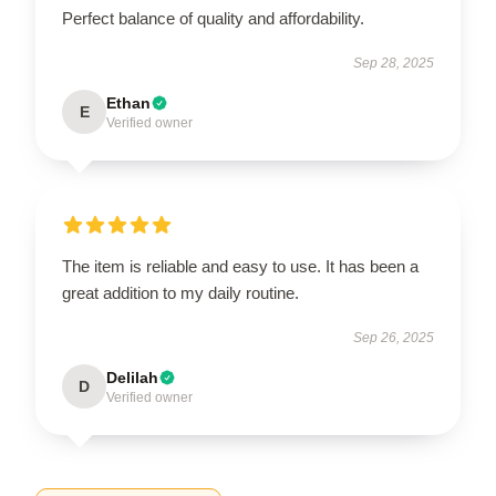
Perfect balance of quality and affordability.
Sep 28, 2025
Ethan
E
Verified owner
The item is reliable and easy to use. It has been a
great addition to my daily routine.
Sep 26, 2025
Delilah
D
Verified owner