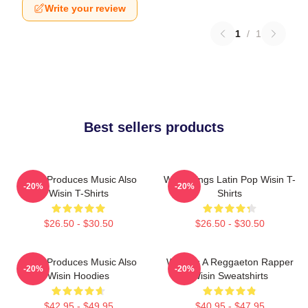
Write your review
1
/
1
Best sellers products
Wisin Produces Music Also
Wisin Sings Latin Pop Wisin T-
-20%
-20%
Wisin T-Shirts
Shirts
$26.50 - $30.50
$26.50 - $30.50
Wisin Produces Music Also
Wisin Is A Reggaeton Rapper
-20%
-20%
Wisin Hoodies
Wisin Sweatshirts
$42.95 - $49.95
$40.95 - $47.95