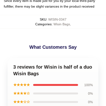
Since every item is made just for you by your local third-party
fulfiller, there may be slight variances in the product received
SKU
:
WISIN-0347
Categories
:
Wisin Bags
,
What Customers Say
3 reviews for Wisin is half of a duo
Wisin Bags
★★★★★
100%
★★★★☆
0%
★★★☆☆
0%