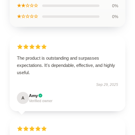
★★☆☆☆
0%
★☆☆☆☆
0%
The product is outstanding and surpasses
expectations. It's dependable, effective, and highly
useful.
Sep 29, 2025
Amy
A
Verified owner