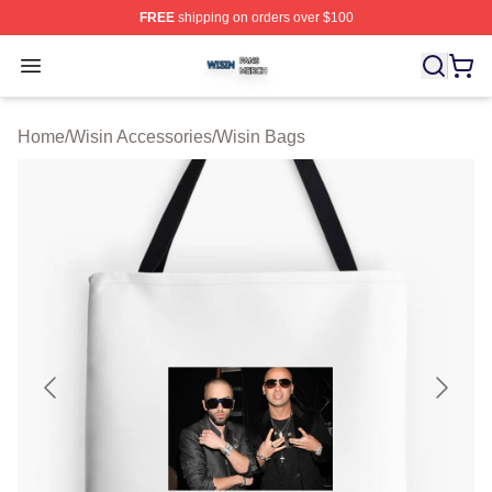
FREE
shipping on orders over $100
Wisin Shop ⚡️ Officially Licensed Wisin Merch Store
Open menu
Home
/
Wisin Accessories
/
Wisin Bags