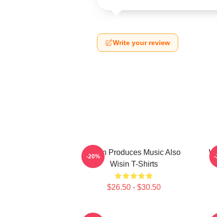
Write your review
Wisin Produces Music Also
Wi
-20%
Wisin T-Shirts
$26.50 - $30.50