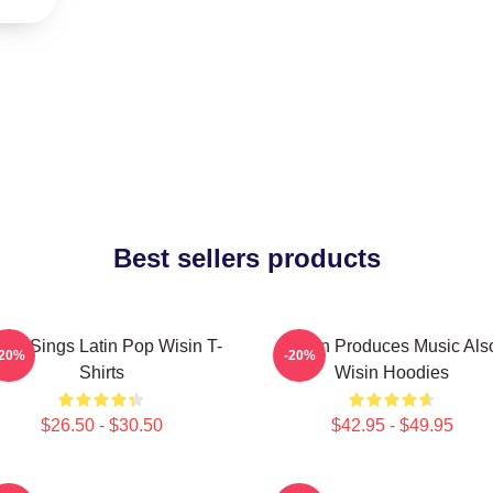
Best sellers products
sin Sings Latin Pop Wisin T-
Wisin Produces Music Als
-20%
-20%
Shirts
Wisin Hoodies
$26.50 - $30.50
$42.95 - $49.95