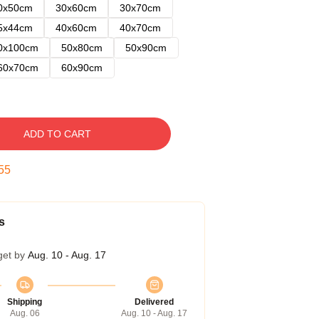
0x50cm
30x60cm
30x70cm
5x44cm
40x60cm
40x70cm
0x100cm
50x80cm
50x90cm
60x70cm
60x90cm
ADD TO CART
54
s
get by
Aug. 10 - Aug. 17
Shipping
Delivered
Aug. 06
Aug. 10 - Aug. 17