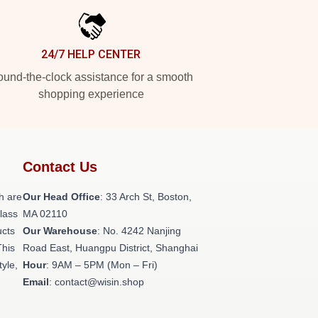
24/7 HELP CENTER
und-the-clock assistance for a smooth
shopping experience
Contact Us
h are
Our Head Office
: 33 Arch St, Boston,
class
MA 02110
ucts
Our Warehouse
: No. 4242 Nanjing
This
Road East, Huangpu District, Shanghai
tyle,
Hour
: 9AM – 5PM (Mon – Fri)
Email
: contact@wisin.shop