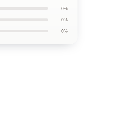
0%
0%
0%