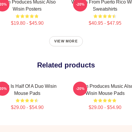
Wisin Produces Music Also
Wisin Is From Puerto Rico W
-20%
-20%
Wisin Posters
Sweatshirts
$19.80 - $45.90
$40.95 - $47.95
VIEW MORE
Related products
isin Is Half Of A Duo Wisin
Wisin Produces Music Als
-20%
-20%
Mouse Pads
Wisin Mouse Pads
$29.00 - $54.90
$29.00 - $54.90