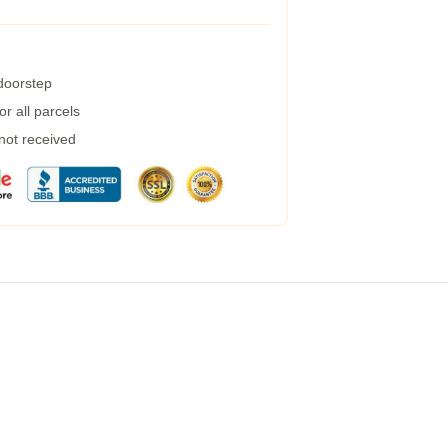
 doorstep
r all parcels
 not received