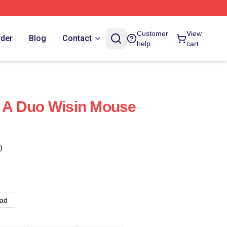
Customer
View
rder
Blog
Contact
help
cart
Of A Duo Wisin Mouse
)
ad