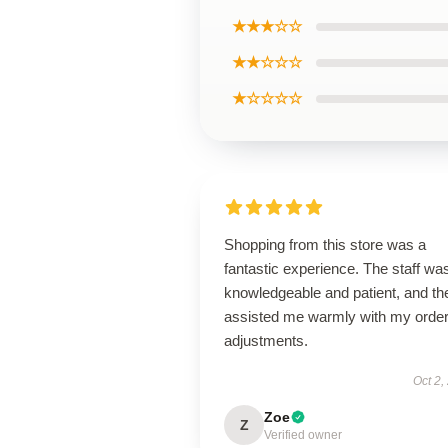
★★★☆☆
★★☆☆☆
★☆☆☆☆
Shopping from this store was a
fantastic experience. The staff wa
knowledgeable and patient, and th
assisted me warmly with my orde
adjustments.
Oct 2,
Zoe
Z
Verified owner