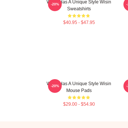
Wisin Has A Unique Style Wisin
-20%
Sweatshirts
$40.95 - $47.95
Wisin Has A Unique Style Wisin
W
-20%
Mouse Pads
$29.00 - $54.90
Footer