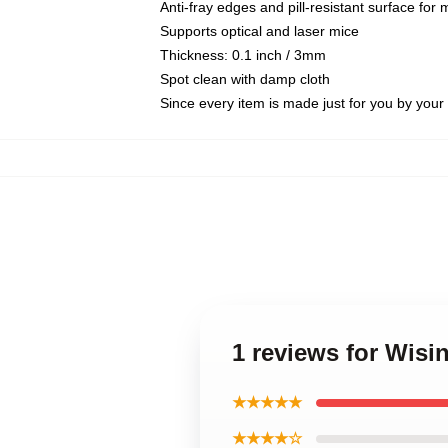
Anti-fray edges and pill-resistant surface for
Supports optical and laser mice
Thickness: 0.1 inch / 3mm
Spot clean with damp cloth
Since every item is made just for you by your l
1 reviews for Wisi
★★★★★
★★★★☆