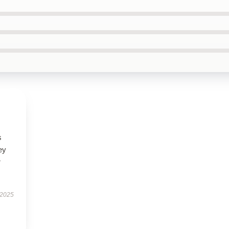
s
ey
r
 2025