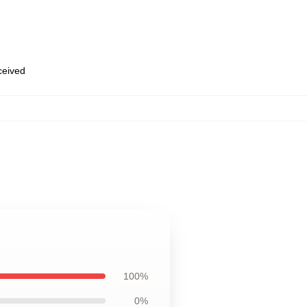
eceived
100%
0%