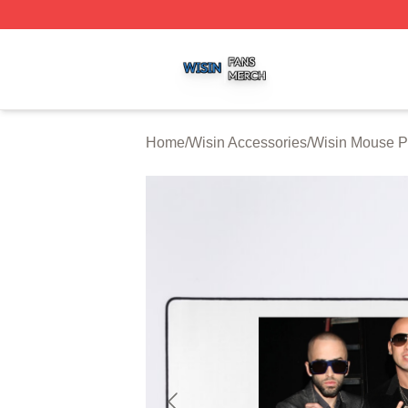
Wisin Shop ⚡️ Officially Licensed Wisin Merch Store
Home
/
Wisin Accessories
/
Wisin Mouse 