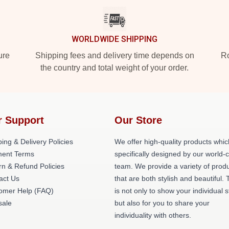
WORLDWIDE SHIPPING
ure
Shipping fees and delivery time depends on
Ro
the country and total weight of your order.
r Support
Our Store
ing & Delivery Policies
We offer high-quality products whic
ent Terms
specifically designed by our world-
rn & Refund Policies
team. We provide a variety of prod
act Us
that are both stylish and beautiful. 
omer Help (FAQ)
is not only to show your individual s
ale
but also for you to share your
individuality with others.