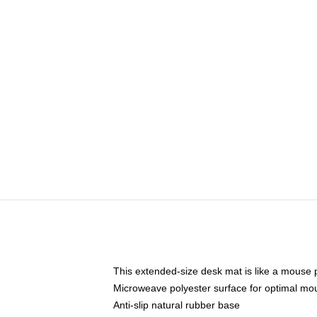
This extended-size desk mat is like a mouse p
Microweave polyester surface for optimal mo
Anti-slip natural rubber base