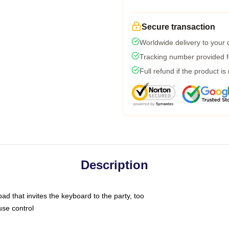
Secure transaction
Worldwide delivery to your
Tracking number provided fo
Full refund if the product is
Description
ad that invites the keyboard to the party, too
use control