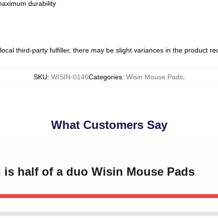
 maximum durability
ocal third-party fulfiller, there may be slight variances in the product r
SKU
:
WISIN-0146
Categories
:
Wisin Mouse Pads
,
What Customers Say
n is half of a duo Wisin Mouse Pads