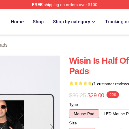
FREE
shipping on orders over $100
Home
Shop
Shop by category
Tracking o
Pads
Wisin Is Half 
Pads
(1 customer reviews
$36.25
$29.00
-20%
Type
Mouse Pad
LED Mouse P
Size