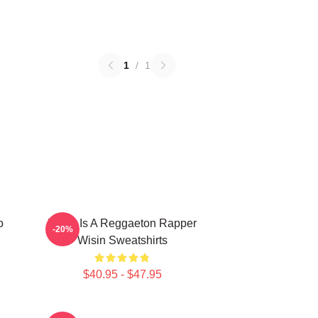
1
/
1
o
Wisin Is A Reggaeton Rapper
-20%
Wisin Sweatshirts
$40.95 - $47.95