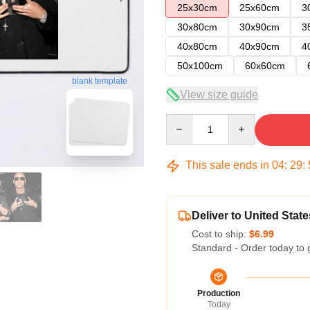
25x30cm
25x60cm
3
30x80cm
30x90cm
3
40x80cm
40x90cm
4
50x100cm
60x60cm
blank template
View size guide
Quantity
This sale ends in
04
:
29
:
Deliver to United State
Cost to ship:
$6.99
Standard - Order today to 
Production
Today