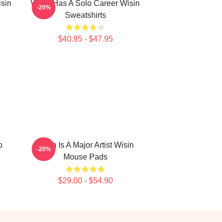
isin
Wisin Has A Solo Career Wisin
-20%
Sweatshirts
$40.95 - $47.95
o
Wisin Is A Major Artist Wisin
-20%
Mouse Pads
$29.00 - $54.90