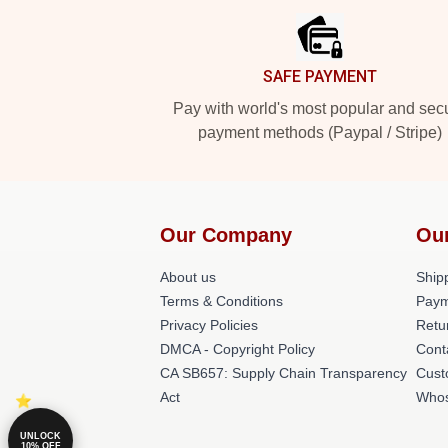
SAFE PAYMENT
Pay with world's most popular and sec
payment methods (Paypal / Stripe)
Our Company
Ou
About us
Shipp
Terms & Conditions
Paym
Privacy Policies
Retu
DMCA - Copyright Policy
Cont
CA SB657: Supply Chain Transparency
Cust
Act
Whos
UNLOCK
10% OFF