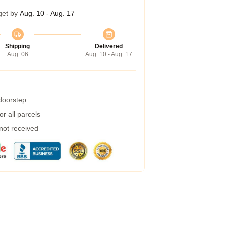
get by
Aug. 10 - Aug. 17
Shipping
Delivered
Aug. 06
Aug. 10 - Aug. 17
 doorstep
r all parcels
 not received