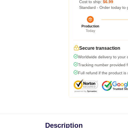
Cost to ship:
$6.99
Standard - Order today to 
Production
Today
Secure transaction
Worldwide delivery to your
Tracking number provided fo
Full refund if the product is
Description