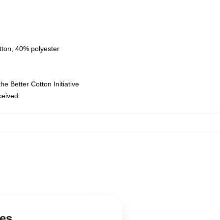
tton, 40% polyester
e Better Cotton Initiative
eceived
ies