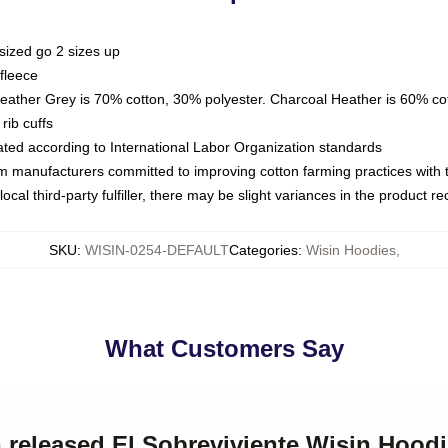
sized go 2 sizes up
fleece
Heather Grey is 70% cotton, 30% polyester. Charcoal Heather is 60% co
rib cuffs
luated according to International Labor Organization standards
om manufacturers committed to improving cotton farming practices with th
ocal third-party fulfiller, there may be slight variances in the product r
SKU
:
WISIN-0254-DEFAULT
Categories
:
Wisin Hoodies
,
What Customers Say
n released El Sobreviviente Wisin Hood