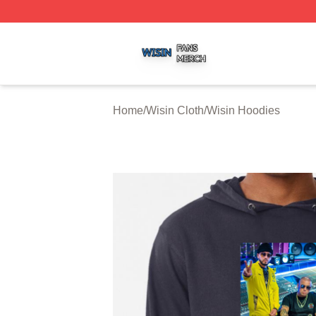
Wisin Shop ⚡️ Officially Licensed Wisin Merch Store
Home
/
Wisin Cloth
/
Wisin Hoodies