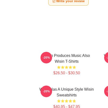
Write your review
Wisin Produces Music Also
Wi
-20%
Wisin T-Shirts
$26.50 - $30.50
Wisin Has A Unique Style Wisin
-20%
Sweatshirts
$40.95 - $47.95