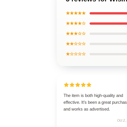
★★★★★
★★★★☆
★★★☆☆
★★☆☆☆
★☆☆☆☆
The item is both high-quality and
effective. It’s been a great purcha
and works as advertised.
Oct 2,