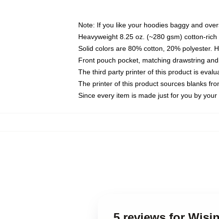
Note: If you like your hoodies baggy and over
Heavyweight 8.25 oz. (~280 gsm) cotton-rich 
Solid colors are 80% cotton, 20% polyester. 
Front pouch pocket, matching drawstring and 
The third party printer of this product is eva
The printer of this product sources blanks fr
Since every item is made just for you by your l
5 reviews for Wisi