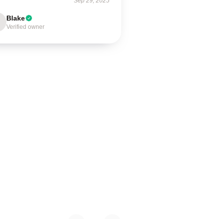
Sep 29, 2025
Blake
Verified owner