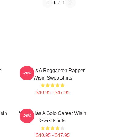
1
/
1
o
Wisin Is A Reggaeton Rapper
-20%
Wisin Sweatshirts
$40.95 - $47.95
isin
Wisin Has A Solo Career Wisin
-20%
Sweatshirts
$40.95 - $47.95