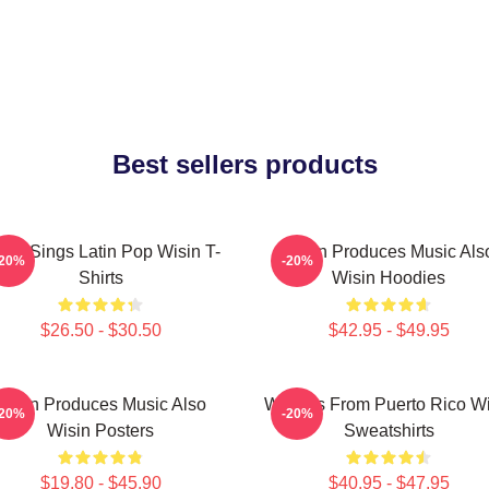
Best sellers products
sin Sings Latin Pop Wisin T-
Wisin Produces Music Als
-20%
-20%
Shirts
Wisin Hoodies
$26.50 - $30.50
$42.95 - $49.95
Wisin Produces Music Also
Wisin Is From Puerto Rico W
-20%
-20%
Wisin Posters
Sweatshirts
$19.80 - $45.90
$40.95 - $47.95