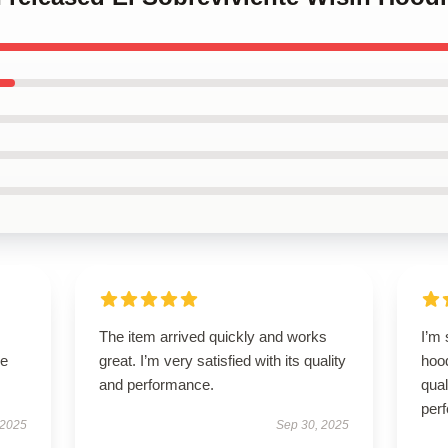
The item arrived quickly and works
I’m 
se
great. I’m very satisfied with its quality
hood
and performance.
qual
per
 2025
Sep 30, 2025