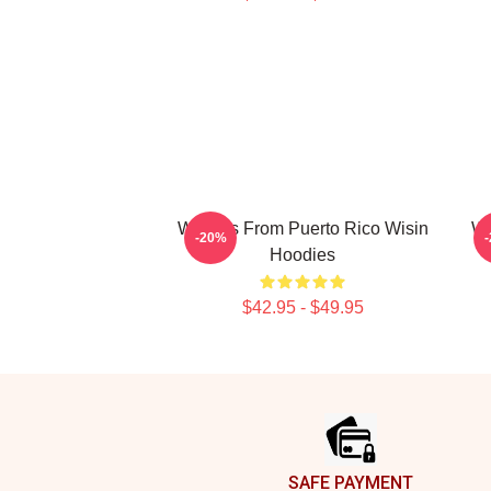
Wisin Is From Puerto Rico Wisin
Wi
-20%
Hoodies
$42.95 - $49.95
Footer
SAFE PAYMENT