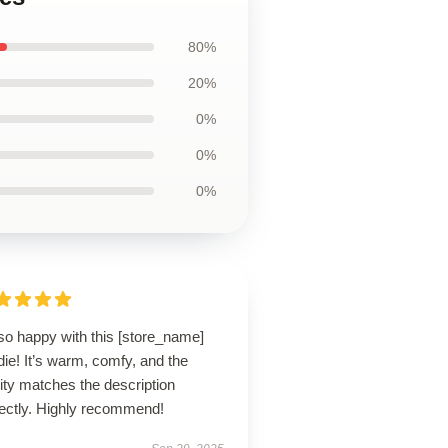
80%
20%
0%
0%
0%
so happy with this [store_name]
ie! It’s warm, comfy, and the
ity matches the description
fectly. Highly recommend!