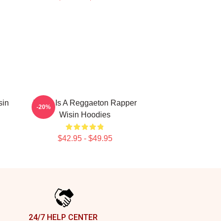
sin
Wisin Is A Reggaeton Rapper
-20%
Wisin Hoodies
$42.95 - $49.95
24/7 HELP CENTER