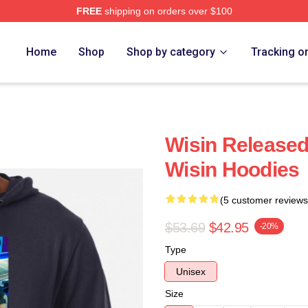
FREE
shipping on orders over $100
Home
Shop
Shop by category
Tracking o
Wisin Released
Wisin Hoodies
(5 customer reviews
$53.69
$42.95
-20%
Type
Unisex
Size