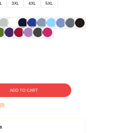
L
3XL
4XL
5XL
ADD TO CART
54
s