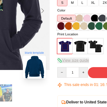
S
M
L
XL
2X
Color
Default
Print Location
blank template
View size guide
Quantity
This sale ends in
01
:
16
:
Deliver to United State