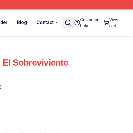
Customer
View
rder
Blog
Contact
help
cart
 El Sobreviviente
)