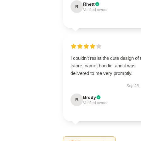
Rhett
R
Verified owner
I couldn’t resist the cute design of 
[store_name] hoodie, and it was
delivered to me very promptly.
Sep 28,
Brody
B
Verified owner