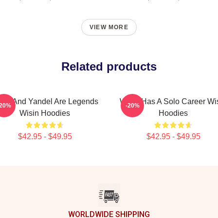
VIEW MORE
Related products
sin And Yandel Are Legends
Wisin Has A Solo Career Wi
-20%
-20%
Wisin Hoodies
Hoodies
$42.95 - $49.95
$42.95 - $49.95
WORLDWIDE SHIPPING