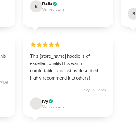
Bella
B
Verified owner
B
this
This [store_name] hoodie is of
excellent quality! It’s warm,
comfortable, and just as described. I
highly recommend it to others!
 2025
Sep 27, 2025
Ivy
I
Verified owner