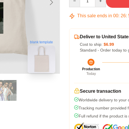
This sale ends in
00
:
26
:
Deliver to United State
blank template
Cost to ship:
$6.99
Standard - Order today to 
Production
Today
Secure transaction
Worldwide delivery to your
Tracking number provided fo
Full refund if the product is