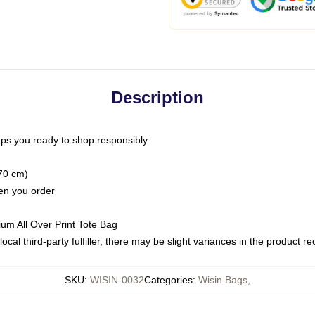
Description
ps you ready to shop responsibly
(70 cm)
hen you order
ium All Over Print Tote Bag
ocal third-party fulfiller, there may be slight variances in the product r
SKU
:
WISIN-0032
Categories
:
Wisin Bags
,