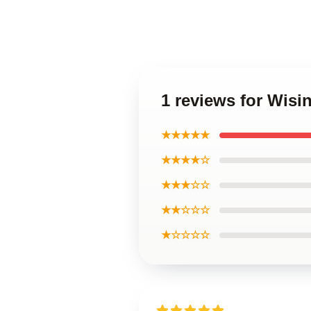
1 reviews for Wisi
★★★★★
★★★★☆
★★★☆☆
★★☆☆☆
★☆☆☆☆