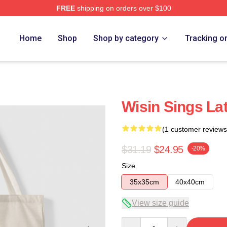
FREE
shipping on orders over $100
Home
Shop
Shop by category
Tracking o
Wisin Sings La
(1 customer reviews
$31.19
$24.95
-20%
Size
35x35cm
40x40cm
View size guide
Quantity