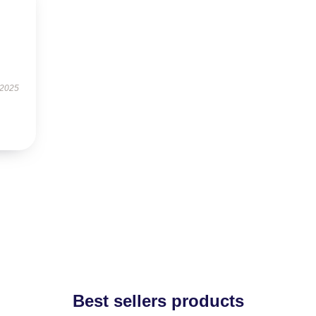
 2025
Best sellers products