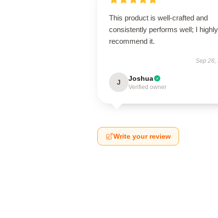
This product is well-crafted and
consistently performs well; I highly
recommend it.
Sep 26,
Joshua
J
Verified owner
Write your review