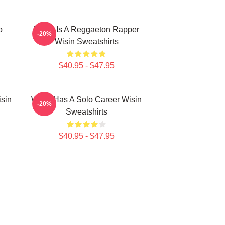
o
Wisin Is A Reggaeton Rapper
-20%
Wisin Sweatshirts
$40.95 - $47.95
isin
Wisin Has A Solo Career Wisin
-20%
Sweatshirts
$40.95 - $47.95