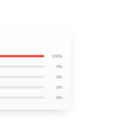
100%
0%
0%
0%
0%