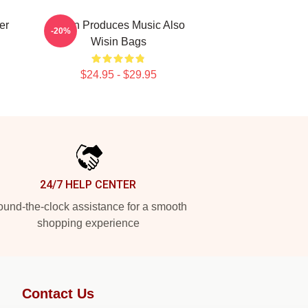
er
Wisin Produces Music Also
-20%
Wisin Bags
$24.95 - $29.95
24/7 HELP CENTER
und-the-clock assistance for a smooth
shopping experience
Contact Us