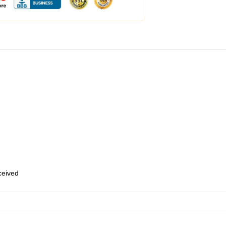
eceived