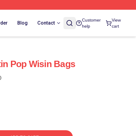
Customer
View
rder
Blog
Contact
help
cart
tin Pop Wisin Bags
)