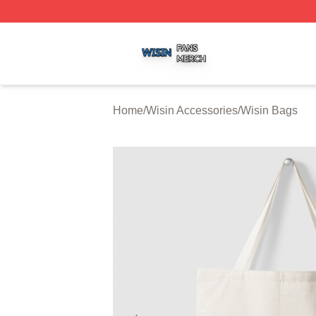
Wisin Shop ⚡️ Officially Licensed Wisin Merch Store
Home
/
Wisin Accessories
/
Wisin Bags