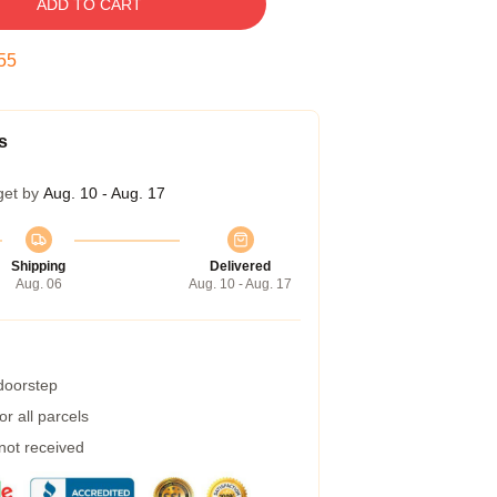
ADD TO CART
55
s
get by
Aug. 10 - Aug. 17
Shipping
Delivered
Aug. 06
Aug. 10 - Aug. 17
 doorstep
r all parcels
 not received