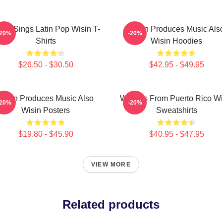
sin Sings Latin Pop Wisin T-
Wisin Produces Music Als
-20%
-20%
Shirts
Wisin Hoodies
$26.50 - $30.50
$42.95 - $49.95
Wisin Produces Music Also
Wisin Is From Puerto Rico W
-20%
-20%
Wisin Posters
Sweatshirts
$19.80 - $45.90
$40.95 - $47.95
VIEW MORE
Related products