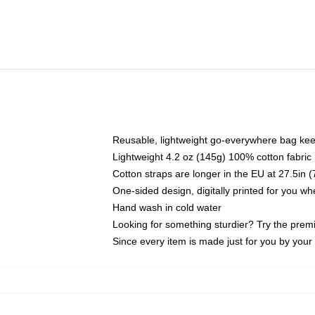
Reusable, lightweight go-everywhere bag kee
Lightweight 4.2 oz (145g) 100% cotton fabric
Cotton straps are longer in the EU at 27.5in 
One-sided design, digitally printed for you w
Hand wash in cold water
Looking for something sturdier? Try the prem
Since every item is made just for you by your l