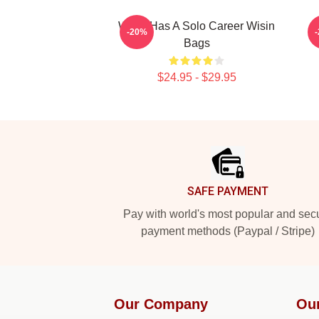
Wisin Has A Solo Career Wisin
W
-20%
Bags
$24.95 - $29.95
Footer
SAFE PAYMENT
Pay with world's most popular and sec
payment methods (Paypal / Stripe)
Our Company
Ou