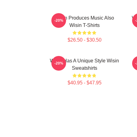
Wisin Produces Music Also
Wi
-20%
Wisin T-Shirts
$26.50 - $30.50
Wisin Has A Unique Style Wisin
-20%
Sweatshirts
$40.95 - $47.95