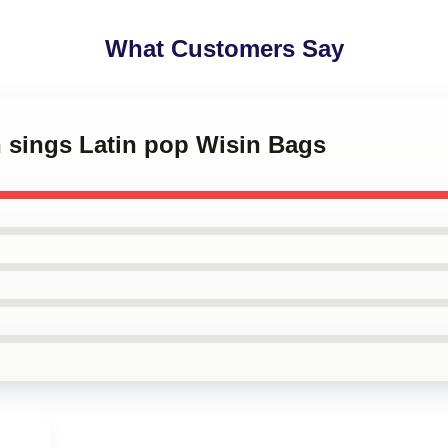
What Customers Say
n sings Latin pop Wisin Bags