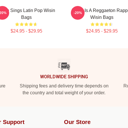
isin Sings Latin Pop Wisin
Wisin Is A Reggaeton Rapp
-20%
-20%
Bags
Wisin Bags
$24.95 - $29.95
$24.95 - $29.95
WORLDWIDE SHIPPING
ure
Shipping fees and delivery time depends on
Ro
the country and total weight of your order.
r Support
Our Store